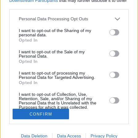
Downstream Participants
that may further disclose it to other
FOLLOW
third parties.
Please note that this website/app uses one or more Google
Personal Data Processing Opt Outs
services and may gather and store information including but
not limited to your visit or usage behaviour. You may click to
I want to opt-out of the Sharing of my
personal data.
grant or deny consent to Google and its third-party tags to
Opted In
CONTACT
use your data for below specified purposes in below Google
consent section.
I want to opt-out of the Sale of my
Say hello
Personal Data.
Opted In
Διαφημιστικό τμήμα
I want to opt-out of processing my
Personal Data for Targeted Advertising.
Opted In
I want to opt-out of Collection, Use,
Retention, Sale, and/or Sharing of my
Personal Data that Is Unrelated with the
Ταυτότητα
Purposes for which it was collected.
Opted In
CONFIRM
Όροι Χρήσης
Google consents
Πολιτική Απορρήτου
Data Deletion
Data Access
Privacy Policy