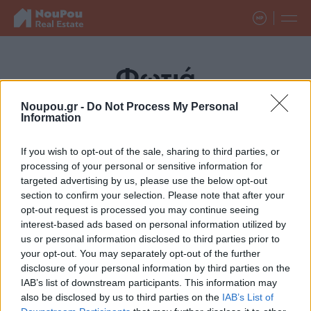
Φωτιά
Noupou.gr -
Do Not Process My Personal
Information
If you wish to opt-out of the sale, sharing to third parties, or
processing of your personal or sensitive information for
targeted advertising by us, please use the below opt-out
section to confirm your selection. Please note that after your
opt-out request is processed you may continue seeing
interest-based ads based on personal information utilized by
us or personal information disclosed to third parties prior to
your opt-out. You may separately opt-out of the further
disclosure of your personal information by third parties on the
IAB’s list of downstream participants. This information may
also be disclosed by us to third parties on the
IAB’s List of