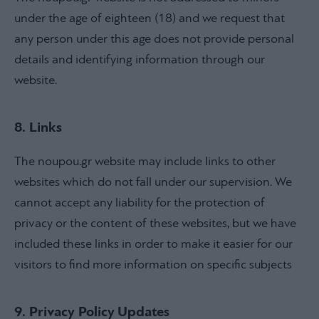
under the age of eighteen (18) and we request that
any person under this age does not provide personal
details and identifying information through our
website.
8. Links
The noupou.gr website may include links to other
websites which do not fall under our supervision. We
cannot accept any liability for the protection of
privacy or the content of these websites, but we have
included these links in order to make it easier for our
visitors to find more information on specific subjects
9. Privacy Policy Updates