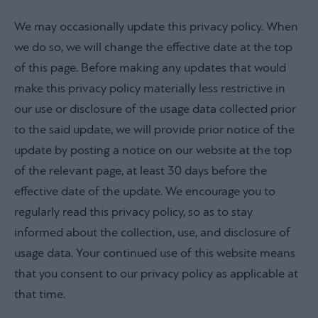
We may occasionally update this privacy policy. When
we do so, we will change the effective date at the top
of this page. Before making any updates that would
make this privacy policy materially less restrictive in
our use or disclosure of the usage data collected prior
to the said update, we will provide prior notice of the
update by posting a notice on our website at the top
of the relevant page, at least 30 days before the
effective date of the update. We encourage you to
regularly read this privacy policy, so as to stay
informed about the collection, use, and disclosure of
usage data. Your continued use of this website means
that you consent to our privacy policy as applicable at
that time.