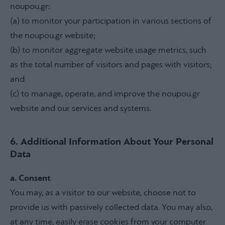
noupou.gr:
(a) to monitor your participation in various sections of
the noupou.gr website;
(b) to monitor aggregate website usage metrics, such
as the total number of visitors and pages with visitors;
and
(c) to manage, operate, and improve the noupou.gr
website and our services and systems.
6. Additional Information About Your Personal
Data
a. Consent
You may, as a visitor to our website, choose not to
provide us with passively collected data. You may also,
at any time, easily erase cookies from your computer