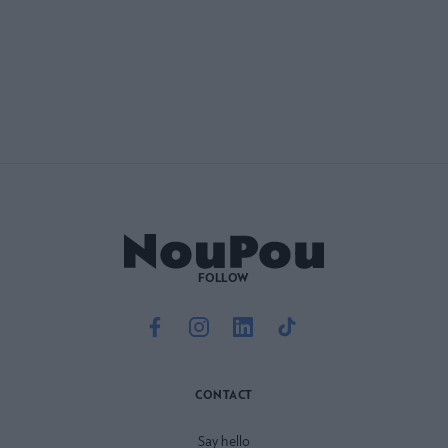
FOLLOW
CONTACT
Say hello