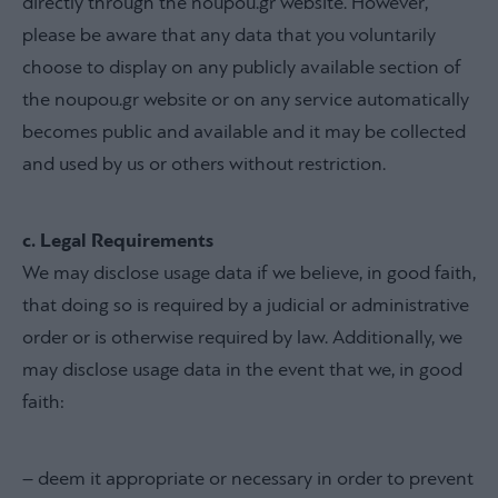
directly through the noupou.gr website. However,
please be aware that any data that you voluntarily
choose to display on any publicly available section of
the noupou.gr website or on any service automatically
becomes public and available and it may be collected
and used by us or others without restriction.
c. Legal Requirements
We may disclose usage data if we believe, in good faith,
that doing so is required by a judicial or administrative
order or is otherwise required by law. Additionally, we
may disclose usage data in the event that we, in good
faith:
– deem it appropriate or necessary in order to prevent