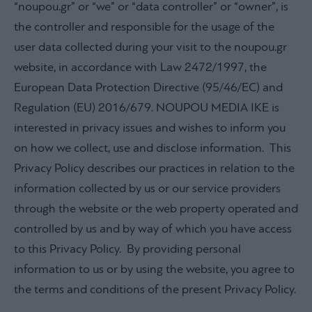
“noupou.gr” or “we” or “data controller” or “owner”, is
the controller and responsible for the usage of the
user data collected during your visit to the noupou.gr
website, in accordance with Law 2472/1997, the
European Data Protection Directive (95/46/EC) and
Regulation (EU) 2016/679. NOUPOU MEDIA IKE is
interested in privacy issues and wishes to inform you
on how we collect, use and disclose information. This
Privacy Policy describes our practices in relation to the
information collected by us or our service providers
through the website or the web property operated and
controlled by us and by way of which you have access
to this Privacy Policy. By providing personal
information to us or by using the website, you agree to
the terms and conditions of the present Privacy Policy.