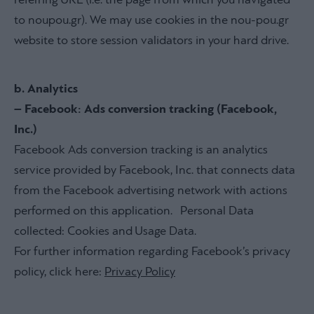
referring URL (i.e. the page from which you navigated
to noupou.gr). We may use cookies in the nou-pou.gr
website to store session validators in your hard drive.
b. Analytics
– Facebook: Ads conversion tracking (Facebook,
Inc.)
Facebook Ads conversion tracking is an analytics
service provided by Facebook, Inc. that connects data
from the Facebook advertising network with actions
performed on this application. Personal Data
collected: Cookies and Usage Data.
For further information regarding Facebook’s privacy
policy, click here:
Privacy Policy