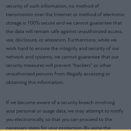
security of such information, no method of
transmission over the Internet or method of electronic
storage is 100% secure and we cannot guarantee that
the data will remain safe against unauthorized access,
use, disclosure, or alteration. Furthermore, while we
work hard to ensure the integrity and security of our
network and systems, we cannot guarantee that our
security measures will prevent “hackers” or other
unauthorized persons from illegally accessing or
obtaining this information.
If we become aware of a security breach involving
your personal or usage data, we may attempt to notify
you electronically, so that you can proceed to the
necessary steps for your protection. By using the