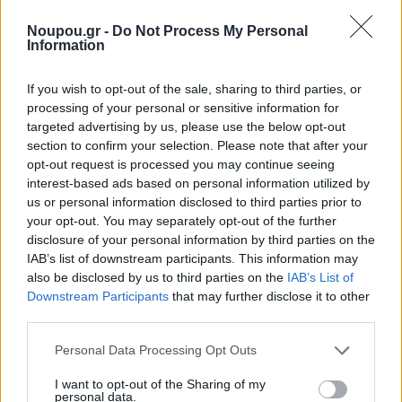
www.noupou.gr website or by providing personal data
Noupou.gr -
Do Not Process My Personal
to us, you agree that we can communicate with you
Information
electronically regarding security, privacy and
If you wish to opt-out of the sale, sharing to third parties, or
administrative issues relating to your activity in the
processing of your personal or sensitive information for
www.noupou.gr website. In the event of a security
targeted advertising by us, please use the below opt-out
section to confirm your selection. Please note that after your
breach, we may post a notice on our homepage or
opt-out request is processed you may continue seeing
elsewhere on the www.noupou.gr website and we may
interest-based ads based on personal information utilized by
send an email to you at the email address you have
us or personal information disclosed to third parties prior to
your opt-out. You may separately opt-out of the further
provided to us. Depending on where you live, you may
disclosure of your personal information by third parties on the
have a legal right to receive notice of a security breach
IAB’s list of downstream participants. This information may
involving your personal information in writing.
also be disclosed by us to third parties on the
IAB’s List of
Downstream Participants
that may further disclose it to other
third parties.
b. Place
Please note that this website/app uses one or more Google
Personal Data Processing Opt Outs
The data is at the data manager’s offices and in any
services and may gather and store information including but
not limited to your visit or usage behaviour. You may click to
I want to opt-out of the Sharing of my
other place where the contracting parties are seated.
personal data.