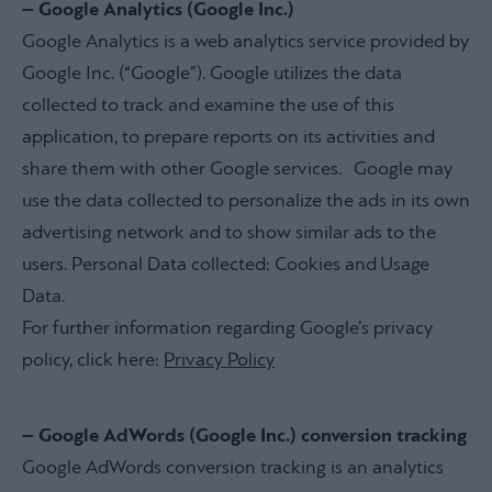
– Google Analytics (Google Inc.)
Google Analytics is a web analytics service provided by
Google Inc. (“Google”). Google utilizes the data
collected to track and examine the use of this
application, to prepare reports on its activities and
share them with other Google services. Google may
use the data collected to personalize the ads in its own
advertising network and to show similar ads to the
users. Personal Data collected: Cookies and Usage
Data.
For further information regarding Google’s privacy
policy, click here:
Privacy Policy
– Google AdWords (Google Inc.) conversion tracking
Google AdWords conversion tracking is an analytics