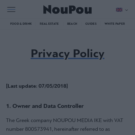
FOOD & DRINK
REAL ESTATE
BEACH
GUIDES
WHITE PAPER
Privacy Policy
[Last update: 07/05/2018]
1. Owner and Data Controller
The Greek company NOUPOU MEDIA IKE with VAT
number 800573941, hereinafter referred to as