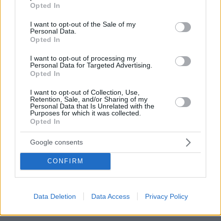
grant or deny consent to Google and its third-party tags to
Opted In
For more information, please contact noupou.gr at the
use your data for below specified purposes in below Google
consent section.
email address info@noupou.gr.
I want to opt-out of the Sale of my
Personal Data.
Opted In
c. Retention Time
I want to opt-out of processing my
Personal Data for Targeted Advertising.
The data is retained for the time that is necessary in
Opted In
order to serve the designated purposes of
I want to opt-out of Collection, Use,
Retention, Sale, and/or Sharing of my
www.noupou.gr. The data may also be retained for a
Personal Data that Is Unrelated with the
Purposes for which it was collected.
longer time period than indicated above, for reasons
Opted In
of compliance with legal obligations to which we are
subject and/or with your consent and/or the legitimate
Google consents
interest of www.noupou.gr.
CONFIRM
5. The Use of Passively Collected Data
Data Deletion
Data Access
Privacy Policy
The services contained in this section enable