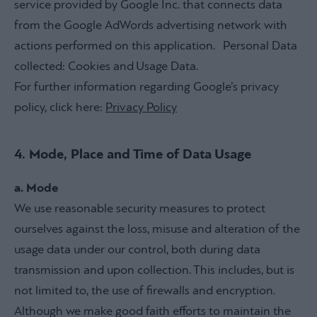
service provided by Google Inc. that connects data
from the Google AdWords advertising network with
actions performed on this application. Personal Data
collected: Cookies and Usage Data.
For further information regarding Google’s privacy
policy, click here:
Privacy Policy
4. Mode, Place and Time of Data Usage
a. Mode
We use reasonable security measures to protect
ourselves against the loss, misuse and alteration of the
usage data under our control, both during data
transmission and upon collection. This includes, but is
not limited to, the use of firewalls and encryption.
Although we make good faith efforts to maintain the