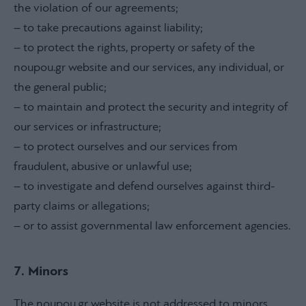
the violation of our agreements;
– to take precautions against liability;
– to protect the rights, property or safety of the
noupou.gr website and our services, any individual, or
the general public;
– to maintain and protect the security and integrity of
our services or infrastructure;
– to protect ourselves and our services from
fraudulent, abusive or unlawful use;
– to investigate and defend ourselves against third-
party claims or allegations;
– or to assist governmental law enforcement agencies.
7. Minors
The noupou.gr website is not addressed to minors