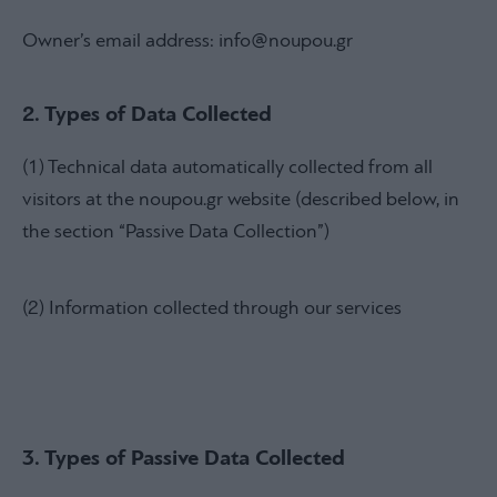
Owner’s email address: info@noupou.gr
2. Types of Data Collected
(1) Technical data automatically collected from all
visitors at the noupou.gr website (described below, in
the section “Passive Data Collection”)
(2) Information collected through our services
3. Types of Passive Data Collected