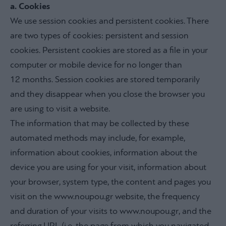
a. Cookies
We use session cookies and persistent cookies. There
are two types of cookies: persistent and session
cookies. Persistent cookies are stored as a file in your
computer or mobile device for no longer than
12 months. Session cookies are stored temporarily
and they disappear when you close the browser you
are using to visit a website.
The information that may be collected by these
automated methods may include, for example,
information about cookies, information about the
device you are using for your visit, information about
your browser, system type, the content and pages you
visit on the www.noupou.gr website, the frequency
and duration of your visits to www.noupou.gr, and the