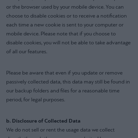
or the browser used by your mobile device. You can
choose to disable cookies or to receive a notification
each time a new cookie is sent to your computer or
mobile device. Please note that if you choose to
disable cookies, you will not be able to take advantage
of all our features.
Please be aware that even if you update or remove
passively collected data, this data may still be found in
our backup folders and files for a reasonable time
period, for legal purposes.
b. Disclosure of Collected Data
We do not sell or rent the usage data we collect