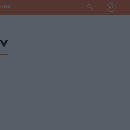
ΔΥΣΕΙΣ
ν