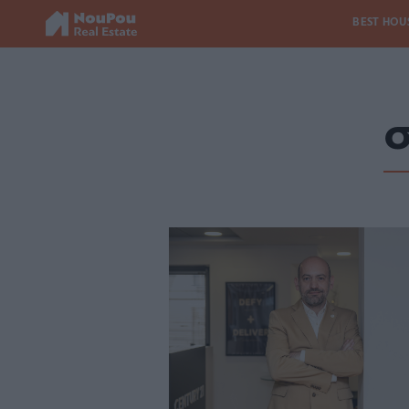
BEST HOU
σ