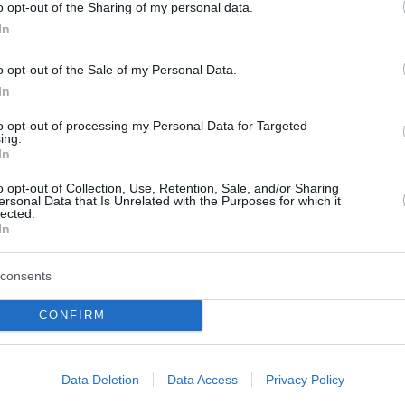
o opt-out of the Sharing of my personal data.
In
o opt-out of the Sale of my Personal Data.
In
to opt-out of processing my Personal Data for Targeted
ing.
In
o opt-out of Collection, Use, Retention, Sale, and/or Sharing
ersonal Data that Is Unrelated with the Purposes for which it
lected.
In
REAL ESTATE
consents
Tι χρειάζεται για να γίνεις σύμβουλος
CONFIRM
!
ακινήτων στην Engel & Völkers, μία από τις
μεγαλύτερες πολυεθνικές στην Ευρώπη
Data Deletion
Data Access
Privacy Policy