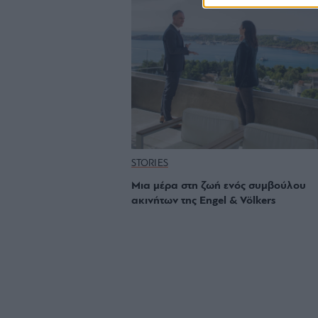
STORIES
Μια μέρα στη ζωή ενός συμβούλου
ακινήτων της Engel & Völkers