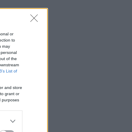
sonal or
ection to
ou may
 personal
out of the
 downstream
B’s List of
er and store
to grant or
ed purposes