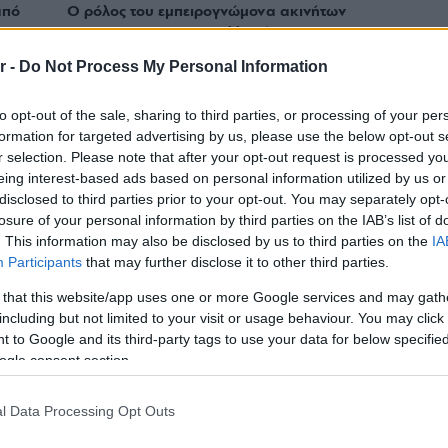
από
Ο ρόλος του εμπειρογνώμονα ακινήτων
για μια win – win συναλλαγή
r -
Do Not Process My Personal Information
to opt-out of the sale, sharing to third parties, or processing of your per
formation for targeted advertising by us, please use the below opt-out s
r selection. Please note that after your opt-out request is processed y
eing interest-based ads based on personal information utilized by us or
disclosed to third parties prior to your opt-out. You may separately opt-
losure of your personal information by third parties on the IAB’s list of
. This information may also be disclosed by us to third parties on the
IA
Participants
that may further disclose it to other third parties.
 that this website/app uses one or more Google services and may gath
including but not limited to your visit or usage behaviour. You may click 
 to Google and its third-party tags to use your data for below specifi
ogle consent section.
REAL ESTATE
 του
Τι κερδίζει ο Σύμβουλος Ακινήτων στην
l Data Processing Opt Outs
βουλο
Engel & Völkers;