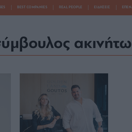
SES
BEST COMPANIES
REAL PEOPLE
ΕΙΔΗΣΕΙΣ
ΕΠΕΝ
ύμβουλος ακινήτω