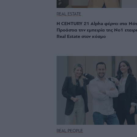
REAL ESTATE
Η CENTURY 21 Alpha φέρνει στα Νότ
Προάστια την εμπειρία της Νο1 εταιρ
Real Estate στον κόσμο
REAL PEOPLE