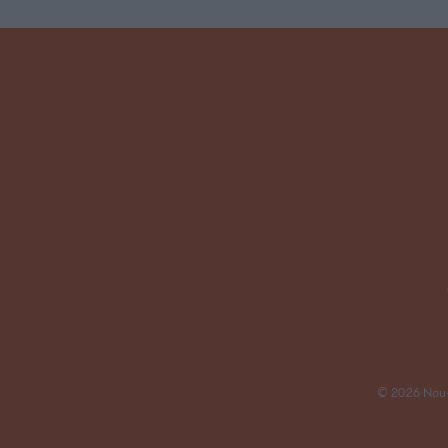
© 2026 Nou