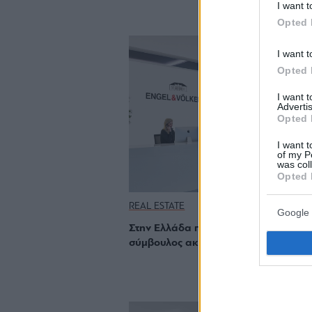
I want t
Opted 
I want t
Opted 
I want 
Advertis
Opted 
I want t
of my P
was col
Opted 
REAL ESTATE
Google 
Στην Ελλάδα που αναπτύσσεται, ο
σύμβουλος ακινήτων είναι πολύτιμος