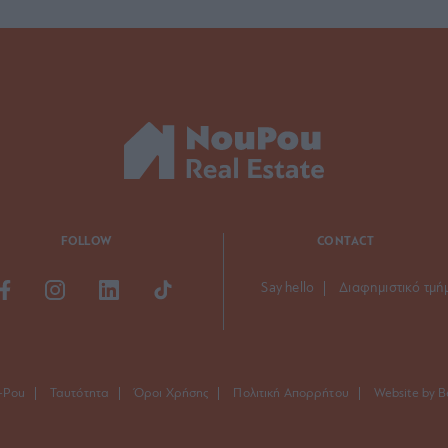
FOLLOW
CONTACT
Say hello
Διαφημιστικό τμή
-Pou
Ταυτότητα
Όροι Χρήσης
Πολιτική Απορρήτου
Website by B