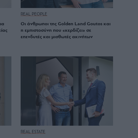
REAL PEOPLE
ια
Οι άνθρωποι της Golden Land Goutos και
είας
η εμπιστοσύνη που «κερδίζει» σε
επενδυτές και μισθωτές ακινήτων
REAL ESTATE