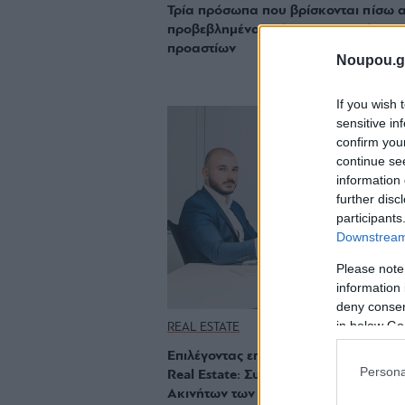
Τρία πρόσωπα που βρίσκονται πίσω 
προβεβλημένα ακίνητα των νοτίων
προαστίων
Noupou.g
If you wish 
sensitive in
confirm you
continue se
information 
further disc
participants
Downstream 
Please note
information 
deny consent
in below Go
REAL ESTATE
Επιλέγοντας επαγγελματικά τον τομέα
Persona
Real Estate: Συνέντευξη με έναν Σύμ
Ακινήτων των Νοτίων Προαστίων