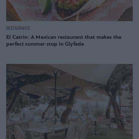
RESTAURANTS
El Catrin: A Mexican restaurant that makes the
perfect summer stop in Glyfada