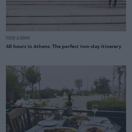
FOOD & DRINK
48 hours in Athens: The perfect two-day itinerary