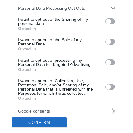
Please note that this website/app uses one or more Google
Personal Data Processing Opt Outs
services and may gather and store information including but
not limited to your visit or usage behaviour. You may click to
I want to opt-out of the Sharing of my
BARS
personal data.
grant or deny consent to Google and its third-party tags to
Opted In
Cava Vegera: The Wine-Lover’s Paradise
use your data for below specified purposes in below Google
consent section.
I want to opt-out of the Sale of my
Personal Data.
Opted In
I want to opt-out of processing my
Personal Data for Targeted Advertising.
Opted In
I want to opt-out of Collection, Use,
Retention, Sale, and/or Sharing of my
Personal Data that Is Unrelated with the
Purposes for which it was collected.
Opted In
Google consents
CONFIRM