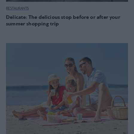
RESTAURANTS
Delicate: The delicious stop before or after your
summer shopping trip