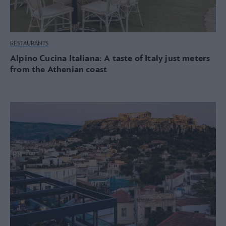
RESTAURANTS
Alpino Cucina Italiana: A taste of Italy just meters
from the Athenian coast