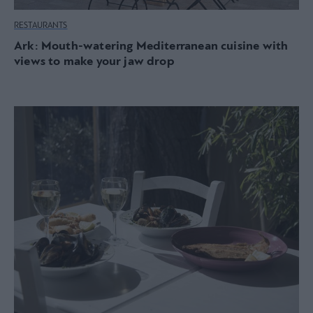
RESTAURANTS
Ark: Mouth-watering Mediterranean cuisine with
views to make your jaw drop