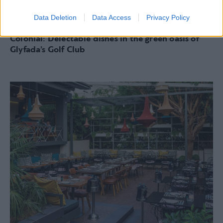
Data Deletion
Data Access
Privacy Policy
RESTAURANTS
Colonial: Delectable dishes in the green oasis of
Glyfada’s Golf Club