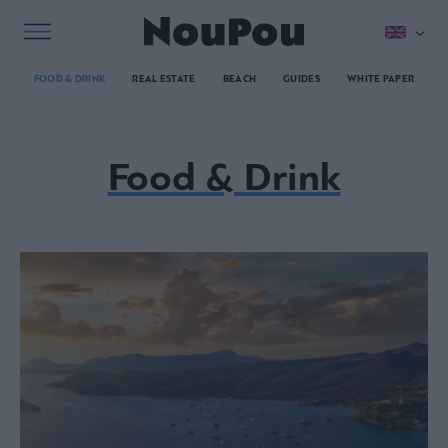
FOOD & DRINK
REAL ESTATE
BEACH
GUIDES
WHITE PAPER
Food & Drink