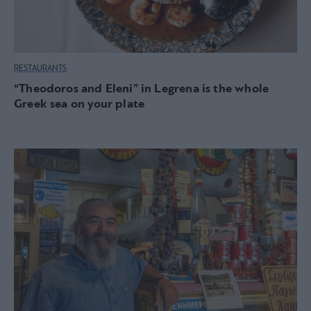
RESTAURANTS
“Theodoros and Eleni” in Legrena is the whole
Greek sea on your plate