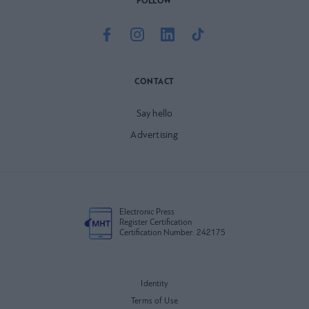
FOLLOW
CONTACT
Say hello
Advertising
Electronic Press
Register Certification
Certification Number: 242175
Identity
Terms of Use