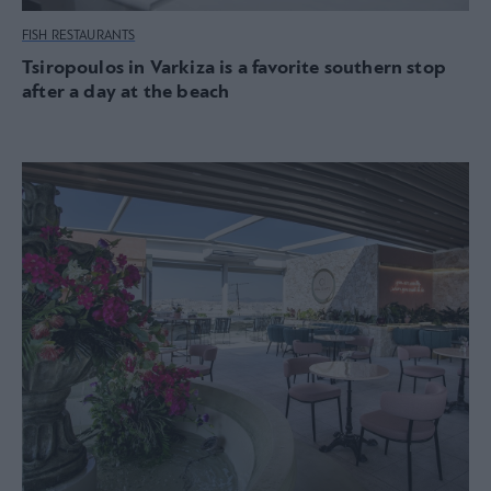
FISH RESTAURANTS
Tsiropoulos in Varkiza is a favorite southern stop
after a day at the beach