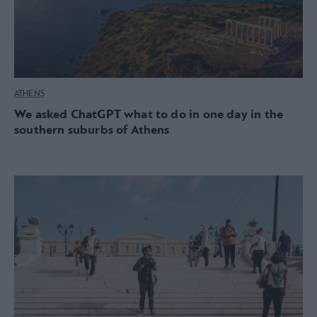
ATHENS
We asked ChatGPT what to do in one day in the
southern suburbs of Athens