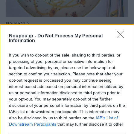
RESTAURANTS
Lollobrigida: An excellent all-day hangout with an
Noupou.gr -
Do Not Process My Personal
Italian soul awaits you in Mikrolimano
Information
If you wish to opt-out of the sale, sharing to third parties, or
processing of your personal or sensitive information for
targeted advertising by us, please use the below opt-out
section to confirm your selection. Please note that after your
opt-out request is processed you may continue seeing
interest-based ads based on personal information utilized by
us or personal information disclosed to third parties prior to
your opt-out. You may separately opt-out of the further
disclosure of your personal information by third parties on the
IAB’s list of downstream participants. This information may
also be disclosed by us to third parties on the
IAB’s List of
Downstream Participants
that may further disclose it to other
third parties.