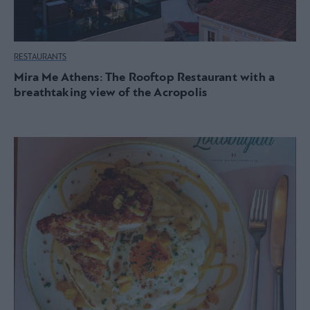
RESTAURANTS
Mira Me Athens: The Rooftop Restaurant with a
breathtaking view of the Acropolis