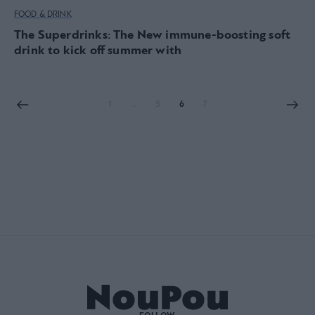
FOOD & DRINK
The Superdrinks: The New immune-boosting soft
drink to kick off summer with
1
…
5
6
7