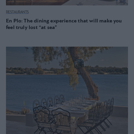
RESTAURANTS
En Plo: The dining experience that will make you
feel truly lost “at sea”