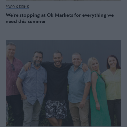
FOOD & DRINK
We’re stopping at Ok Markets for everything we
need this summer