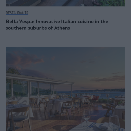
RESTAURANTS
Bella Vespa: Innovative Italian cuisine in the
southern suburbs of Athens