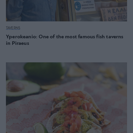
TAVERNS
Yperokeanio: One of the most famous fish taverns
in Piraeus