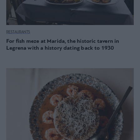
RESTAURANTS
For fish meze at Marida, the historic tavern in
Legrena with a history dating back to 1930