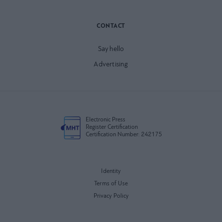
CONTACT
Say hello
Advertising
Electronic Press
Register Certification
Certification Number: 242175
Identity
Terms of Use
Privacy Policy