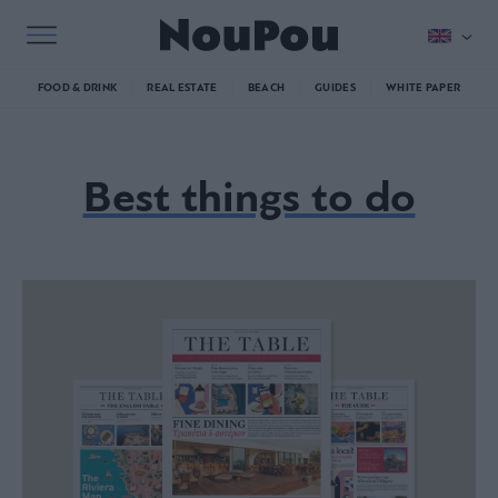
FOOD & DRINK
REAL ESTATE
BEACH
GUIDES
WHITE PAPER
Best things to do