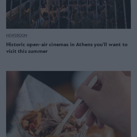
NEWSROOM
Historic open-air cinemas in Athens you’ll want to
visit this summer