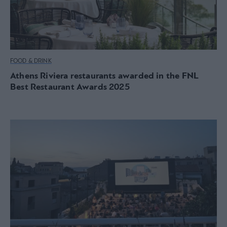
FOOD & DRINK
Athens Riviera restaurants awarded in the FNL
Best Restaurant Awards 2025