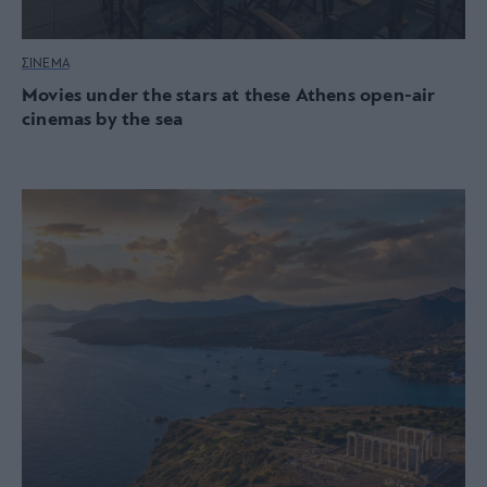
ΣΙΝΕΜΑ
Movies under the stars at these Athens open-air
cinemas by the sea