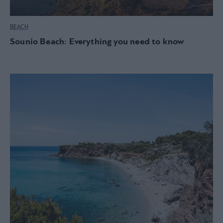
BEACH
Sounio Beach: Everything you need to know