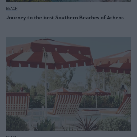
BEACH
Journey to the best Southern Beaches of Athens