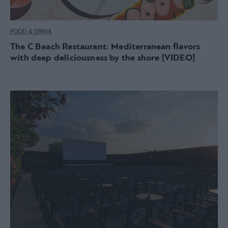
FOOD & DRINK
The C Beach Restaurant: Mediterranean flavors
with deep deliciousness by the shore [VIDEO]