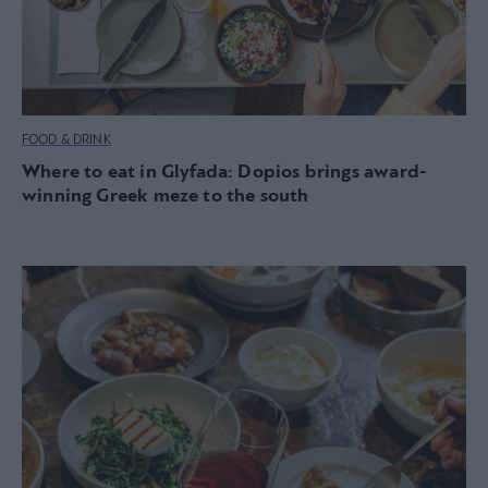
FOOD & DRINK
Where to eat in Glyfada: Dopios brings award-
winning Greek meze to the south