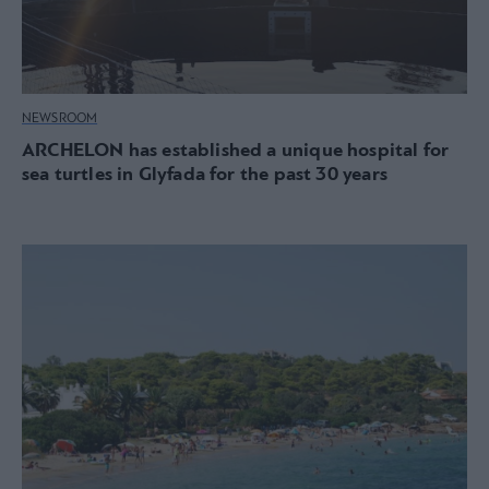
NEWSROOM
ARCHELON has established a unique hospital for
sea turtles in Glyfada for the past 30 years