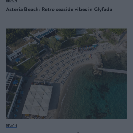
BEACH
Asteria Beach: Retro seaside vibes in Glyfada
BEACH