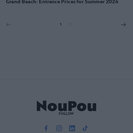
Grand Beach: Entrance Prices for Summer 2024
1
2
FOLLOW