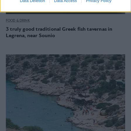
Data Deletion
Data Access
Privacy Policy
FOOD & DRINK
3 truly good traditional Greek fish tavernas in
Legrena, near Sounio