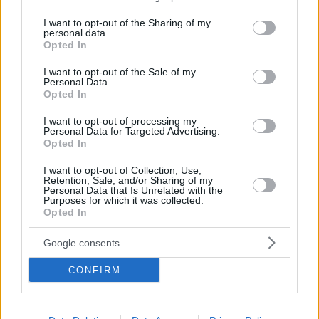
services and may gather and store information including but
not limited to your visit or usage behaviour. You may click to
I want to opt-out of the Sharing of my
personal data.
grant or deny consent to Google and its third-party tags to
Opted In
use your data for below specified purposes in below Google
BEACH
consent section.
I want to opt-out of the Sale of my
Five unspoiled beaches on the way to Sounion for
Personal Data.
endless swims
Opted In
I want to opt-out of processing my
Personal Data for Targeted Advertising.
Opted In
I want to opt-out of Collection, Use,
Retention, Sale, and/or Sharing of my
Personal Data that Is Unrelated with the
Purposes for which it was collected.
Opted In
Google consents
CONFIRM