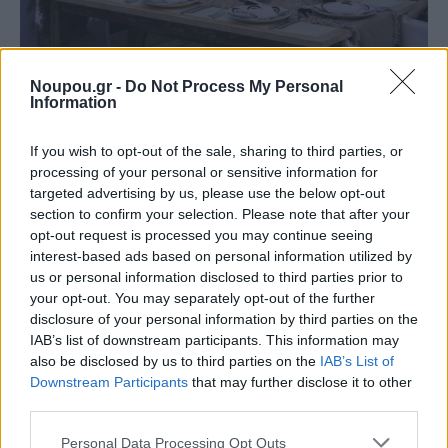
FOOD & DRINK
Noupou.gr -
Do Not Process My Personal
Information
Chic dining with a sea view: The upscale
restaurants of the Athens Riviera
If you wish to opt-out of the sale, sharing to third parties, or
processing of your personal or sensitive information for
targeted advertising by us, please use the below opt-out
section to confirm your selection. Please note that after your
opt-out request is processed you may continue seeing
interest-based ads based on personal information utilized by
us or personal information disclosed to third parties prior to
your opt-out. You may separately opt-out of the further
disclosure of your personal information by third parties on the
IAB’s list of downstream participants. This information may
also be disclosed by us to third parties on the
IAB’s List of
Downstream Participants
that may further disclose it to other
third parties.
Please note that this website/app uses one or more Google
Personal Data Processing Opt Outs