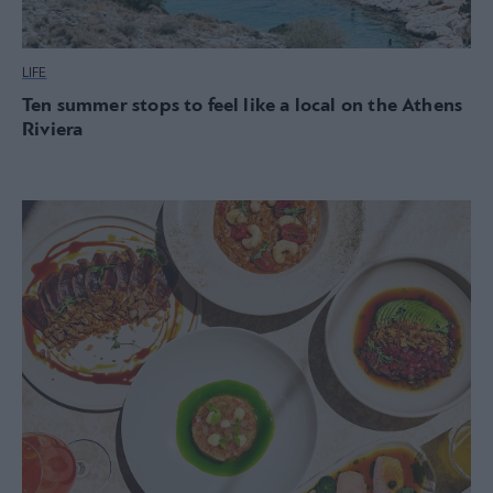
LIFE
Ten summer stops to feel like a local on the Athens
Riviera