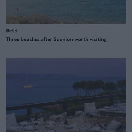
BEACH
Three beaches after Sounion worth visiting