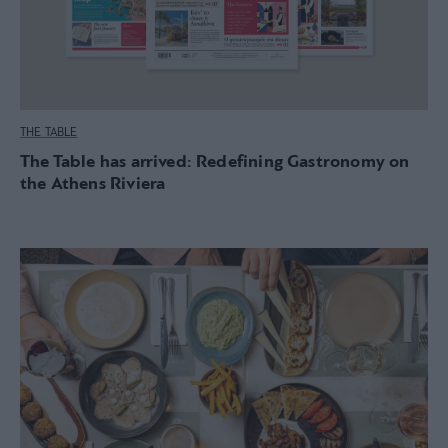
THE TABLE
The Table has arrived: Redefining Gastronomy on
the Athens Riviera