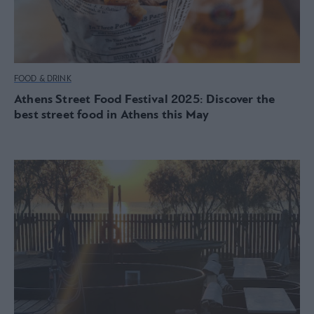
FOOD & DRINK
Athens Street Food Festival 2025: Discover the
best street food in Athens this May