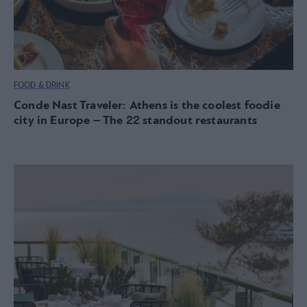
FOOD & DRINK
Conde Nast Traveler: Athens is the coolest foodie
city in Europe – The 22 standout restaurants