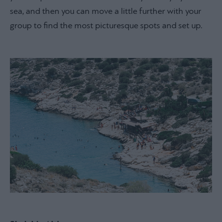
sea, and then you can move a little further with your
group to find the most picturesque spots and set up.