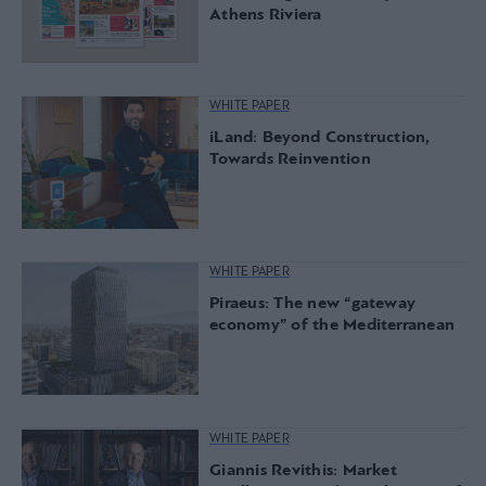
Athens Riviera
WHITE PAPER
iLand: Beyond Construction,
Towards Reinvention
WHITE PAPER
Piraeus: The new “gateway
economy” of the Mediterranean
WHITE PAPER
Giannis Revithis: Market