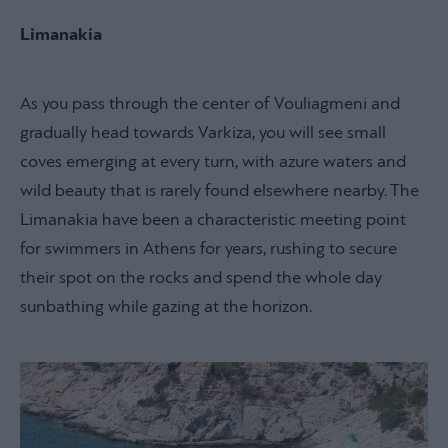
Limanakia
As you pass through the center of Vouliagmeni and
gradually head towards Varkiza, you will see small
coves emerging at every turn, with azure waters and
wild beauty that is rarely found elsewhere nearby. The
Limanakia have been a characteristic meeting point
for swimmers in Athens for years, rushing to secure
their spot on the rocks and spend the whole day
sunbathing while gazing at the horizon.