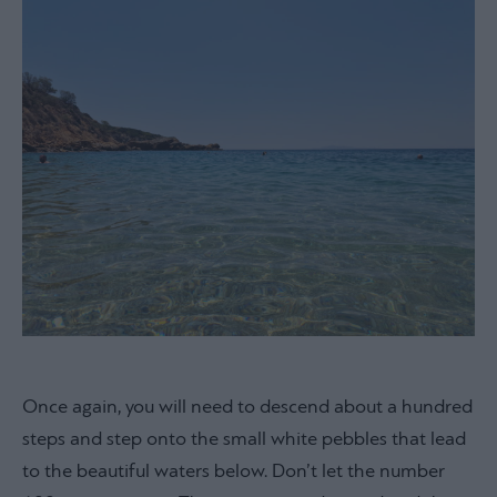
Once again, you will need to descend about a hundred
steps and step onto the small white pebbles that lead
to the beautiful waters below. Don’t let the number