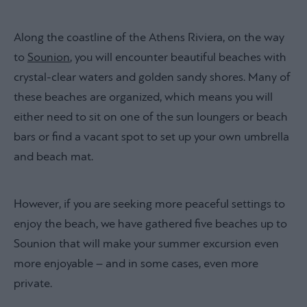
Along the coastline of the Athens Riviera, on the way
to
Sounion
, you will encounter beautiful beaches with
crystal-clear waters and golden sandy shores. Many of
these beaches are organized, which means you will
either need to sit on one of the sun loungers or beach
bars or find a vacant spot to set up your own umbrella
and beach mat.
However, if you are seeking more peaceful settings to
enjoy the beach, we have gathered five beaches up to
Sounion that will make your summer excursion even
more enjoyable – and in some cases, even more
private.