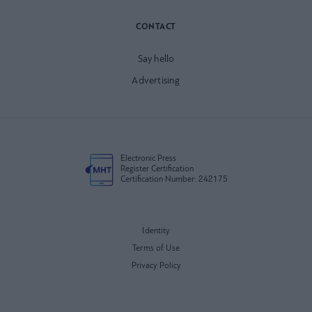
CONTACT
Say hello
Advertising
Electronic Press
Register Certification
Certification Number: 242175
Identity
Terms of Use
Privacy Policy