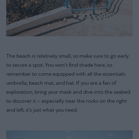
The beach is relatively small, so make sure to go early
to secure a spot. You won’t find shade here, so
remember to come equipped with all the essentials:
umbrella, beach mat, and hat. If you are a fan of
exploration, bring your mask and dive into the seabed
to discover it – especially near the rocks on the right
and left, it’s just what you need.