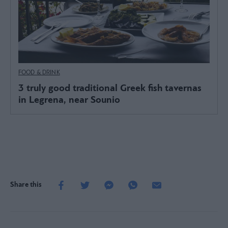
FOOD & DRINK
3 truly good traditional Greek fish tavernas
in Legrena, near Sounio
Share this