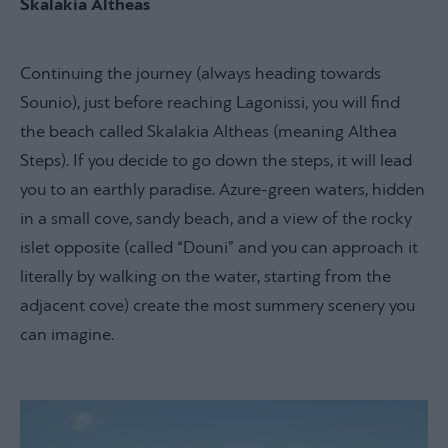
Skalakia Altheas
Continuing the journey (always heading towards
Sounio), just before reaching Lagonissi, you will find
the beach called Skalakia Altheas (meaning Althea
Steps). If you decide to go down the steps, it will lead
you to an earthly paradise. Azure-green waters, hidden
in a small cove, sandy beach, and a view of the rocky
islet opposite (called “Douni” and you can approach it
literally by walking on the water, starting from the
adjacent cove) create the most summery scenery you
can imagine.