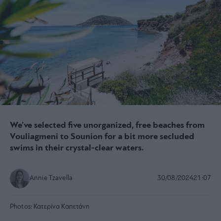
We’ve selected five unorganized, free beaches from
Vouliagmeni to Sounion for a bit more secluded
swims in their crystal-clear waters.
Annie Tzavella
30/08/2024
21:07
Photos:
Κατερίνα Καπετάνη