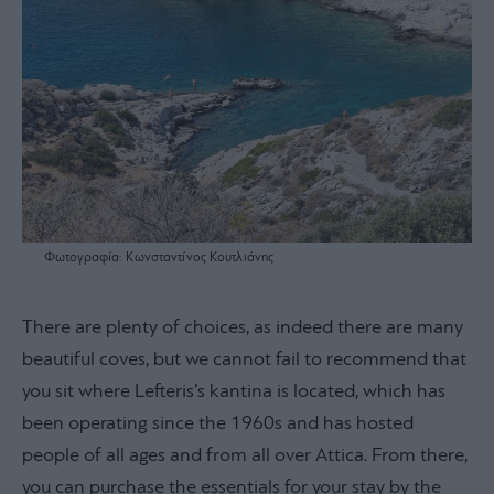
Φωτογραφία: Κωνσταντίνος Κουτλιάνης
There are plenty of choices, as indeed there are many
beautiful coves, but we cannot fail to recommend that
you sit where Lefteris’s kantina is located, which has
been operating since the 1960s and has hosted
people of all ages and from all over Attica. From there,
you can purchase the essentials for your stay by the