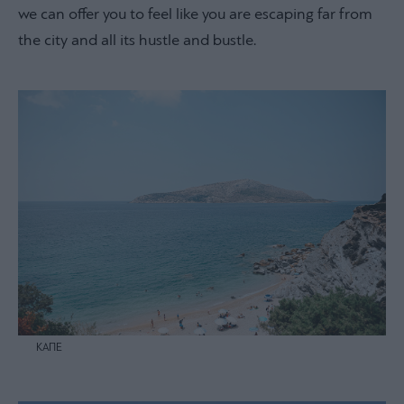
we can offer you to feel like you are escaping far from
the city and all its hustle and bustle.
ΚΑΠΕ