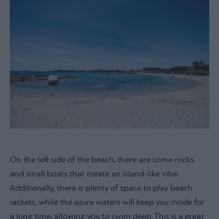
On the left side of the beach, there are some rocks
and small boats that create an island-like vibe.
Additionally, there is plenty of space to play beach
rackets, while the azure waters will keep you inside for
a long time, allowing you to swim deep. This is a great