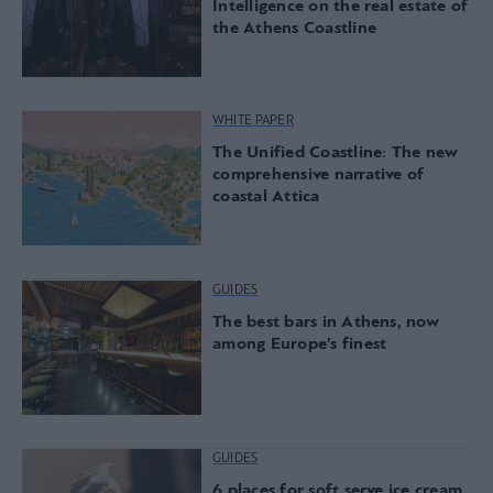
Intelligence on the real estate of
the Athens Coastline
WHITE PAPER
The Unified Coastline: The new
comprehensive narrative of
coastal Attica
GUIDES
The best bars in Athens, now
among Europe’s finest
GUIDES
6 places for soft serve ice cream