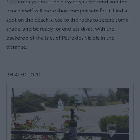
100 stress you out. The view as you descend and the
beach itself will more than compensate for it. Find a
spot on the beach, close to the rocks to secure some
shade, and be ready for endless dives, with the
backdrop of the islet of Patroklos visible in the
distance.
RELATED TOPIC