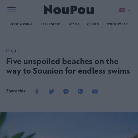
FOOD & DRINK
REAL ESTATE
BEACH
GUIDES
WHITE PAPER
BEACH
Five unspoiled beaches on the
way to Sounion for endless swims
Share this