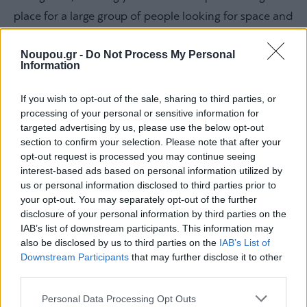
place for a large group of people looking for space and
simplicity, as well as for families with children since the
Noupou.gr -
Do Not Process My Personal
waters are shallow and suitable for playing.
Information
If you wish to opt-out of the sale, sharing to third parties, or
processing of your personal or sensitive information for
targeted advertising by us, please use the below opt-out
section to confirm your selection. Please note that after your
opt-out request is processed you may continue seeing
interest-based ads based on personal information utilized by
us or personal information disclosed to third parties prior to
your opt-out. You may separately opt-out of the further
disclosure of your personal information by third parties on the
IAB’s list of downstream participants. This information may
also be disclosed by us to third parties on the
IAB’s List of
Downstream Participants
that may further disclose it to other
third parties.
Please note that this website/app uses one or more Google
Personal Data Processing Opt Outs