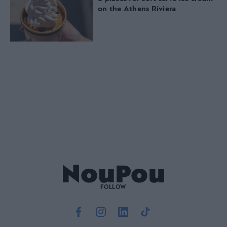
on the Athens Riviera
FOLLOW