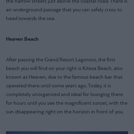
the narrow streets just above the coastal road. There is
an underground passage that you can safely cross to
head towards the sea.
Heaven Beach
After passing the Grand Resort Lagonissi, the first
beach you will find on your right is Kiteza Beach, also
known as Heaven, due to the famous beach bar that
operated there until some years ago. Today, it is
completely unorganized and ideal for lounging there
for hours until you see the magnificent sunset, with the
sun disappearing right on the horizon in front of you.