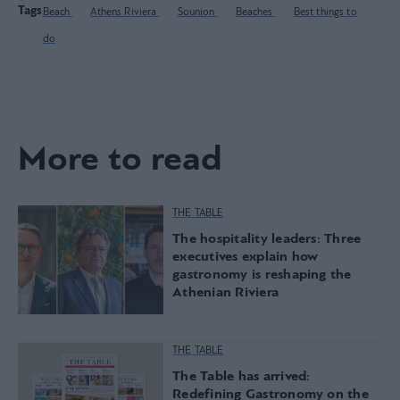
Tags
Beach
Athens Riviera
Sounion
Beaches
Best things to
do
More to read
THE TABLE
The hospitality leaders: Three
executives explain how
gastronomy is reshaping the
Athenian Riviera
THE TABLE
The Table has arrived:
Redefining Gastronomy on the