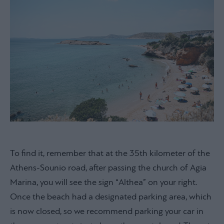
To find it, remember that at the 35th kilometer of the
Athens-Sounio road, after passing the church of Agia
Marina, you will see the sign “Althea” on your right.
Once the beach had a designated parking area, which
is now closed, so we recommend parking your car in