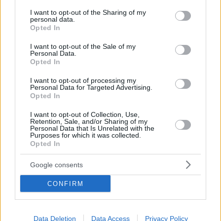
services and may gather and store information including but
not limited to your visit or usage behaviour. You may click to
I want to opt-out of the Sharing of my
Skalakia Anavyssou
personal data.
grant or deny consent to Google and its third-party tags to
Opted In
use your data for below specified purposes in below Google
consent section.
I want to opt-out of the Sale of my
The next beach stop we would recommend for you is
Personal Data.
Opted In
Skalakia Anavyssou (meaning Anavyssos Steps). It is a
beach of pure, unparalleled beauty that will truly make
I want to opt-out of processing my
Personal Data for Targeted Advertising.
you feel like you are on an island. The waters are
Opted In
wonderful and predispose you to spend endless hours
I want to opt-out of Collection, Use,
Retention, Sale, and/or Sharing of my
diving. Remember to bring everything you need here
Personal Data that Is Unrelated with the
Purposes for which it was collected.
as well, as you won’t find any shade to sit in. At the top
Opted In
of the rock above, there is also the Nissos beach bar,
Google consents
where you can get the essentials.
CONFIRM
Data Deletion
Data Access
Privacy Policy