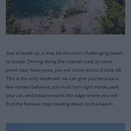
Just a heads up, it may be the most challenging beach
to locate. Driving along the coastal road, at some
point near Anavyssos, you will come across Estate 48.
This is the only landmark we can give you because a
few meters before it, you must turn right inside, park
your car, and head towards the edge where you will
find the famous steps leading down to the beach.