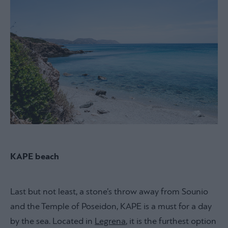
KAPE beach
Last but not least, a stone’s throw away from Sounio
and the Temple of Poseidon, KAPE is a must for a day
by the sea. Located in
Legrena
, it is the furthest option