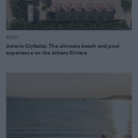
BEACH
Asteria Glyfadas: The ultimate beach and pool
experience on the Athens Riviera