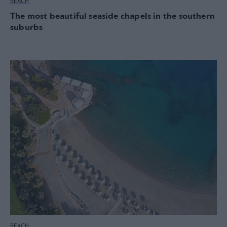
BEACH
The most beautiful seaside chapels in the southern
suburbs
BEACH