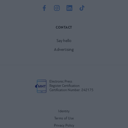
CONTACT
Say hello
Advertising
Electronic Press
Register Certification
Certification Number: 242175
Identity
Terms of Use
Privacy Policy