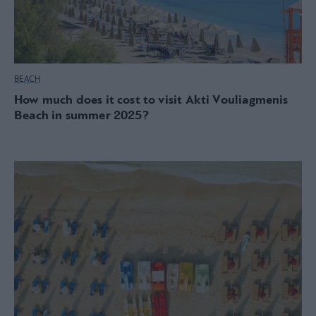
BEACH
How much does it cost to visit Akti Vouliagmenis
Beach in summer 2025?