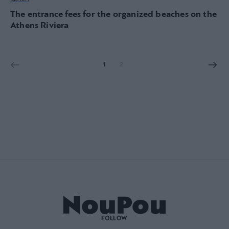
The entrance fees for the organized beaches on the
Athens Riviera
1
2
FOLLOW