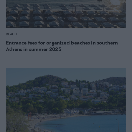
BEACH
Entrance fees for organized beaches in southern
Athens in summer 2025