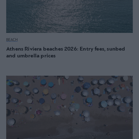
BEACH
Athens Riviera beaches 2026: Entry fees, sunbed
and umbrella prices