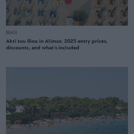
BEACH
Akti tou Iliou in Alimos: 2025 entry prices,
discounts, and what’s included