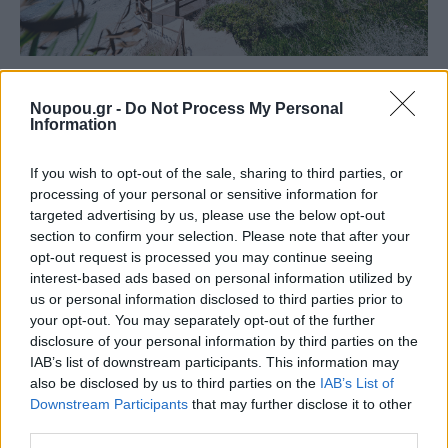
BEACH
Five unspoiled beaches on the way to Sounion for
Noupou.gr -
Do Not Process My Personal
Information
endless swims
If you wish to opt-out of the sale, sharing to third parties, or
processing of your personal or sensitive information for
targeted advertising by us, please use the below opt-out
section to confirm your selection. Please note that after your
opt-out request is processed you may continue seeing
interest-based ads based on personal information utilized by
us or personal information disclosed to third parties prior to
your opt-out. You may separately opt-out of the further
disclosure of your personal information by third parties on the
IAB’s list of downstream participants. This information may
also be disclosed by us to third parties on the
IAB’s List of
Downstream Participants
that may further disclose it to other
third parties.