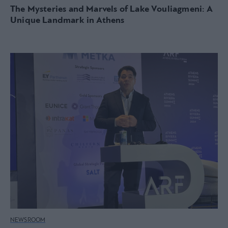
The Mysteries and Marvels of Lake Vouliagmeni: A
Unique Landmark in Athens
NEWSROOM