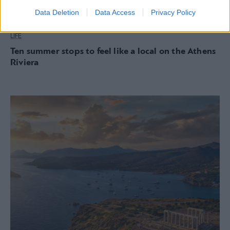
Data Deletion
Data Access
Privacy Policy
LIFE
Ten summer stops to feel like a local on the Athens
Riviera