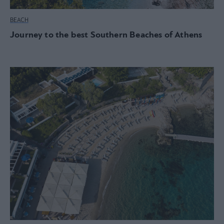
BEACH
Journey to the best Southern Beaches of Athens