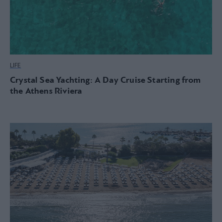
LIFE
Crystal Sea Yachting: A Day Cruise Starting from
the Athens Riviera