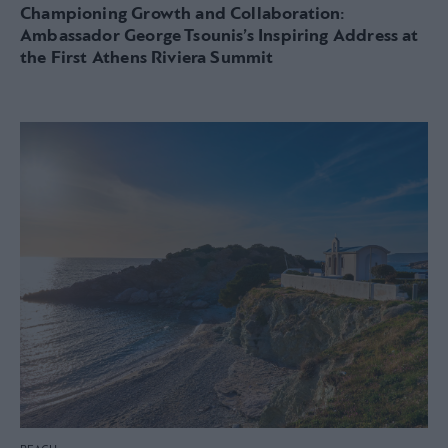
Championing Growth and Collaboration:
Ambassador George Tsounis’s Inspiring Address at
the First Athens Riviera Summit