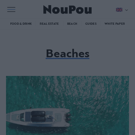
FOOD & DRINK
REAL ESTATE
BEACH
GUIDES
WHITE PAPER
Beaches