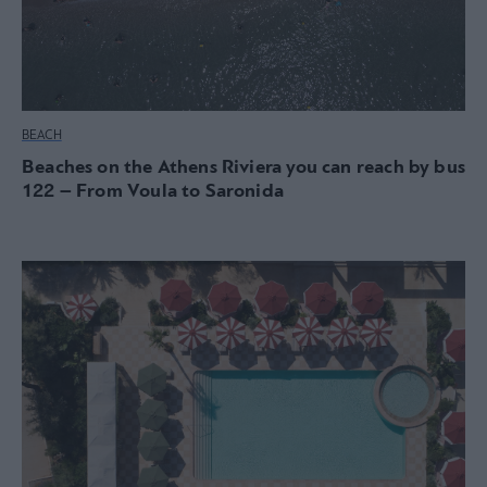
BEACH
Beaches on the Athens Riviera you can reach by bus
122 – From Voula to Saronida