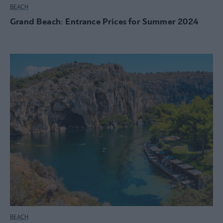
BEACH
Grand Beach: Entrance Prices for Summer 2024
BEACH