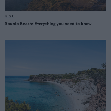
BEACH
Sounio Beach: Everything you need to know