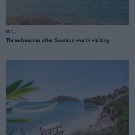
BEACH
Three beaches after Sounion worth visiting