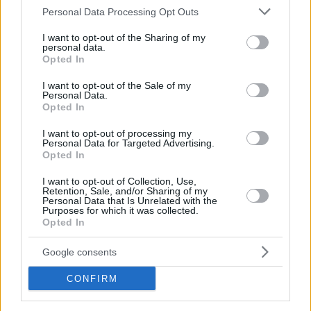
Please note that this website/app uses one or more Google
Personal Data Processing Opt Outs
services and may gather and store information including but
not limited to your visit or usage behaviour. You may click to
I want to opt-out of the Sharing of my
personal data.
grant or deny consent to Google and its third-party tags to
BEACH
Opted In
use your data for below specified purposes in below Google
The beach bars along the Athens Riviera, from
consent section.
I want to opt-out of the Sale of my
Alimos to Sounio
Personal Data.
Opted In
I want to opt-out of processing my
Personal Data for Targeted Advertising.
Opted In
I want to opt-out of Collection, Use,
Retention, Sale, and/or Sharing of my
Personal Data that Is Unrelated with the
Purposes for which it was collected.
Opted In
Google consents
CONFIRM