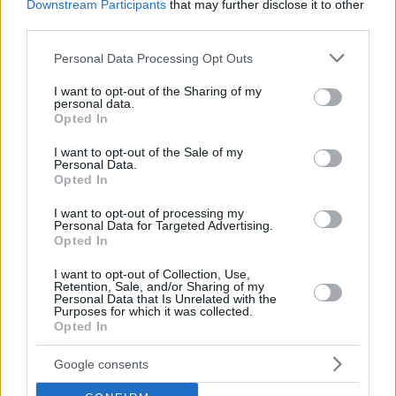
Downstream Participants
that may further disclose it to other
third parties.
Please note that this website/app uses one or more Google
Personal Data Processing Opt Outs
services and may gather and store information including but
not limited to your visit or usage behaviour. You may click to
I want to opt-out of the Sharing of my
personal data.
grant or deny consent to Google and its third-party tags to
NEWSROOM
Opted In
use your data for below specified purposes in below Google
The most beautiful places for a picnic in the
consent section.
I want to opt-out of the Sale of my
Athens Riviera
Personal Data.
Opted In
I want to opt-out of processing my
Personal Data for Targeted Advertising.
Opted In
I want to opt-out of Collection, Use,
Retention, Sale, and/or Sharing of my
Personal Data that Is Unrelated with the
Purposes for which it was collected.
Opted In
Google consents