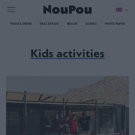
FOOD & DRINK
REAL ESTATE
BEACH
GUIDES
WHITE PAPER
Kids activities