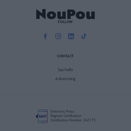
FOLLOW
CONTACT
Say hello
Advertising
Electronic Press
Register Certification
Certification Number: 242175