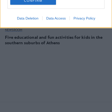
CONFIRM
Data Deletion
Data Access
Privacy Policy
NEWSROOM
Five educational and fun activities for kids in the
southern suburbs of Athens