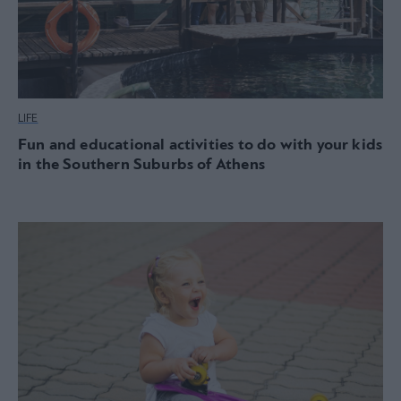
LIFE
Fun and educational activities to do with your kids
in the Southern Suburbs of Athens