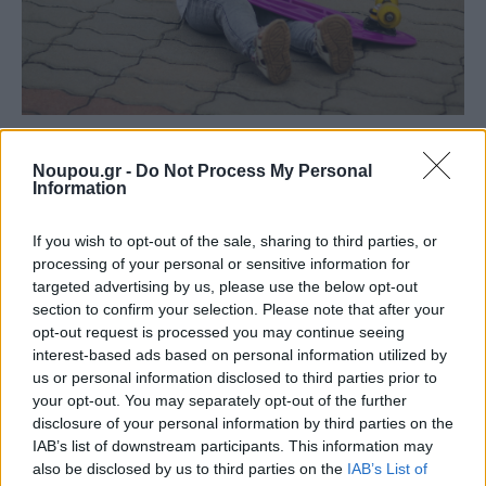
NEWSROOM
Activities for kids in the Southern Suburbs of
Noupou.gr -
Do Not Process My Personal
Information
Athens: A complete guide for ages 0–6
If you wish to opt-out of the sale, sharing to third parties, or
processing of your personal or sensitive information for
targeted advertising by us, please use the below opt-out
section to confirm your selection. Please note that after your
opt-out request is processed you may continue seeing
interest-based ads based on personal information utilized by
us or personal information disclosed to third parties prior to
your opt-out. You may separately opt-out of the further
disclosure of your personal information by third parties on the
IAB’s list of downstream participants. This information may
also be disclosed by us to third parties on the
IAB’s List of