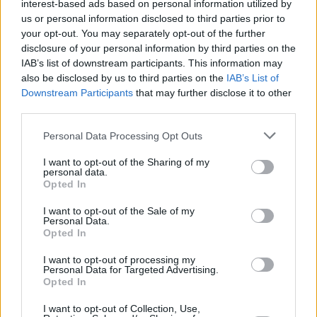
interest-based ads based on personal information utilized by
us or personal information disclosed to third parties prior to
your opt-out. You may separately opt-out of the further
disclosure of your personal information by third parties on the
IAB’s list of downstream participants. This information may
also be disclosed by us to third parties on the
IAB’s List of
Downstream Participants
that may further disclose it to other
third parties.
BURGERS
Please note that this website/app uses one or more Google
Halloween στα Burger Joint μόνο με treats
Personal Data Processing Opt Outs
services and may gather and store information including but
not limited to your visit or usage behaviour. You may click to
I want to opt-out of the Sharing of my
personal data.
grant or deny consent to Google and its third-party tags to
Opted In
use your data for below specified purposes in below Google
consent section.
I want to opt-out of the Sale of my
Personal Data.
Opted In
I want to opt-out of processing my
Personal Data for Targeted Advertising.
Opted In
I want to opt-out of Collection, Use,