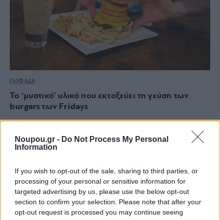
ΓΛΥΦΑΔΑ
Το ‘μυστικό’ υλικό που εκτοξεύει τη γεύση των
burgers των Fridays
Noupou.gr -
Do Not Process My Personal
Information
If you wish to opt-out of the sale, sharing to third parties, or
processing of your personal or sensitive information for
targeted advertising by us, please use the below opt-out
section to confirm your selection. Please note that after your
opt-out request is processed you may continue seeing