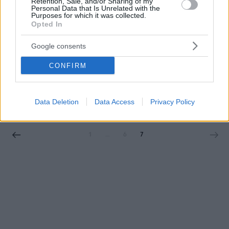
Retention, Sale, and/or Sharing of my
Personal Data that Is Unrelated with the
Purposes for which it was collected.
Opted In
Google consents
CONFIRM
BURGERS
To Hot Hot Burger της Γλυφάδας κάνει μία
προσφορά που είναι αδύνατον να προσπεράσεις
Data Deletion
Data Access
Privacy Policy
1
…
6
7