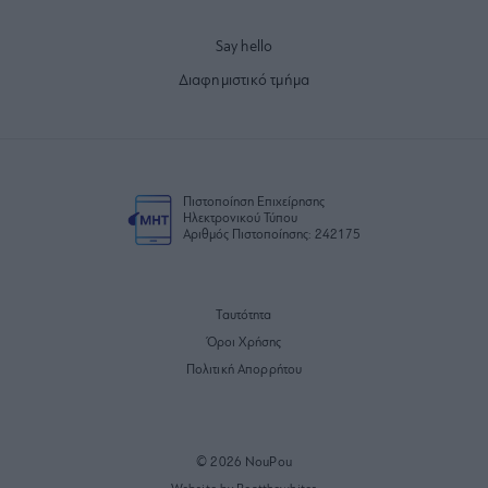
Say hello
Διαφημιστικό τμήμα
Πιστοποίηση Επιχείρησης
Ηλεκτρονικού Τύπου
Αριθμός Πιστοποίησης: 242175
Ταυτότητα
Όροι Χρήσης
Πολιτική Απορρήτου
© 2026 NouPou