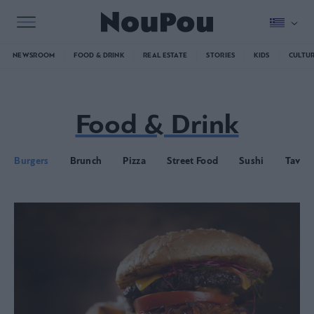
NEWSROOM
FOOD & DRINK
REAL ESTATE
STORIES
KIDS
CULTU
Food & Drink
Burgers
Brunch
Pizza
Street Food
Sushi
Taver