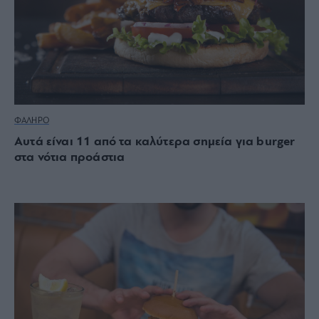
ΦΑΛΗΡΟ
Αυτά είναι 11 από τα καλύτερα σημεία για burger
στα νότια προάστια