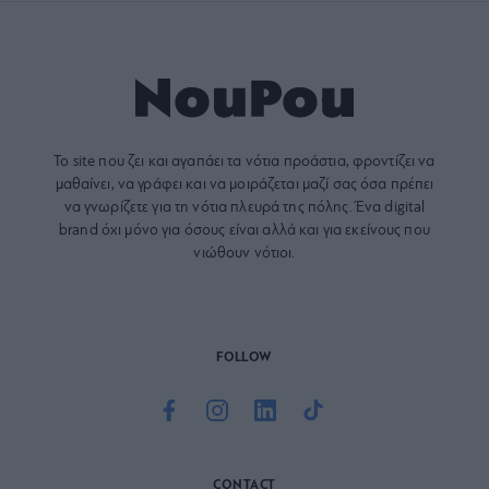
Το site που ζει και αγαπάει τα
νότια προάστια
, φροντίζει να
μαθαίνει, να γράφει και να μοιράζεται μαζί σας όσα πρέπει
να γνωρίζετε για τη νότια πλευρά της πόλης. Ένα digital
brand όχι μόνο για όσους είναι αλλά και για εκείνους που
νιώθουν νότιοι.
FOLLOW
CONTACT