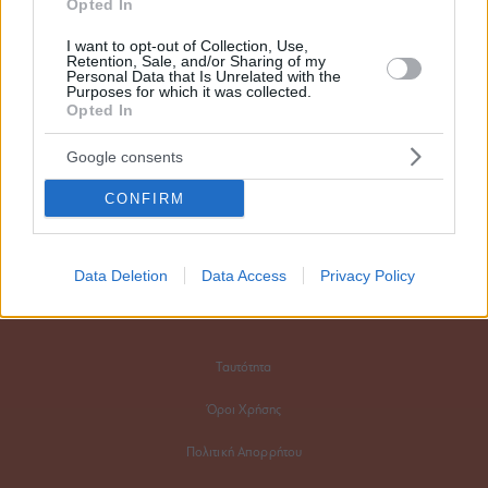
Opted In
FOLLOW
I want to opt-out of Collection, Use,
Retention, Sale, and/or Sharing of my
Personal Data that Is Unrelated with the
Purposes for which it was collected.
Opted In
CONTACT
Google consents
Say hello
CONFIRM
Διαφημιστικό τμήμα
Data Deletion
Data Access
Privacy Policy
Ταυτότητα
Όροι Χρήσης
Πολιτική Απορρήτου