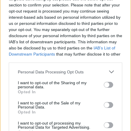
section to confirm your selection. Please note that after your
opt-out request is processed you may continue seeing
interest-based ads based on personal information utilized by
ΑΚΙΝΗΤΑ
us or personal information disclosed to third parties prior to
Zafido: Με έμφαση στα νότια – Τα διαθέσιμα
your opt-out. You may separately opt-out of the further
ακίνητα σε projects της Γλυφάδας
disclosure of your personal information by third parties on the
IAB’s list of downstream participants. This information may
also be disclosed by us to third parties on the
IAB’s List of
Downstream Participants
that may further disclose it to other
third parties.
Please note that this website/app uses one or more Google
Personal Data Processing Opt Outs
services and may gather and store information including but
not limited to your visit or usage behaviour. You may click to
I want to opt-out of the Sharing of my
personal data.
grant or deny consent to Google and its third-party tags to
Opted In
use your data for below specified purposes in below Google
consent section.
I want to opt-out of the Sale of my
Personal Data.
Opted In
I want to opt-out of processing my
Personal Data for Targeted Advertising.