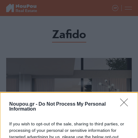
Zafido
Noupou.gr -
Do Not Process My Personal
Information
If you wish to opt-out of the sale, sharing to third parties, or
processing of your personal or sensitive information for
targeted advertising by us, please use the below opt-out