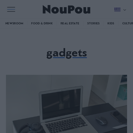
NEWSROOM
FOOD & DRINK
REAL ESTATE
STORIES
KIDS
CULTU
gadgets