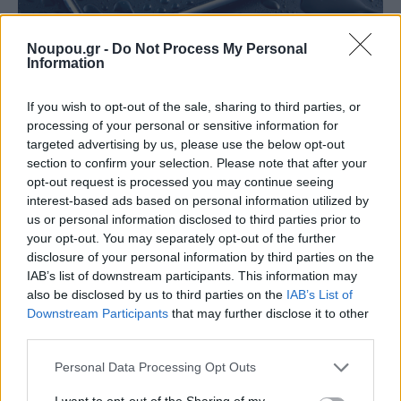
Noupou.gr -
Do Not Process My Personal
Information
If you wish to opt-out of the sale, sharing to third parties, or
NEWSROOM
processing of your personal or sensitive information for
Τι πρέπει να κάνεις αν πέσει υγρό πάνω στο κινητό
targeted advertising by us, please use the below opt-out
σου
section to confirm your selection. Please note that after your
opt-out request is processed you may continue seeing
interest-based ads based on personal information utilized by
us or personal information disclosed to third parties prior to
your opt-out. You may separately opt-out of the further
disclosure of your personal information by third parties on the
IAB’s list of downstream participants. This information may
also be disclosed by us to third parties on the
IAB’s List of
Downstream Participants
that may further disclose it to other
third parties.
Please note that this website/app uses one or more Google
Personal Data Processing Opt Outs
services and may gather and store information including but
not limited to your visit or usage behaviour. You may click to
I want to opt-out of the Sharing of my