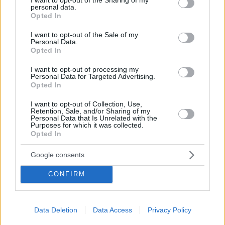
personal data.
grant or deny consent to Google and its third-party tags to
Opted In
use your data for below specified purposes in below Google
consent section.
I want to opt-out of the Sale of my
Personal Data.
Opted In
NEWSROOM
I want to opt-out of processing my
Personal Data for Targeted Advertising.
Διαλέξαμε τα καλύτερα gadgets για δώρα για τις
Opted In
φετινές γιορτές
I want to opt-out of Collection, Use,
Retention, Sale, and/or Sharing of my
Personal Data that Is Unrelated with the
Purposes for which it was collected.
1
2
Opted In
Google consents
CONFIRM
Data Deletion
Data Access
Privacy Policy