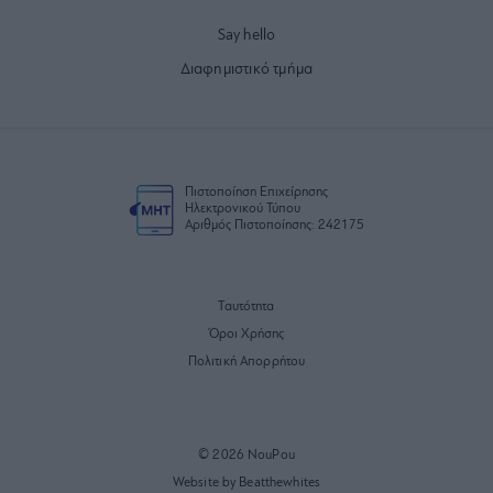
Say hello
Διαφημιστικό τμήμα
Πιστοποίηση Επιχείρησης
Ηλεκτρονικού Τύπου
Αριθμός Πιστοποίησης: 242175
Ταυτότητα
Όροι Χρήσης
Πολιτική Απορρήτου
© 2026 NouPou
Website by Beatthewhites