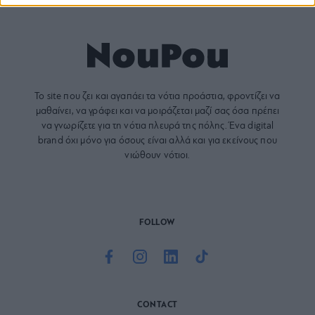
Το site που ζει και αγαπάει τα
νότια προάστια
, φροντίζει να
μαθαίνει, να γράφει και να μοιράζεται μαζί σας όσα πρέπει
να γνωρίζετε για τη νότια πλευρά της πόλης. Ένα digital
brand όχι μόνο για όσους είναι αλλά και για εκείνους που
νιώθουν νότιοι.
FOLLOW
CONTACT