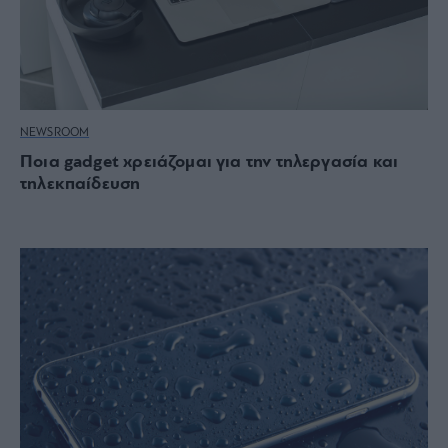
NEWSROOM
Ποια gadget χρειάζομαι για την τηλεργασία και
τηλεκπαίδευση