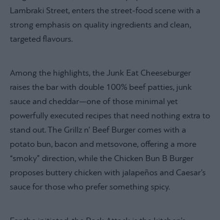
Lambraki Street, enters the street-food scene with a
strong emphasis on quality ingredients and clean,
targeted flavours.
Among the highlights, the Junk Eat Cheeseburger
raises the bar with double 100% beef patties, junk
sauce and cheddar—one of those minimal yet
powerfully executed recipes that need nothing extra to
stand out. The Grillz n’ Beef Burger comes with a
potato bun, bacon and metsovone, offering a more
“smoky” direction, while the Chicken Bun B Burger
proposes buttery chicken with jalapeños and Caesar’s
sauce for those who prefer something spicy.