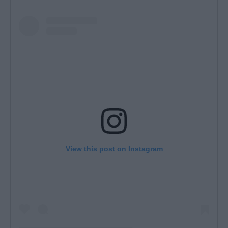
View this post on Instagram