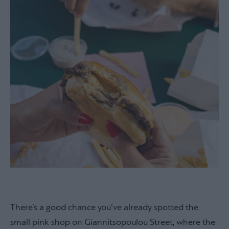
There’s a good chance you’ve already spotted the
small pink shop on Giannitsopoulou Street, where the