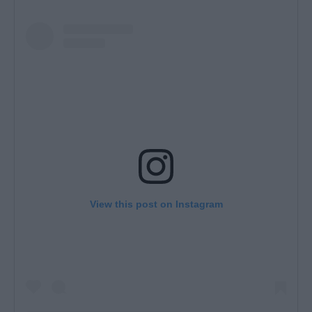
View this post on Instagram