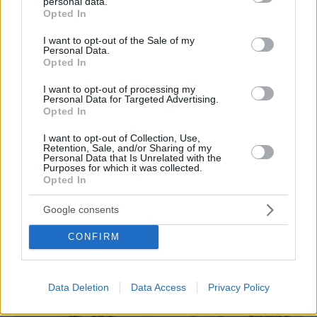
personal data.
grant or deny consent to Google and its third-party tags to
Opted In
use your data for below specified purposes in below Google
consent section.
I want to opt-out of the Sale of my
Koutsi Katsika, Glyfada – Kallithea
Personal Data.
Opted In
– Piraeus
I want to opt-out of processing my
Personal Data for Targeted Advertising.
Opted In
I want to opt-out of Collection, Use,
Retention, Sale, and/or Sharing of my
Personal Data that Is Unrelated with the
Purposes for which it was collected.
Opted In
Google consents
CONFIRM
Data Deletion
Data Access
Privacy Policy