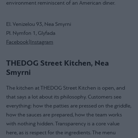
environment reminiscent of an American diner.
El. Venizelou 93, Nea Smyrni
Pl. Nymfon 1, Glyfada
Facebook
|
Instagram
THEDOG Street Kitchen, Nea
Smyrni
The kitchen at THEDOG Street Kitchen is open, and
that says a lot about its philosophy. Customers see
everything: how the patties are pressed on the griddle,
how the sauces are prepared, how the team works
with nothing hidden. Transparency is a core value
here, as is respect for the ingredients. The menu