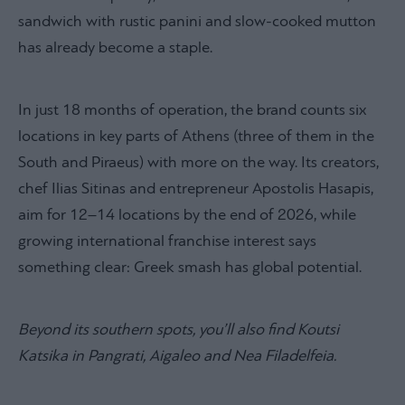
sandwich with rustic panini and slow-cooked mutton
has already become a staple.
In just 18 months of operation, the brand counts six
locations in key parts of Athens (three of them in the
South and Piraeus) with more on the way. Its creators,
chef Ilias Sitinas and entrepreneur Apostolis Hasapis,
aim for 12–14 locations by the end of 2026, while
growing international franchise interest says
something clear: Greek smash has global potential.
Beyond its southern spots, you’ll also find Koutsi
Katsika in Pangrati, Aigaleo and Nea Filadelfeia.