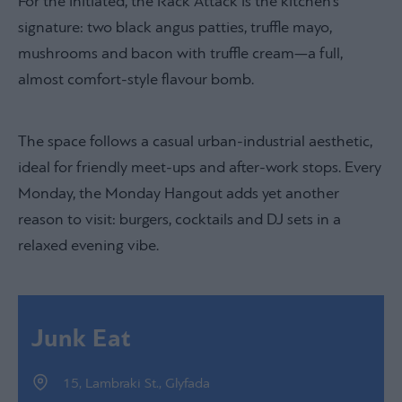
For the initiated, the Rack Attack is the kitchen’s
signature: two black angus patties, truffle mayo,
mushrooms and bacon with truffle cream—a full,
almost comfort-style flavour bomb.
The space follows a casual urban-industrial aesthetic,
ideal for friendly meet-ups and after-work stops. Every
Monday, the Monday Hangout adds yet another
reason to visit: burgers, cocktails and DJ sets in a
relaxed evening vibe.
Junk Eat
15, Lambraki St., Glyfada