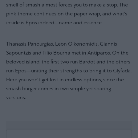
smell of smash almost forces you to make a stop. The
pink theme continues on the paper wrap, and what’s
inside is Epos indeed—name and essence.
Thanasis Panourgias, Leon Oikonomidis, Giannis
Sapountzis and Filio Bourna met in Antiparos. On the
beloved island, the first two run Bardot and the others
run Epos—uniting their strengths to bring it to Glyfada.
Here you won’t get lost in endless options, since the
smash burger comes in two simple yet soaring
versions.