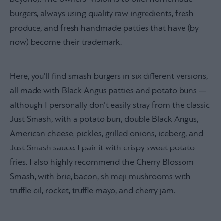
burgers, always using quality raw ingredients, fresh
produce, and fresh handmade patties that have (by
now) become their trademark.
Here, you’ll find smash burgers in six different versions,
all made with Black Angus patties and potato buns —
although I personally don’t easily stray from the classic
Just Smash, with a potato bun, double Black Angus,
American cheese, pickles, grilled onions, iceberg, and
Just Smash sauce. I pair it with crispy sweet potato
fries. I also highly recommend the Cherry Blossom
Smash, with brie, bacon, shimeji mushrooms with
truffle oil, rocket, truffle mayo, and cherry jam.