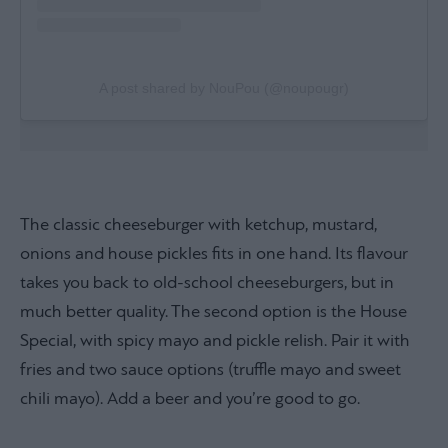
A post shared by NouPou (@noupougr)
The classic cheeseburger with ketchup, mustard,
onions and house pickles fits in one hand. Its flavour
takes you back to old-school cheeseburgers, but in
much better quality. The second option is the House
Special, with spicy mayo and pickle relish. Pair it with
fries and two sauce options (truffle mayo and sweet
chili mayo). Add a beer and you’re good to go.