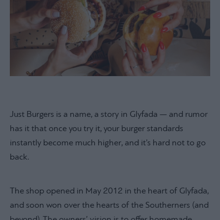
Just Burgers is a name, a story in Glyfada — and rumor
has it that once you try it, your burger standards
instantly become much higher, and it’s hard not to go
back.
The shop opened in May 2012 in the heart of Glyfada,
and soon won over the hearts of the Southerners (and
beyond). The owners’ vision is to offer homemade