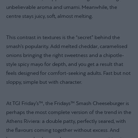
unbelievable aroma and umami. Meanwhile, the
centre stays juicy, soft, almost melting.
This contrast in textures is the “secret” behind the
smash’s popularity. Add melted cheddar, caramelised
onions bringing the right sweetness and a chipotle-
style spicy mayo for depth, and you get a result that
feels designed for comfort-seeking adults. Fast but not
sloppy, simple but with character.
At TGI Friday’s™, the Fridays™ Smash Cheeseburger is
perhaps the most complete version of the trend in the
Athens Riviera: a double patty, perfectly seared, with
the flavours coming together without excess. And