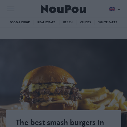
FOOD & DRINK
REAL ESTATE
BEACH
GUIDES
WHITE PAPER
The best smash burgers in