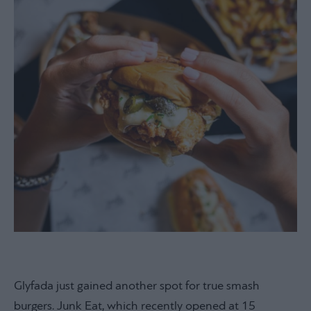
Glyfada just gained another spot for true smash
burgers. Junk Eat, which recently opened at 15