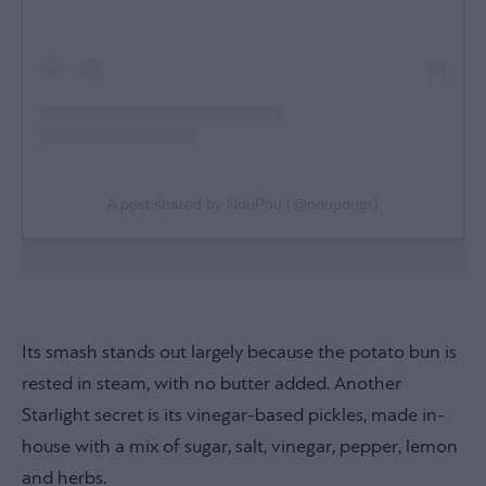
A post shared by NouPou (@noupougr)
Its smash stands out largely because the potato bun is
rested in steam, with no butter added. Another
Starlight secret is its vinegar-based pickles, made in-
house with a mix of sugar, salt, vinegar, pepper, lemon
and herbs.