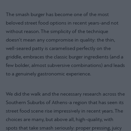
The smash burger has become one of the most
beloved street food options in recent years-and not
without reason. The simplicity of the technique
doesn’t mean any compromise in quality: the thin,
well-seared patty is caramelised perfectly on the
griddle, embraces the classic burger ingredients (and a
few bolder, almost subversive combinations) and leads
to a genuinely gastronomic experience.
We did the walk and the necessary research across the
Southern Suburbs of Athens-a region that has seen its
street food scene rise impressively in recent years. The
choices are many, but above all, high-quality, with
spots that take smash seriously: proper pressing, juicy