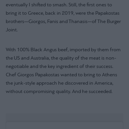
eventually I shifted to smash. Still, the first ones to
bring it to Greece, back in 2019, were the Papakostas
brothers—Giorgos, Fanis and Thanasis—of The Burger
Joint.
With 100% Black Angus beef, imported by them from
the US and Australia, the quality of the meat is non-
negotiable and the key ingredient of their success.
Chef Giorgos Papakostas wanted to bring to Athens
the junk-style approach he discovered in America,
without compromising quality. And he succeeded.