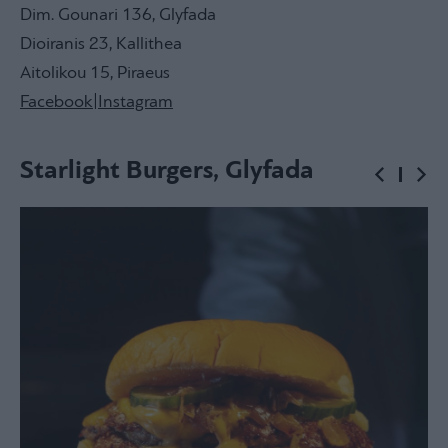
Dim. Gounari 136, Glyfada
Dioiranis 23, Kallithea
Aitolikou 15, Piraeus
Facebook
|
Instagram
Starlight Burgers, Glyfada