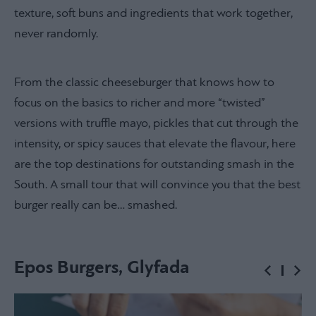
texture, soft buns and ingredients that work together,
never randomly.
From the classic cheeseburger that knows how to
focus on the basics to richer and more “twisted”
versions with truffle mayo, pickles that cut through the
intensity, or spicy sauces that elevate the flavour, here
are the top destinations for outstanding smash in the
South. A small tour that will convince you that the best
burger really can be… smashed.
Epos Burgers, Glyfada