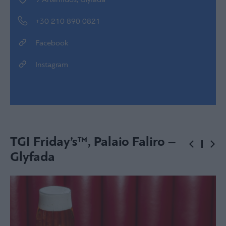
9 Artemidos, Glyfada
+30 210 890 0821
Facebook
Instagram
TGI Friday’s™, Palaio Faliro –
Glyfada