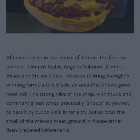
After its success in the centre of Athens, the four co-
owners—Dimitris Tsalas, Angelos Vakrinos, Dimitris
Bitsos and Stelios Siolas—decided to bring Starlight’s
winning formula to Glyfada, an area that knows good
food well. The strong vibe of the shop, with music and
dominant green tones, practically “shouts” at you not
to pass it by but to walk in for a try. But so does the
smell of the minced meat, ground in-house rather
than prepared beforehand.