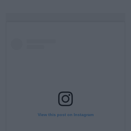
View this post on Instagram