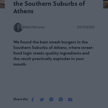
the Southern Suburbs of
Athens
Klelia Fatourou
03/12/2025
We found the best smash burgers in the
Southern Suburbs of Athens, where street-
food logic meets quality ingredients and
the result practically explodes in your
mouth.
Share this