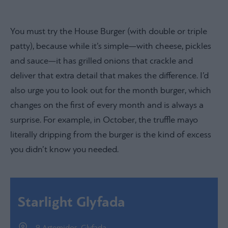
You must try the House Burger (with double or triple
patty), because while it’s simple—with cheese, pickles
and sauce—it has grilled onions that crackle and
deliver that extra detail that makes the difference. I’d
also urge you to look out for the month burger, which
changes on the first of every month and is always a
surprise. For example, in October, the truffle mayo
literally dripping from the burger is the kind of excess
you didn’t know you needed.
Starlight Glyfada