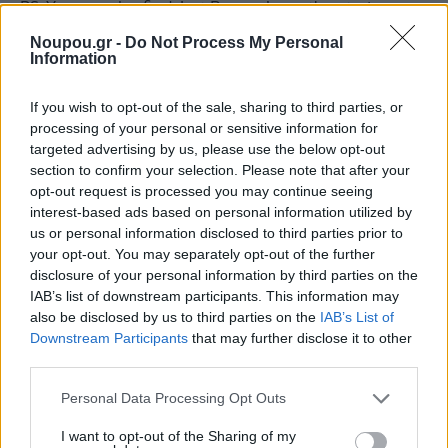
P.S. You can also find Just Burgers’ mouthwatering
smash burgers at Posidonio and Romeo.
Noupou.gr -
Do Not Process My Personal
Information
If you wish to opt-out of the sale, sharing to third parties, or
processing of your personal or sensitive information for
Just Burgers
targeted advertising by us, please use the below opt-out
section to confirm your selection. Please note that after your
opt-out request is processed you may continue seeing
B10 Vasileos Georgiou, Glyfada
interest-based ads based on personal information utilized by
us or personal information disclosed to third parties prior to
+30 210 9680350
your opt-out. You may separately opt-out of the further
disclosure of your personal information by third parties on the
https://justburgers.gr/
IAB’s list of downstream participants. This information may
also be disclosed by us to third parties on the
IAB’s List of
Facebook
Downstream Participants
that may further disclose it to other
third parties.
Instagram
Please note that this website/app uses one or more Google
Personal Data Processing Opt Outs
services and may gather and store information including but
not limited to your visit or usage behaviour. You may click to
I want to opt-out of the Sharing of my