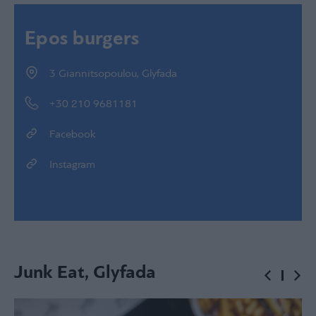
Epos burgers
3 Giannitsopoulou, Glyfada
+30 210 9681181
Facebook
Instagram
Junk Eat, Glyfada