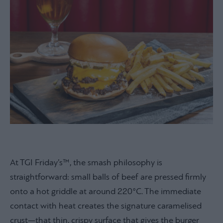
At TGI Friday’s™, the smash philosophy is
straightforward: small balls of beef are pressed firmly
onto a hot griddle at around 220°C. The immediate
contact with heat creates the signature caramelised
crust—that thin, crispy surface that gives the burger