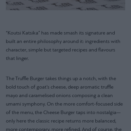
“Koutsi Katsika” has made smash its signature and
built an entire philosophy around it: ingredients with
character, simple but targeted recipes and flavours
that linger.
The Truffle Burger takes things up a notch, with the
bold touch of goat’s cheese, deep aromatic truffle
mayo and caramelised onions composing a clean
umami symphony. On the more comfort-focused side
of the menu, the Cheese Burger taps into nostalgia—
only here the classic recipe returns more balanced,
more contemporary, more refined. And of course, the