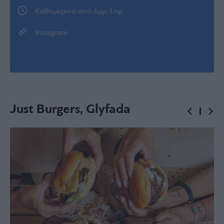
Kαθημερινά από 6μμ-1πμ
Instagram
Just Burgers, Glyfada