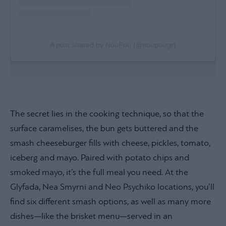
A post shared by NouPou (@noupougr)
The secret lies in the cooking technique, so that the
surface caramelises, the bun gets buttered and the
smash cheeseburger fills with cheese, pickles, tomato,
iceberg and mayo. Paired with potato chips and
smoked mayo, it’s the full meal you need. At the
Glyfada, Nea Smyrni and Neo Psychiko locations, you’ll
find six different smash options, as well as many more
dishes—like the brisket menu—served in an