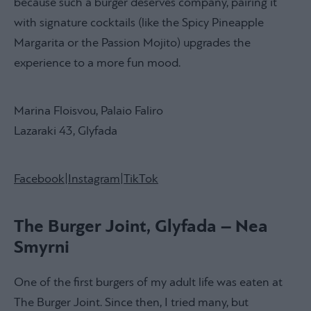
because such a burger deserves company, pairing it
with signature cocktails (like the Spicy Pineapple
Margarita or the Passion Mojito) upgrades the
experience to a more fun mood.
Marina Floisvou, Palaio Faliro
Lazaraki 43, Glyfada
Facebook
|
Instagram
|
TikTok
The Burger Joint, Glyfada – Nea
Smyrni
One of the first burgers of my adult life was eaten at
The Burger Joint. Since then, I tried many, but