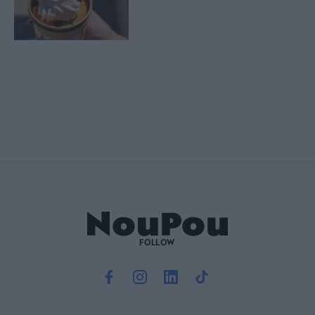
FOLLOW