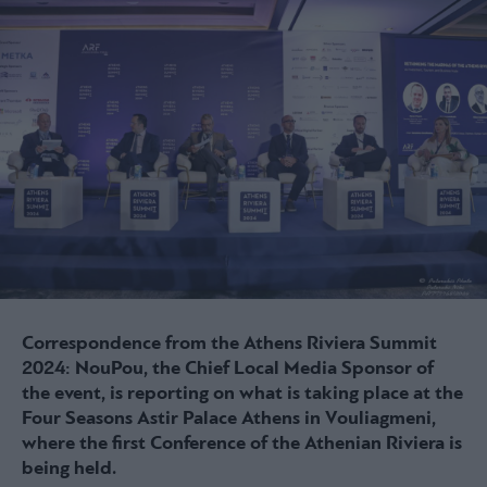
Correspondence from the Athens Riviera Summit
2024: NouPou, the Chief Local Media Sponsor of
the event, is reporting on what is taking place at the
Four Seasons Astir Palace Athens in Vouliagmeni,
where the first Conference of the Athenian Riviera is
being held.