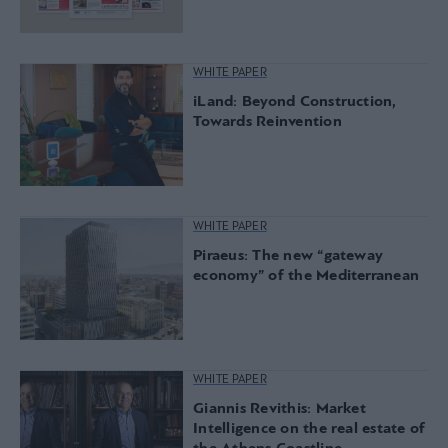
WHITE PAPER
iLand: Beyond Construction,
Towards Reinvention
WHITE PAPER
Piraeus: The new “gateway
economy” of the Mediterranean
WHITE PAPER
Giannis Revithis: Market
Intelligence on the real estate of