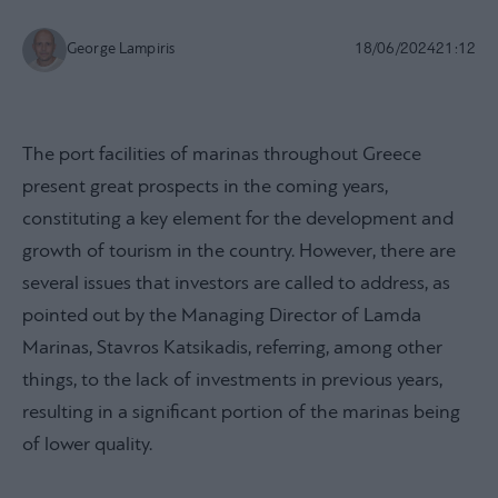
George Lampiris
18/06/2024
21:12
The port facilities of marinas throughout Greece
present great prospects in the coming years,
constituting a key element for the development and
growth of tourism in the country. However, there are
several issues that investors are called to address, as
pointed out by the Managing Director of Lamda
Marinas, Stavros Katsikadis, referring, among other
things, to the lack of investments in previous years,
resulting in a significant portion of the marinas being
of lower quality.