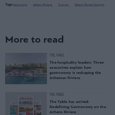
Tags
Newsroom
Athens Riviera
Tourism
Athens Riviera Summit
More to read
THE TABLE
The hospitality leaders: Three
executives explain how
gastronomy is reshaping the
Athenian Riviera
THE TABLE
The Table has arrived:
Redefining Gastronomy on the
Athens Riviera