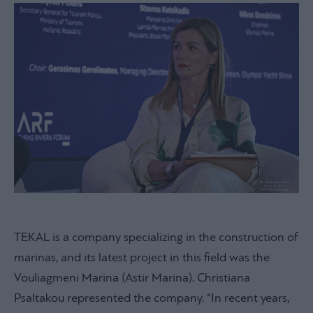
TEKAL is a company specializing in the construction of
marinas, and its latest project in this field was the
Vouliagmeni Marina (Astir Marina). Christiana
Psaltakou represented the company. “In recent years,