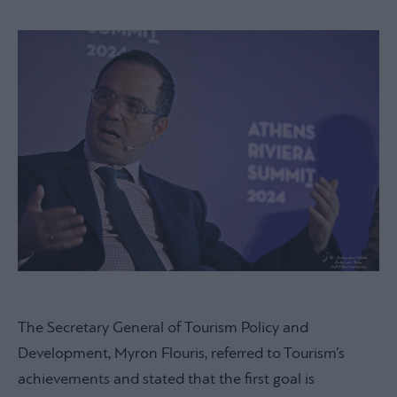
The Secretary General of Tourism Policy and
Development, Myron Flouris, referred to Tourism’s
achievements and stated that the first goal is