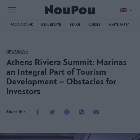
FOOD & DRINK
REAL ESTATE
BEACH
GUIDES
WHITE PAPER
NEWSROOM
Athens Riviera Summit: Marinas
an Integral Part of Tourism
Development – Obstacles for
Investors
Share this