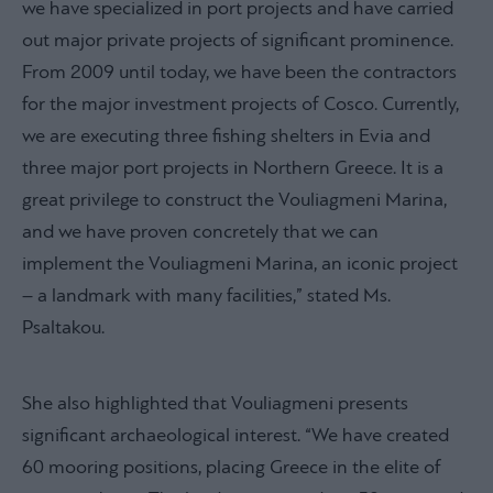
we have specialized in port projects and have carried
out major private projects of significant prominence.
From 2009 until today, we have been the contractors
for the major investment projects of Cosco. Currently,
we are executing three fishing shelters in Evia and
three major port projects in Northern Greece. It is a
great privilege to construct the Vouliagmeni Marina,
and we have proven concretely that we can
implement the Vouliagmeni Marina, an iconic project
– a landmark with many facilities,” stated Ms.
Psaltakou.
She also highlighted that Vouliagmeni presents
significant archaeological interest. “We have created
60 mooring positions, placing Greece in the elite of