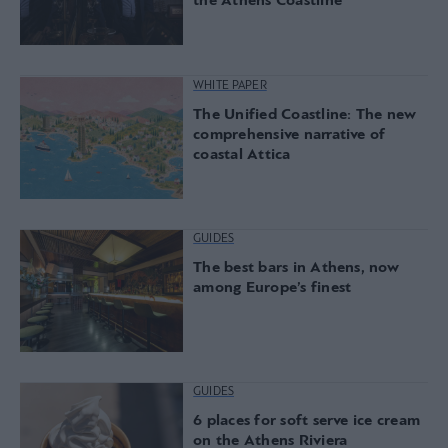
the Athens Coastline
WHITE PAPER
The Unified Coastline: The new
comprehensive narrative of
coastal Attica
GUIDES
The best bars in Athens, now
among Europe’s finest
GUIDES
6 places for soft serve ice cream
on the Athens Riviera