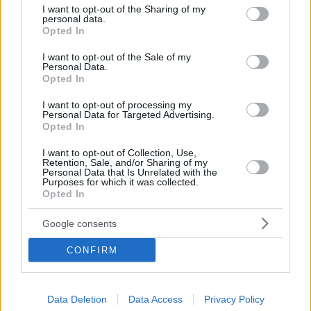
Marine in Lavrio
not limited to your visit or usage behaviour. You may click to
I want to opt-out of the Sharing of my
personal data.
grant or deny consent to Google and its third-party tags to
Opted In
use your data for below specified purposes in below Google
consent section.
I want to opt-out of the Sale of my
Personal Data.
Opted In
I want to opt-out of processing my
Personal Data for Targeted Advertising.
Opted In
I want to opt-out of Collection, Use,
Retention, Sale, and/or Sharing of my
Personal Data that Is Unrelated with the
Purposes for which it was collected.
Opted In
Google consents
CONFIRM
From his side, Nikolaos Dendrinos, President of
Olympic Marine which manages the Marina in Lavrio,
Data Deletion
Data Access
Privacy Policy
noted that his company entered the new day in 2019