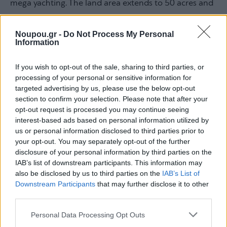
mega yachting. The land area extends to 50 acres and
is upgraded with commercial stores, management
offices, and other facilities. We knew the difficulty due
Noupou.gr -
Do Not Process My Personal
Information
to the extensive legislative requirements when we
entered this project. With our vast experience and
If you wish to opt-out of the sale, sharing to third parties, or
technical expertise, we applied practices and methods
processing of your personal or sensitive information for
targeted advertising by us, please use the below opt-out
that brought to the forefront the first major marina in
section to confirm your selection. Please note that after your
line with green and sustainable development
opt-out request is processed you may continue seeing
interest-based ads based on personal information utilized by
standards,” Ms. Psaltakou mentioned, emphasizing
us or personal information disclosed to third parties prior to
that “marinas must be productive forces. This tourist
your opt-out. You may separately opt-out of the further
product will become a hub for the development of the
disclosure of your personal information by third parties on the
IAB’s list of downstream participants. This information may
tourism economy and at the same time promote
also be disclosed by us to third parties on the
IAB’s List of
green development.”
Downstream Participants
that may further disclose it to other
third parties.
Please note that this website/app uses one or more Google
Dendrinos: The investment of Olympic
Personal Data Processing Opt Outs
services and may gather and store information including but