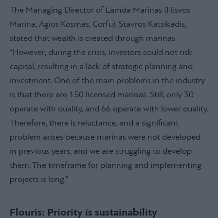
The Managing Director of Lamda Marinas (Flisvos
Marina, Agios Kosmas, Corfu), Stavros Katsikadis,
stated that wealth is created through marinas.
“However, during the crisis, investors could not risk
capital, resulting in a lack of strategic planning and
investment. One of the main problems in the industry
is that there are 150 licensed marinas. Still, only 30
operate with quality, and 66 operate with lower quality.
Therefore, there is reluctance, and a significant
problem arises because marinas were not developed
in previous years, and we are struggling to develop
them. The timeframe for planning and implementing
projects is long.”
Flouris: Priority is sustainability