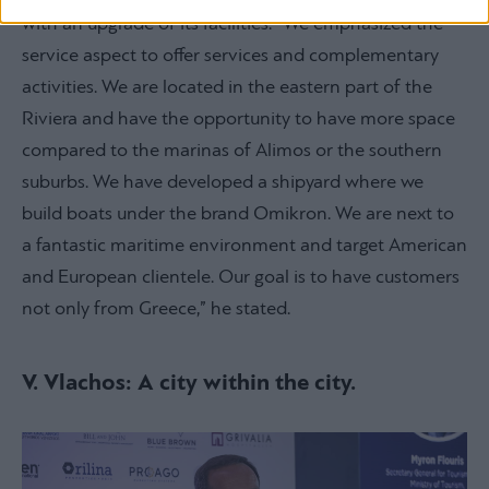
with an upgrade of its facilities. “We emphasized the
service aspect to offer services and complementary
activities. We are located in the eastern part of the
Riviera and have the opportunity to have more space
compared to the marinas of Alimos or the southern
suburbs. We have developed a shipyard where we
build boats under the brand Omikron. We are next to
a fantastic maritime environment and target American
and European clientele. Our goal is to have customers
not only from Greece,” he stated.
V. Vlachos: A city within the city.