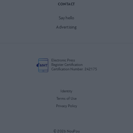
CONTACT
Say hello
Advertising
Electronic Press
Register Certification
Certification Number: 242175
Identity
Terms of Use
Privacy Policy
© 2026 NouPou