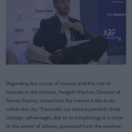
Regarding the course of tourism and the role of
marinas in this context, Vangelis Vlachos, Director of
Alimos Marina, stated that the marina is like a city
within the city. “Especially our marina presents three
strategic advantages, due to its morphology it is close
to the center of Athens, protected from the weather,