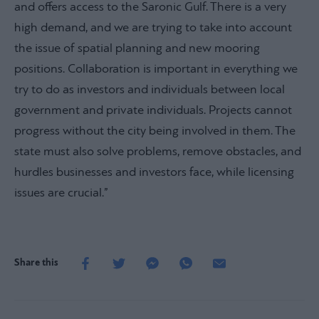
and offers access to the Saronic Gulf. There is a very
high demand, and we are trying to take into account
the issue of spatial planning and new mooring
positions. Collaboration is important in everything we
try to do as investors and individuals between local
government and private individuals. Projects cannot
progress without the city being involved in them. The
state must also solve problems, remove obstacles, and
hurdles businesses and investors face, while licensing
issues are crucial.”
Share this