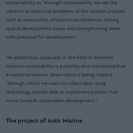
sustainability, as “through sustainability, we see the
solution to structural problems of the tourism product,
such as seasonality, infrastructure resilience, solving
spatial development issues and strengthening areas
with potential for development.”
He added that, especially in the field of maritime
tourism, sustainability is a priority, and mentioned that
a maritime tourism observatory is being created
“through which we want to collect data using
technology and be able to implement policies that
move towards sustainable development.”
The project of Astir Marina