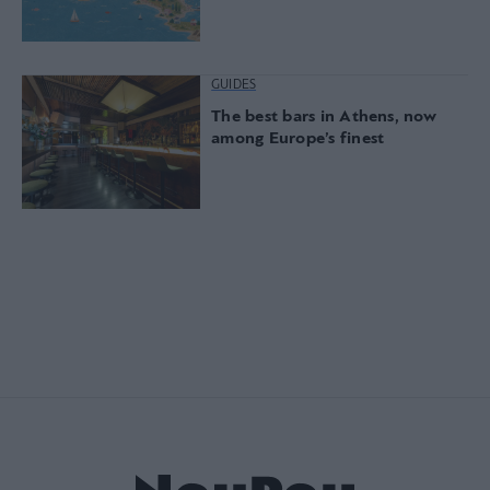
GUIDES
The best bars in Athens, now
among Europe’s finest