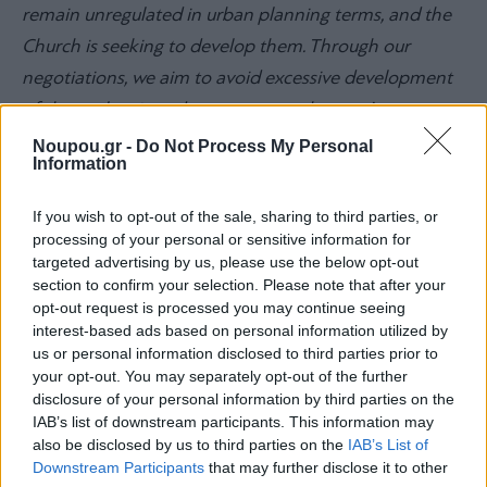
remain unregulated in urban planning terms, and the
Church is seeking to develop them. Through our
negotiations, we aim to avoid excessive development
of these plots in order to preserve the area’s green
identity,”
he adds.
Noupou.gr -
Do Not Process My Personal
Information
Why property prices are so high in
If you wish to opt-out of the sale, sharing to third parties, or
processing of your personal or sensitive information for
Vouliagmeni
targeted advertising by us, please use the below opt-out
section to confirm your selection. Please note that after your
According to the 3V mayor, Vouliagmeni’s high prices
opt-out request is processed you may continue seeing
are the result of the area having avoided
interest-based ads based on personal information utilized by
us or personal information disclosed to third parties prior to
overdevelopment:
“There are still open plots, green
your opt-out. You may separately opt-out of the further
areas, and low-density construction. These are the
disclosure of your personal information by third parties on the
IAB’s list of downstream participants. This information may
advantages of the area—and they must not be lost. At
also be disclosed by us to third parties on the
IAB’s List of
the same time, the limited supply of land and housing
Downstream Participants
that may further disclose it to other