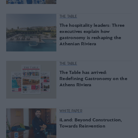
THE TABLE
The hospitality leaders: Three
executives explain how
gastronomy is reshaping the
Athenian Riviera
THE TABLE
The Table has arrived:
Redefining Gastronomy on the
Athens Riviera
WHITE PAPER
iLand: Beyond Construction,
Towards Reinvention