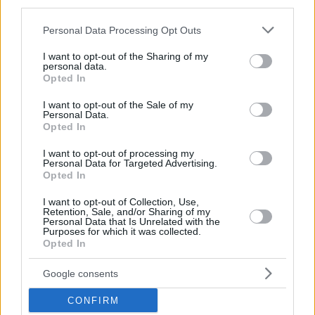
in Vouliagmeni is among the factors driving up prices.”
third parties.
Please note that this website/app uses one or more Google
Personal Data Processing Opt Outs
services and may gather and store information including but
“Especially after exiting the financial crisis, demand for
not limited to your visit or usage behaviour. You may click to
I want to opt-out of the Sharing of my
personal data.
Vouliagmeni behaved like a compressed spring that
grant or deny consent to Google and its third-party tags to
Opted In
use your data for below specified purposes in below Google
was suddenly released. Many buyers with significant
consent section.
I want to opt-out of the Sale of my
resources moved quickly to acquire real estate, paying
Personal Data.
Opted In
whatever it took. Others are coming with purely
investment intentions, either renovating older
I want to opt-out of processing my
Personal Data for Targeted Advertising.
properties or developing new constructions,”
he adds.
Opted In
I want to opt-out of Collection, Use,
Retention, Sale, and/or Sharing of my
Yiannis Revithis: Low building density
Personal Data that Is Unrelated with the
Purposes for which it was collected.
drives prices up
Opted In
Yiannis Revithis, head of Revithis Real Estate—which
Google consents
also has an office in Vouliagmeni—notes that
CONFIRM
“Vouliagmeni has always been the top and most