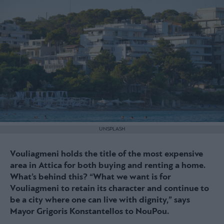
UNSPLASH
Vouliagmeni holds the title of the most expensive
area in Attica for both buying and renting a home.
What’s behind this? “What we want is for
Vouliagmeni to retain its character and continue to
be a city where one can live with dignity,” says
Mayor Grigoris Konstantellos to NouPou.