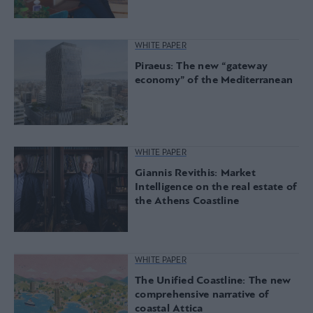
WHITE PAPER
Piraeus: The new “gateway
economy” of the Mediterranean
WHITE PAPER
Giannis Revithis: Market
Intelligence on the real estate of
the Athens Coastline
WHITE PAPER
The Unified Coastline: The new
comprehensive narrative of
coastal Attica