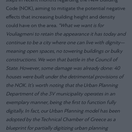
steps in recent months regarding the New Building
Code (NOK), aiming to mitigate the potential negative
effects that increasing building height and density
could have on the area.
“What we want is for
Vouliagmeni to retain the appearance it has today and
continue to be a city where one can live with dignity—
meaning open spaces, no towering buildings or bulky
constructions. We won that battle in the Council of
State. However, some damage was already done: 40
houses were built under the detrimental provisions of
the NOK. It’s worth noting that the Urban Planning
Department of the 3V municipality operates in an
exemplary manner, being the first to function fully
digitally. In fact, our Urban Planning model has been
adopted by the Technical Chamber of Greece as a
blueprint for partially digitizing urban planning