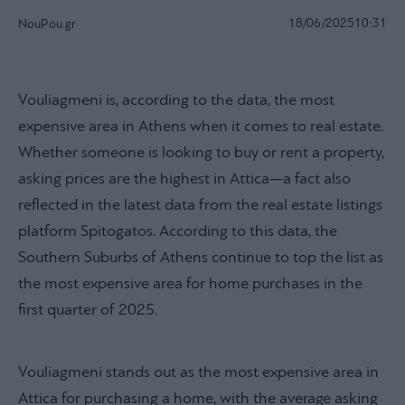
18/06/2025
10:31
NouPou.gr
Vouliagmeni is, according to the data, the most
expensive area in Athens when it comes to real estate.
Whether someone is looking to buy or rent a property,
asking prices are the highest in Attica—a fact also
reflected in the latest data from the real estate listings
platform Spitogatos. According to this data, the
Southern Suburbs of Athens continue to top the list as
the most expensive area for home purchases in the
first quarter of 2025.
Vouliagmeni stands out as the most expensive area in
Attica for purchasing a home, with the average asking