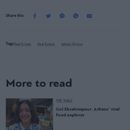
Share this
Tags
Real Estate
Real Estate
Athens Riviera
More to read
THE TABLE
Gol Ebrahimpour: Athens’ viral
food explorer