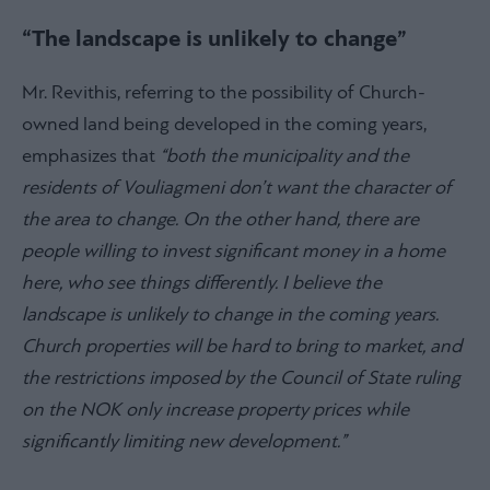
“The landscape is unlikely to change”
Mr. Revithis, referring to the possibility of Church-
owned land being developed in the coming years,
emphasizes that
“both the municipality and the
residents of Vouliagmeni don’t want the character of
the area to change. On the other hand, there are
people willing to invest significant money in a home
here, who see things differently. I believe the
landscape is unlikely to change in the coming years.
Church properties will be hard to bring to market, and
the restrictions imposed by the Council of State ruling
on the NOK only increase property prices while
significantly limiting new development.”