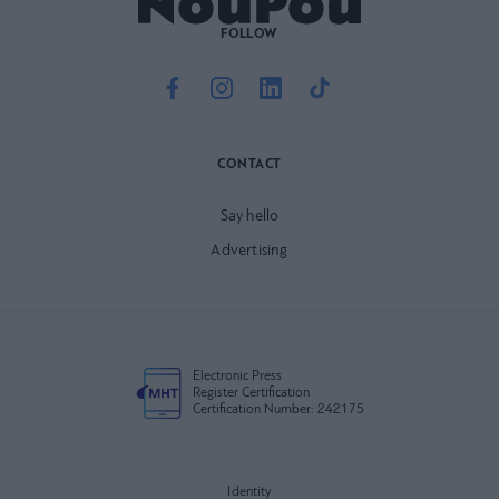
FOLLOW
CONTACT
Say hello
Advertising
Electronic Press
Register Certification
Certification Number: 242175
Identity