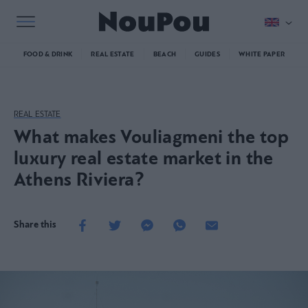
FOOD & DRINK
REAL ESTATE
BEACH
GUIDES
WHITE PAPER
REAL ESTATE
What makes Vouliagmeni the top
luxury real estate market in the
Athens Riviera?
Share this