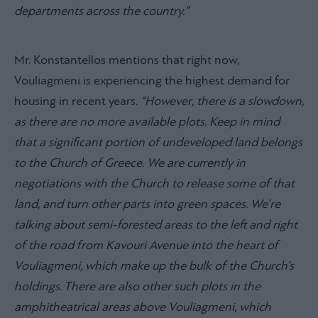
departments across the country.”
Mr. Konstantellos mentions that right now,
Vouliagmeni is experiencing the highest demand for
housing in recent years.
“However, there is a slowdown,
as there are no more available plots. Keep in mind
that a significant portion of undeveloped land belongs
to the Church of Greece. We are currently in
negotiations with the Church to release some of that
land, and turn other parts into green spaces. We’re
talking about semi-forested areas to the left and right
of the road from Kavouri Avenue into the heart of
Vouliagmeni, which make up the bulk of the Church’s
holdings. There are also other such plots in the
amphitheatrical areas above Vouliagmeni, which