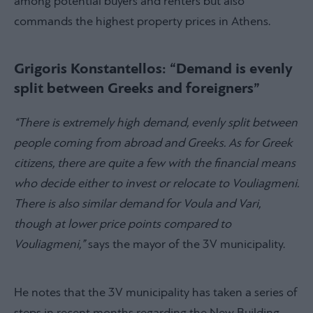
among potential buyers and renters but also
commands the highest property prices in Athens.
Grigoris Konstantellos: “Demand is evenly
split between Greeks and foreigners”
“There is extremely high demand, evenly split between
people coming from abroad and Greeks. As for Greek
citizens, there are quite a few with the financial means
who decide either to invest or relocate to Vouliagmeni.
There is also similar demand for Voula and Vari,
though at lower price points compared to
Vouliagmeni,”
says the mayor of the 3V municipality.
He notes that the 3V municipality has taken a series of