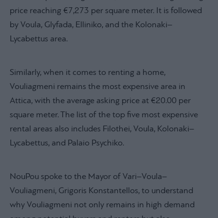
price reaching €7,273 per square meter. It is followed
by Voula, Glyfada, Elliniko, and the Kolonaki–
Lycabettus area.
Similarly, when it comes to renting a home,
Vouliagmeni remains the most expensive area in
Attica, with the average asking price at €20.00 per
square meter. The list of the top five most expensive
rental areas also includes Filothei, Voula, Kolonaki–
Lycabettus, and Palaio Psychiko.
NouPou spoke to the Mayor of Vari–Voula–
Vouliagmeni, Grigoris Konstantellos, to understand
why Vouliagmeni not only remains in high demand