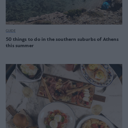
GUIDE
50 things to do in the southern suburbs of Athens
this summer