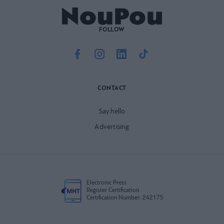
FOLLOW
CONTACT
Say hello
Advertising
Electronic Press
Register Certification
Certification Number: 242175