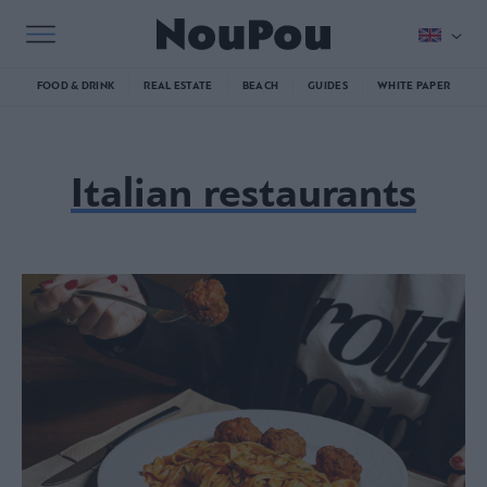
FOOD & DRINK
REAL ESTATE
BEACH
GUIDES
WHITE PAPER
Italian restaurants