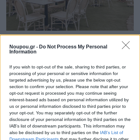
FOOD & DRINK
Noupou.gr -
Do Not Process My Personal
Alpino Cucina Italiana: A taste of Italy just meters
Information
from the Athenian coast
If you wish to opt-out of the sale, sharing to third parties, or
processing of your personal or sensitive information for
targeted advertising by us, please use the below opt-out
section to confirm your selection. Please note that after your
opt-out request is processed you may continue seeing
interest-based ads based on personal information utilized by
us or personal information disclosed to third parties prior to
your opt-out. You may separately opt-out of the further
disclosure of your personal information by third parties on the
IAB’s list of downstream participants. This information may
also be disclosed by us to third parties on the
IAB’s List of
Downstream Participants
that may further disclose it to other