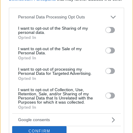
third parties.
Please note that this website/app uses one or more Google
Personal Data Processing Opt Outs
services and may gather and store information including but
not limited to your visit or usage behaviour. You may click to
I want to opt-out of the Sharing of my
personal data.
grant or deny consent to Google and its third-party tags to
FOOD & DRINK
Opted In
use your data for below specified purposes in below Google
Lollobrigida: An excellent all-day hangout with an
consent section.
I want to opt-out of the Sale of my
Italian soul awaits you in Mikrolimano
Personal Data.
Opted In
I want to opt-out of processing my
Personal Data for Targeted Advertising.
Opted In
I want to opt-out of Collection, Use,
Retention, Sale, and/or Sharing of my
Personal Data that Is Unrelated with the
Purposes for which it was collected.
Opted In
Google consents
CONFIRM