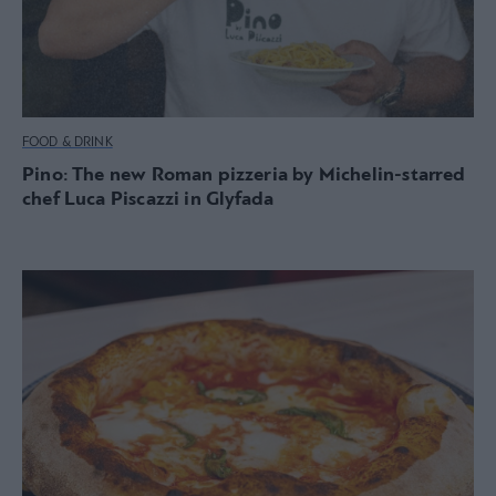
FOOD & DRINK
Pino: The new Roman pizzeria by Michelin-starred
chef Luca Piscazzi in Glyfada