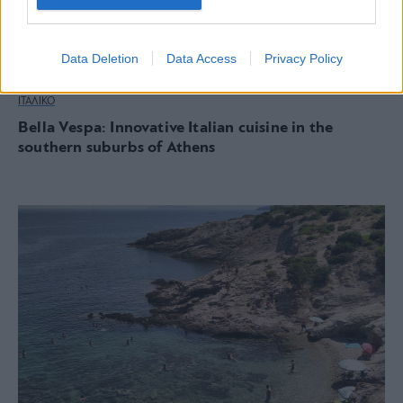
Data Deletion
Data Access
Privacy Policy
ΙΤΑΛΙΚΟ
Bella Vespa: Innovative Italian cuisine in the
southern suburbs of Athens