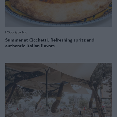
FOOD & DRINK
Summer at Cicchetti: Refreshing spritz and
authentic Italian flavors