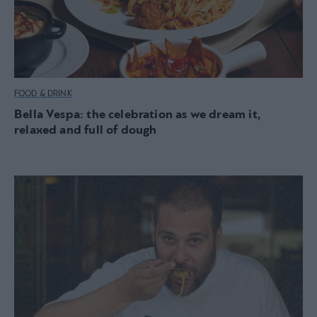
FOOD & DRINK
Bella Vespa: the celebration as we dream it,
relaxed and full of dough