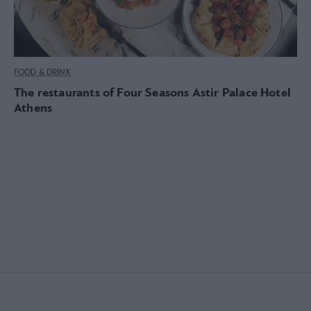
FOOD & DRINK
The restaurants of Four Seasons Astir Palace Hotel
Athens