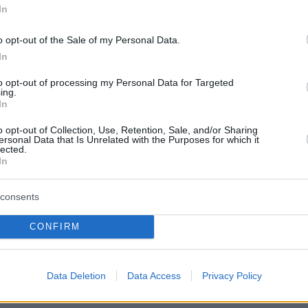
In
tal footprint of our projects and by
o opt-out of the Sale of my Personal Data.
architecture and decoration, we
In
uxury and safety. As a human-centered
to opt-out of processing my Personal Data for Targeted
ing.
acy and the creation of homes
In
 harmony, adding to the user’s daily
o opt-out of Collection, Use, Retention, Sale, and/or Sharing
ersonal Data that Is Unrelated with the Purposes for which it
nality. For Ten Brinke, a home is a
lected.
In
ealthy living.
consents
CONFIRM
ceeds
02, in the Netherlands. And in 2008
Data Deletion
Data Access
Privacy Policy
 we are now a pan-European Group,