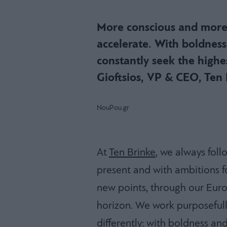
More conscious and more
accelerate. With boldnes
constantly seek the highe
Gioftsios, VP & CEO, Ten 
NouPou.gr
At
Ten Brinke
, we always fol
present and with ambitions fo
new points, through our Euro
horizon. We work purposefully 
differently: with boldness an