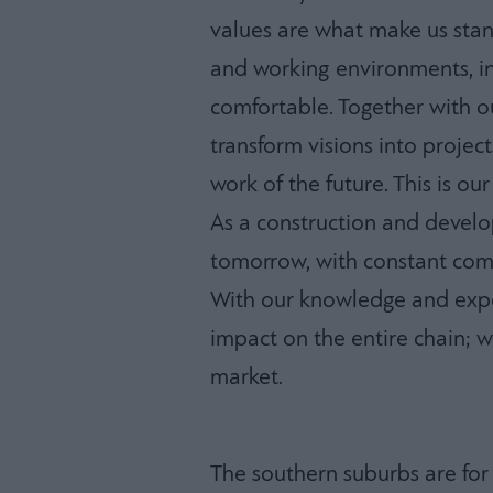
values are what make us stan
and working environments, i
comfortable. Together with o
transform visions into project
work of the future. This is our
As a construction and devel
tomorrow, with constant com
With our knowledge and expe
impact on the entire chain; w
market.
The southern suburbs are for