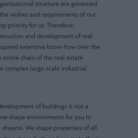
organizational structure are governed
ng the wishes and requirements of our
p priority for us. Therefore,
nstruction and development of real
acquired extensive know-how over the
 entire chain of the real estate
o complex large-scale industrial
development of buildings is not a
, we shape environments for you to
ife dreams. We shape properties of all