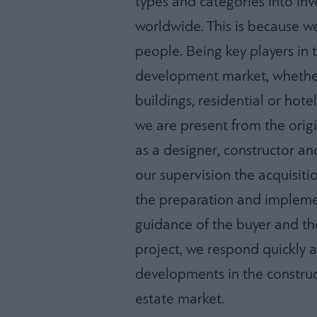
types and categories into i
worldwide. This is because we
people. Being key players in 
development market, whether 
buildings, residential or hotel 
we are present from the orig
as a designer, constructor a
our supervision the acquisiti
the preparation and implemen
guidance of the buyer and t
project, we respond quickly a
developments in the construct
estate market.