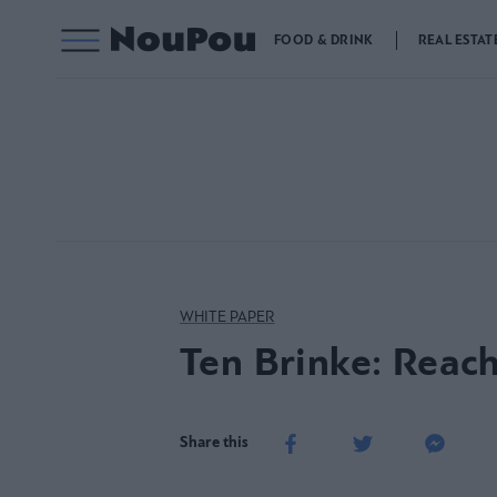
FOOD & DRINK
REAL ESTAT
WHITE PAPER
Ten Brinke: Reach
Share this