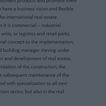
nvestment products and promote them
 have a business vision and flexible
the international real estate
it is commercial – industrial
units, or logistics and retail parks,
inal concept to the implementation,
nd building manager. Having under
on and development of real estate,
tation of the construction, the
he subsequent maintenance of the
nd with specialization to all new
ion sector, but also in the real