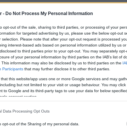
 Athens, which combines the
r -
Do Not Process My Personal Information
ively market, entertainment and
othing. This is also one of the
to opt-out of the sale, sharing to third parties, or processing of your per
formation for targeted advertising by us, please use the below opt-out s
jority of our projects – over 70 are
r selection. Please note that after your opt-out request is processed y
ars – to be there. From the
eing interest-based ads based on personal information utilized by us or
disclosed to third parties prior to your opt-out. You may separately opt-
 of the first Grand Masoutis in
losure of your personal information by third parties on the IAB’s list of
. This information may also be disclosed by us to third parties on the
IA
ding of our new offices, which is
Participants
that may further disclose it to other third parties.
ance of The Ellinikon, and the
 that this website/app uses one or more Google services and may gath
da, Voula, Argyroupoli and Hellinikon,
including but not limited to your visit or usage behaviour. You may click 
 to Google and its third-party tags to use your data for below specifi
green” properties, which coexist
ogle consent section.
f the conventionally constructed
l Data Processing Opt Outs
o opt-out of the Sharing of my personal data.