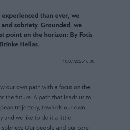
 experienced than ever, we
s and sobriety. Grounded, we
st point on the horizon: By Fotis
Brinke Hellas.
10/07/2025
16:00
low our own path with a focus on the
r the future. A path that leads us to
pean trajectory, towards our own
and we like to do it a little
d sobriety. Our people and our core