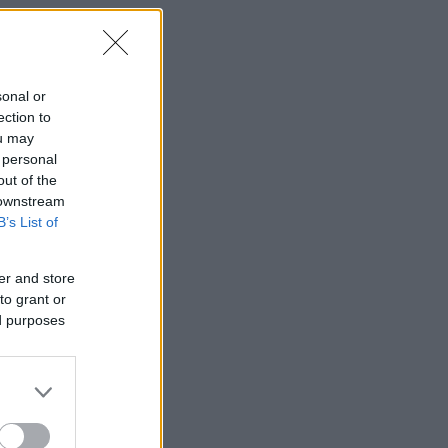
sonal or
ection to
ou may
 personal
out of the
 downstream
B’s List of
er and store
to grant or
ed purposes