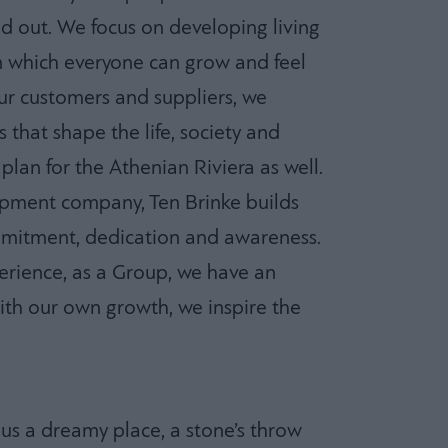
d out. We focus on developing living
n which everyone can grow and feel
ur customers and suppliers, we
s that shape the life, society and
 plan for the Athenian Riviera as well.
opment company, Ten Brinke builds
mitment, dedication and awareness.
rience, as a Group, we have an
ith our own growth, we inspire the
 us a dreamy place, a stone’s throw