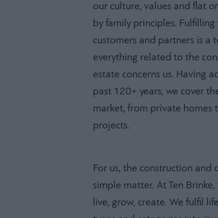
our culture, values and flat 
by family principles. Fulfilli
customers and partners is a to
everything related to the co
estate concerns us. Having 
past 120+ years, we cover the
market, from private homes t
projects.
For us, the construction and 
simple matter. At Ten Brinke
live, grow, create. We fulfil l