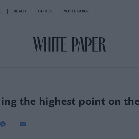
E
BEACH
GUIDES
WHITE PAPER
ing the highest point on th