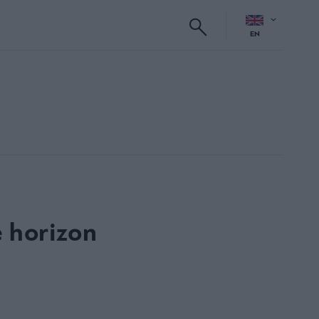
EN
e horizon