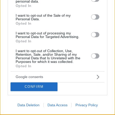
personal data.
grant or deny consent to Google and its third-party tags to
Opted In
use your data for below specified purposes in below Google
consent section.
I want to opt-out of the Sale of my
Personal Data.
Opted In
Το site που ζει και αγαπάει τα
νότια προάστια
, φροντίζει να
I want to opt-out of processing my
μαθαίνει, να γράφει και να μοιράζεται μαζί σας όσα πρέπει
Personal Data for Targeted Advertising.
Opted In
να γνωρίζετε για τη νότια πλευρά της πόλης. Ένα digital
brand όχι μόνο για όσους είναι αλλά και για εκείνους που
I want to opt-out of Collection, Use,
νιώθουν νότιοι.
Retention, Sale, and/or Sharing of my
Personal Data that Is Unrelated with the
Purposes for which it was collected.
Opted In
Google consents
FOLLOW
CONFIRM
Data Deletion
Data Access
Privacy Policy
CONTACT