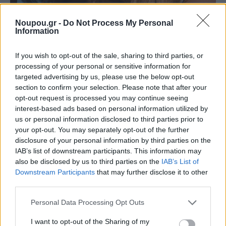
Noupou.gr -
Do Not Process My Personal
Information
If you wish to opt-out of the sale, sharing to third parties, or
processing of your personal or sensitive information for
ATHENS RIVIERA BEAUTY DIARIES
targeted advertising by us, please use the below opt-out
Αυτή είναι η νέα γενιά αντηλιακών που κατακτά
section to confirm your selection. Please note that after your
την Αθηναϊκή Ριβιέρα
opt-out request is processed you may continue seeing
interest-based ads based on personal information utilized by
us or personal information disclosed to third parties prior to
your opt-out. You may separately opt-out of the further
disclosure of your personal information by third parties on the
IAB’s list of downstream participants. This information may
also be disclosed by us to third parties on the
IAB’s List of
Downstream Participants
that may further disclose it to other
third parties.
Please note that this website/app uses one or more Google
Personal Data Processing Opt Outs
services and may gather and store information including but
not limited to your visit or usage behaviour. You may click to
I want to opt-out of the Sharing of my