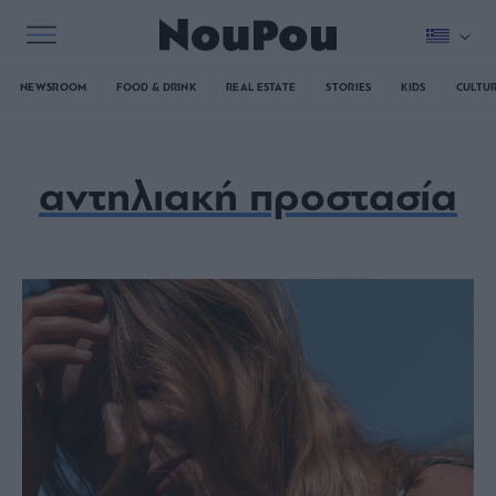
NEWSROOM
FOOD & DRINK
REAL ESTATE
STORIES
KIDS
CULTU
αντηλιακή προστασία