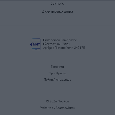
Say hello
Διαφημιστικό τμήμα
Πιστοποίηση Επιχείρησης
Ηλεκτρονικού Τύπου
Αριθμός Πιστοποίησης: 242175
Ταυτότητα
Όροι Χρήσης
Πολιτική Απορρήτου
© 2026 NouPou
Website by Beatthewhites