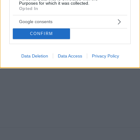
Purposes for which it was collected.
Opted In
Google consents
CONFIRM
ΠΟΤΑ
H ιστορία του Aperol Spritz, του απόλυτου
καλοκαιρινού cocktail
Data Deletion
Data Access
Privacy Policy