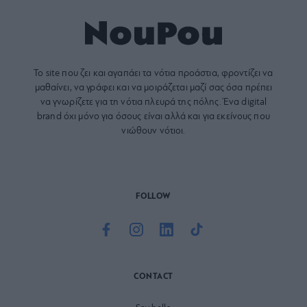
Το site που ζει και αγαπάει τα
νότια προάστια
, φροντίζει να
μαθαίνει, να γράφει και να μοιράζεται μαζί σας όσα πρέπει
να γνωρίζετε για τη νότια πλευρά της πόλης. Ένα digital
brand όχι μόνο για όσους είναι αλλά και για εκείνους που
νιώθουν νότιοι.
FOLLOW
CONTACT