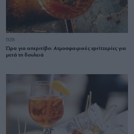
ΠΟΤΑ
Ώρα για απεριτίβο: Ατμοσφαιρικές spritzερίες για
μετά τη δουλειά