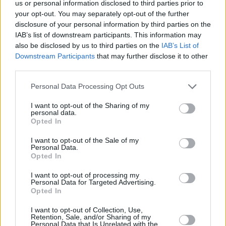
us or personal information disclosed to third parties prior to
your opt-out. You may separately opt-out of the further
disclosure of your personal information by third parties on the
IAB’s list of downstream participants. This information may
also be disclosed by us to third parties on the
IAB’s List of
Downstream Participants
that may further disclose it to other
ΠΟΤΑ
third parties.
Aperol: 6 τρόποι να το απολαύσεις αυτό το
Please note that this website/app uses one or more Google
Personal Data Processing Opt Outs
καλοκαίρι
services and may gather and store information including but
not limited to your visit or usage behaviour. You may click to
I want to opt-out of the Sharing of my
personal data.
grant or deny consent to Google and its third-party tags to
Opted In
use your data for below specified purposes in below Google
consent section.
I want to opt-out of the Sale of my
Personal Data.
Opted In
I want to opt-out of processing my
Personal Data for Targeted Advertising.
Opted In
I want to opt-out of Collection, Use,
Retention, Sale, and/or Sharing of my
Personal Data that Is Unrelated with the