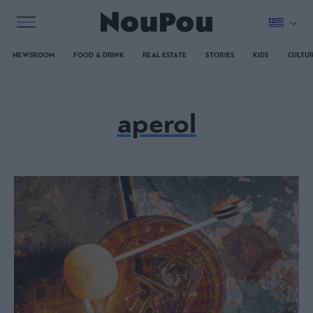
NEWSROOM
FOOD & DRINK
REAL ESTATE
STORIES
KIDS
CULTU
aperol