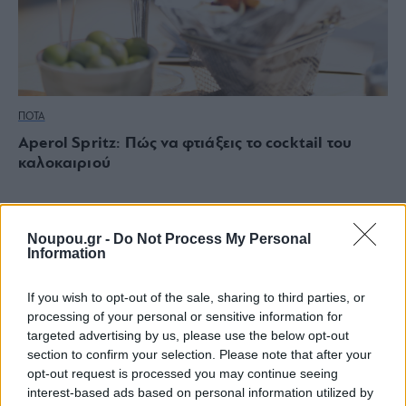
ΠΟΤΑ
Aperol Spritz: Πώς να φτιάξεις το cocktail του
καλοκαιριού
Noupou.gr -
Do Not Process My Personal
Information
If you wish to opt-out of the sale, sharing to third parties, or
processing of your personal or sensitive information for
targeted advertising by us, please use the below opt-out
section to confirm your selection. Please note that after your
opt-out request is processed you may continue seeing
interest-based ads based on personal information utilized by