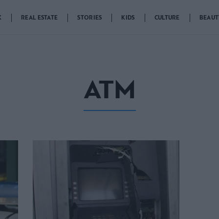
K
REAL ESTATE
STORIES
KIDS
CULTURE
BEAUT
ATM