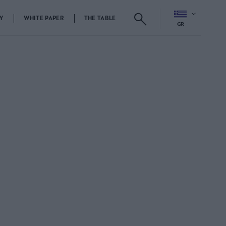
Y
WHITE PAPER
THE TABLE
GR