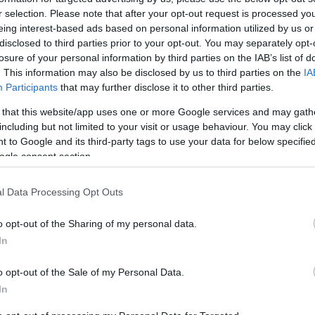
Ανατίναξαν ΑΤΜ στη Βάρη
r selection. Please note that after your opt-out request is processed y
eing interest-based ads based on personal information utilized by us or
disclosed to third parties prior to your opt-out. You may separately opt-
losure of your personal information by third parties on the IAB’s list of
. This information may also be disclosed by us to third parties on the
IA
Participants
that may further disclose it to other third parties.
 that this website/app uses one or more Google services and may gath
including but not limited to your visit or usage behaviour. You may click 
 to Google and its third-party tags to use your data for below specifi
ogle consent section.
l Data Processing Opt Outs
NEWSROOM
o opt-out of the Sharing of my personal data.
In
Ανατίναξαν ΑΤΜ και στον Άλιμο
o opt-out of the Sale of my Personal Data.
In