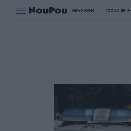
NEWSROOM
FOOD & DRIN