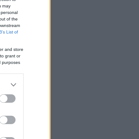
ou may
 personal
out of the
 downstream
B’s List of
er and store
to grant or
ed purposes