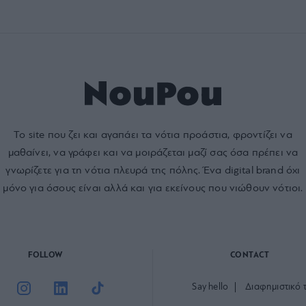
Το site που ζει και αγαπάει τα
νότια προάστια
, φροντίζει να
μαθαίνει, να γράφει και να μοιράζεται μαζί σας όσα πρέπει να
γνωρίζετε για τη νότια πλευρά της πόλης. Ένα digital brand όχι
μόνο για όσους είναι αλλά και για εκείνους που νιώθουν νότιοι.
FOLLOW
CONTACT
Say hello
Διαφημιστικό 