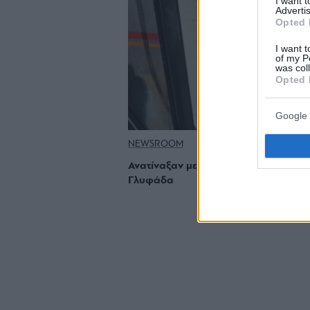
I want 
Advertis
Opted 
I want t
of my P
was col
Opted 
Google 
NEWSROOM
Ανατίναξαν με δυναμίτη ΑΤΜ στη
Γλυφάδα