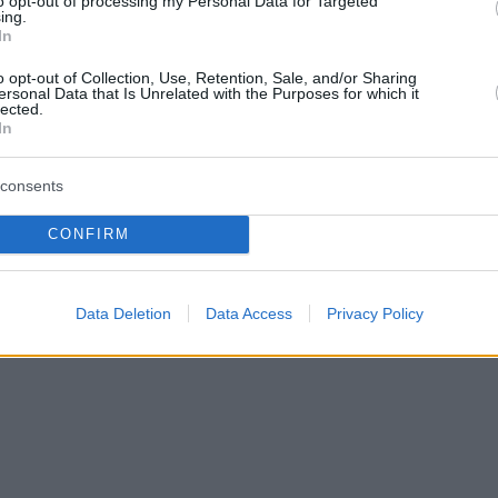
to opt-out of processing my Personal Data for Targeted
ing.
In
o opt-out of Collection, Use, Retention, Sale, and/or Sharing
ersonal Data that Is Unrelated with the Purposes for which it
lected.
In
consents
NEWSROOM
CONFIRM
Έκρηξη σε ATM στο Παλαιό Φάληρο
Data Deletion
Data Access
Privacy Policy