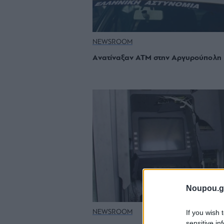
NEWSROOM
Aνατίναξαν ΑΤΜ στην Αργυρούπολη
Noupou.g
If you wish 
NEWSROOM
sensitive in