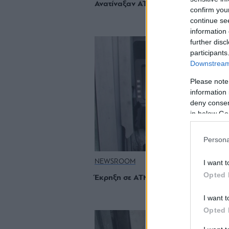
Ανατίναξαν ΑΤΜ στη Γλυφάδα
confirm you
continue se
information 
further disc
participants
Downstream 
Please note
information 
deny consent
in below Go
Persona
NEWSROOM
I want t
Opted 
Έκρηξη σε ΑΤΜ της Ηλιούπολης
I want t
Opted 