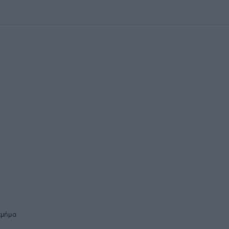
τμήμα