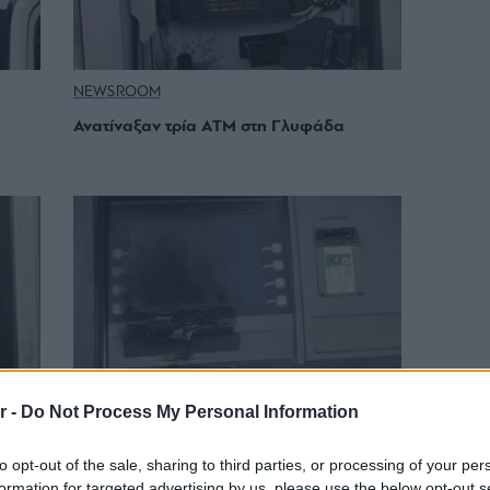
NEWSROOM
Ανατίναξαν τρία ΑΤΜ στη Γλυφάδα
r -
Do Not Process My Personal Information
to opt-out of the sale, sharing to third parties, or processing of your per
NEWSROOM
formation for targeted advertising by us, please use the below opt-out s