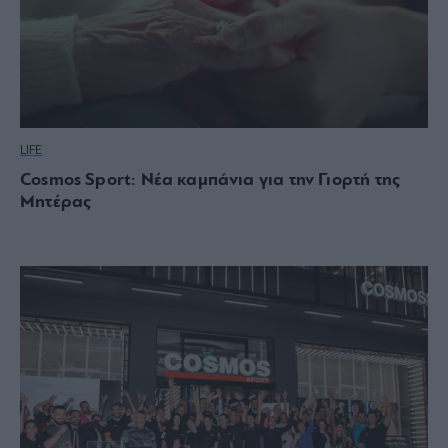
LIFE
Cosmos Sport: Νέα καμπάνια για την Γιορτή της
Μητέρας