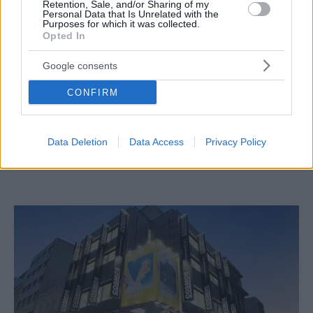
Retention, Sale, and/or Sharing of my
Personal Data that Is Unrelated with the
Purposes for which it was collected.
Opted In
Google consents
CONFIRM
STYLE & BEAUTY
Data Deletion
Data Access
Privacy Policy
Τα Cosmos Sport φέρνουν το Fit Finder στην
Ελλάδα