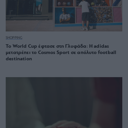
SHOPPING
Το World Cup έφτασε στη Γλυφάδα: Η adidas
μετατρέπει το Cosmos Sport σε απόλυτο football
destination