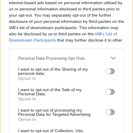
interest-based ads based on personal information utilized by
us or personal information disclosed to third parties prior to
your opt-out. You may separately opt-out of the further
disclosure of your personal information by third parties on the
IAB’s list of downstream participants. This information may
also be disclosed by us to third parties on the
IAB’s List of
Downstream Participants
that may further disclose it to other
third parties.
ΠΡΟΣΩΠΑ
Μιχάλης Τσικνάκης (Cosmos Group): Πώς από ένα
Please note that this website/app uses one or more Google
Personal Data Processing Opt Outs
κατάστημα 40 τμ δημιουργήθηκε μία από τις
services and may gather and store information including but
μεγαλύτερες αλυσίδες αθλητικών
not limited to your visit or usage behaviour. You may click to
I want to opt-out of the Sharing of my
personal data.
grant or deny consent to Google and its third-party tags to
Opted In
use your data for below specified purposes in below Google
consent section.
I want to opt-out of the Sale of my
Personal Data.
Opted In
I want to opt-out of processing my
Personal Data for Targeted Advertising.
Opted In
I want to opt-out of Collection, Use,