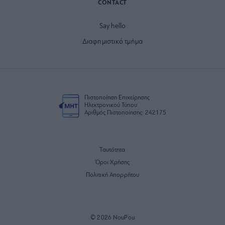
CONTACT
Say hello
Διαφημιστικό τμήμα
Πιστοποίηση Επιχείρησης
Ηλεκτρονικού Τύπου
Αριθμός Πιστοποίησης: 242175
Ταυτότητα
Όροι Χρήσης
Πολιτική Απορρήτου
© 2026 NouPou