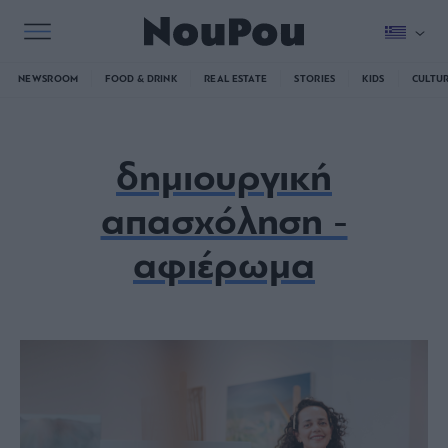
NEWSROOM
FOOD & DRINK
REAL ESTATE
STORIES
KIDS
CULTU
δημιουργική
απασχόληση -
αφιέρωμα