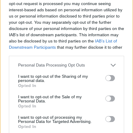
opt-out request is processed you may continue seeing
interest-based ads based on personal information utilized by
us or personal information disclosed to third parties prior to
your opt-out. You may separately opt-out of the further
disclosure of your personal information by third parties on the
IAB’s list of downstream participants. This information may
also be disclosed by us to third parties on the
IAB’s List of
Downstream Participants
that may further disclose it to other
third parties.
Please note that this website/app uses one or more Google
ΠΡΟΣΩΠΑ
Personal Data Processing Opt Outs
services and may gather and store information including but
Ο Αντώνης Σκέλλας και οι Inventors είναι οι νότιοι
not limited to your visit or usage behaviour. You may click to
I want to opt-out of the Sharing of my
masters της ρομποτικής
personal data.
grant or deny consent to Google and its third-party tags to
Opted In
use your data for below specified purposes in below Google
consent section.
I want to opt-out of the Sale of my
Personal Data.
Opted In
I want to opt-out of processing my
Personal Data for Targeted Advertising.
Opted In