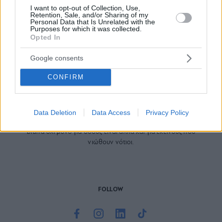
I want to opt-out of Collection, Use,
Retention, Sale, and/or Sharing of my
Personal Data that Is Unrelated with the
Purposes for which it was collected.
Opted In
Google consents
CONFIRM
Το site που ζει και αγαπάει τα
νότια προάστια
, φροντίζει να
μαθαίνει, να γράφει και να μοιράζεται μαζί σας όσα πρέπει
Data Deletion
Data Access
Privacy Policy
να γνωρίζετε για τη νότια πλευρά της πόλης. Ένα digital
brand όχι μόνο για όσους είναι αλλά και για εκείνους που
νιώθουν νότιοι.
FOLLOW