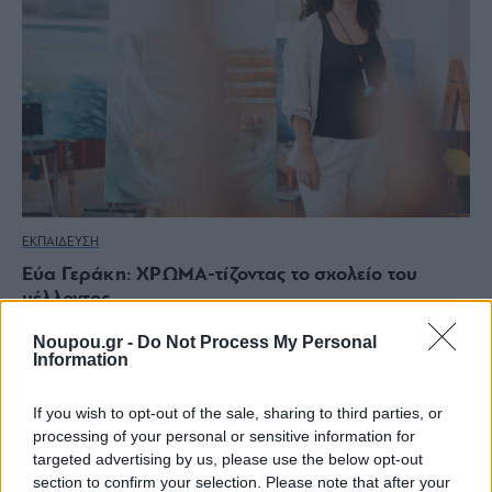
ΕΚΠΑΙΔΕΥΣΗ
Εύα Γεράκη: ΧΡΩΜΑ-τίζοντας το σχολείο του
μέλλοντος
Noupou.gr -
Do Not Process My Personal
Information
If you wish to opt-out of the sale, sharing to third parties, or
processing of your personal or sensitive information for
targeted advertising by us, please use the below opt-out
section to confirm your selection. Please note that after your