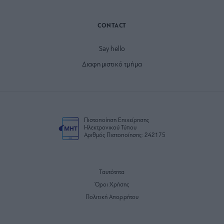
CONTACT
Say hello
Διαφημιστικό τμήμα
Πιστοποίηση Επιχείρησης
Ηλεκτρονικού Τύπου
Αριθμός Πιστοποίησης: 242175
Ταυτότητα
Όροι Χρήσης
Πολιτική Απορρήτου