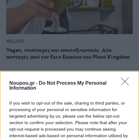
WELLNESS
Vegan, νηστίσιμες και αποτοξινωτικές: Δύο
συνταγές από τον Esco Essence του Plant Kingdom
Noupou.gr -
Do Not Process My Personal
Information
If you wish to opt-out of the sale, sharing to third parties, or
processing of your personal or sensitive information for
targeted advertising by us, please use the below opt-out
section to confirm your selection. Please note that after your
opt-out request is processed you may continue seeing
interest-based ads based on personal information utilized by