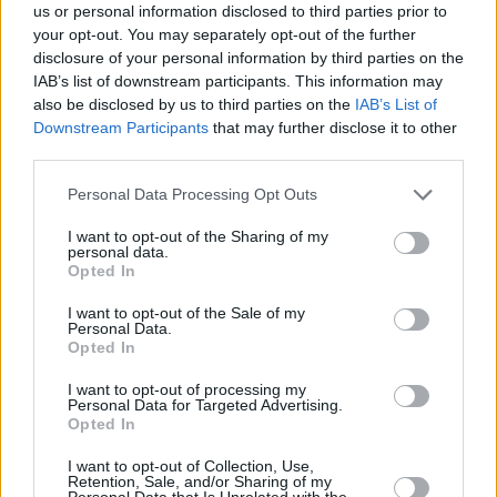
us or personal information disclosed to third parties prior to
your opt-out. You may separately opt-out of the further
disclosure of your personal information by third parties on the
IAB’s list of downstream participants. This information may
also be disclosed by us to third parties on the
IAB’s List of
Downstream Participants
that may further disclose it to other
FOOD & DRINK
third parties.
Plant Kingdom, το vegan εστιατόριο του Παλαιού
Please note that this website/app uses one or more Google
Personal Data Processing Opt Outs
Φαλήρου
services and may gather and store information including but
not limited to your visit or usage behaviour. You may click to
I want to opt-out of the Sharing of my
personal data.
grant or deny consent to Google and its third-party tags to
Opted In
use your data for below specified purposes in below Google
consent section.
I want to opt-out of the Sale of my
Personal Data.
Opted In
I want to opt-out of processing my
Personal Data for Targeted Advertising.
Opted In
I want to opt-out of Collection, Use,
Retention, Sale, and/or Sharing of my
Personal Data that Is Unrelated with the