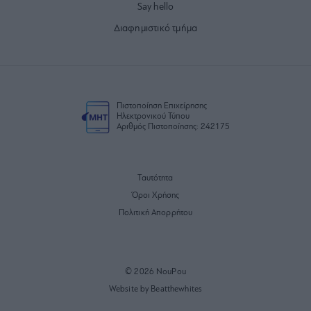
Say hello
Διαφημιστικό τμήμα
Πιστοποίηση Επιχείρησης
Ηλεκτρονικού Τύπου
Αριθμός Πιστοποίησης: 242175
Ταυτότητα
Όροι Χρήσης
Πολιτική Απορρήτου
© 2026 NouPou
Website by Beatthewhites