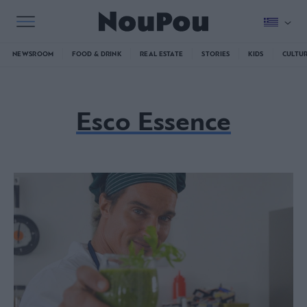
NEWSROOM
FOOD & DRINK
REAL ESTATE
STORIES
KIDS
CULTU
Esco Essence