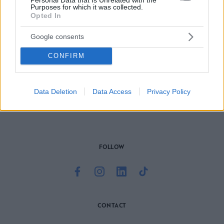
Purposes for which it was collected.
Opted In
Google consents
CONFIRM
Το site που ζει και αγαπάει τα
νότια προάστια
, φροντίζει να
μαθαίνει, να γράφει και να μοιράζεται μαζί σας όσα πρέπει
να γνωρίζετε για τη νότια πλευρά της πόλης. Ένα digital
brand όχι μόνο για όσους είναι αλλά και για εκείνους που
Data Deletion
Data Access
Privacy Policy
νιώθουν νότιοι.
FOLLOW
CONTACT