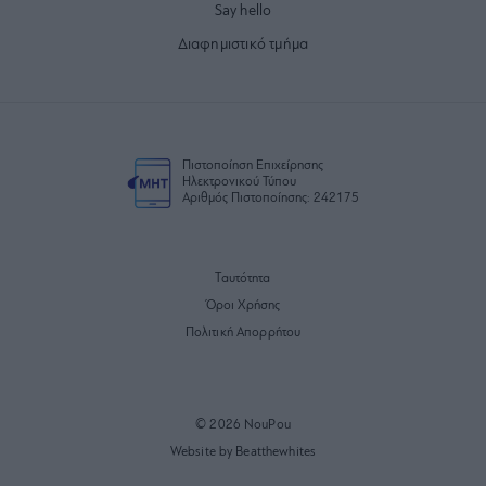
Say hello
Διαφημιστικό τμήμα
Πιστοποίηση Επιχείρησης
Ηλεκτρονικού Τύπου
Αριθμός Πιστοποίησης: 242175
Ταυτότητα
Όροι Χρήσης
Πολιτική Απορρήτου
© 2026 NouPou
Website by Beatthewhites