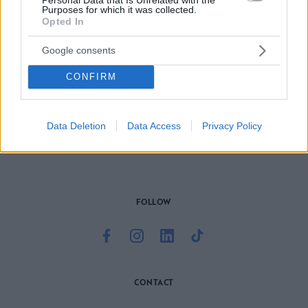
Purposes for which it was collected.
Opted In
Google consents
CONFIRM
Το site που ζει και αγαπάει τα
νότια προάστια
, φροντίζει να
μαθαίνει, να γράφει και να μοιράζεται μαζί σας όσα πρέπει
να γνωρίζετε για τη νότια πλευρά της πόλης. Ένα digital
brand όχι μόνο για όσους είναι αλλά και για εκείνους που
Data Deletion
Data Access
Privacy Policy
νιώθουν νότιοι.
FOLLOW
CONTACT