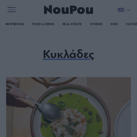
NEWSROOM
FOOD & DRINK
REAL ESTATE
STORIES
KIDS
CULTU
Κυκλάδες