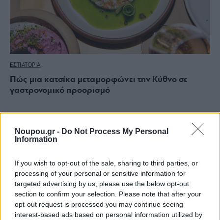
ΕΣΤΙΑΤΟΡΙΑ
Πώς μια κατσίκα μεταμορφώνει την Κύθνο σε
γαστρονομικό προορισμό
Noupou.gr -
Do Not Process My Personal
Information
If you wish to opt-out of the sale, sharing to third parties, or
processing of your personal or sensitive information for
targeted advertising by us, please use the below opt-out
section to confirm your selection. Please note that after your
opt-out request is processed you may continue seeing
interest-based ads based on personal information utilized by