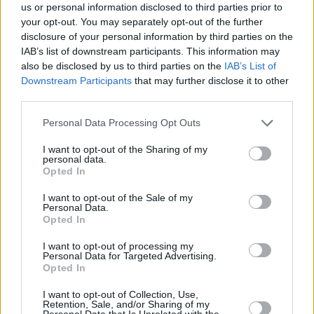
us or personal information disclosed to third parties prior to
your opt-out. You may separately opt-out of the further
disclosure of your personal information by third parties on the
IAB’s list of downstream participants. This information may
also be disclosed by us to third parties on the
IAB’s List of
Downstream Participants
that may further disclose it to other
LIFE
third parties.
Τα Elaia Luxury Suites συνδυάζουν την ανεμελιά
Please note that this website/app uses one or more Google
Personal Data Processing Opt Outs
του εξοχικού σου με πολυτέλεια 5 αστέρων
services and may gather and store information including but
not limited to your visit or usage behaviour. You may click to
I want to opt-out of the Sharing of my
personal data.
grant or deny consent to Google and its third-party tags to
Opted In
use your data for below specified purposes in below Google
consent section.
I want to opt-out of the Sale of my
Personal Data.
Opted In
I want to opt-out of processing my
Personal Data for Targeted Advertising.
Opted In
I want to opt-out of Collection, Use,
Retention, Sale, and/or Sharing of my
Personal Data that Is Unrelated with the