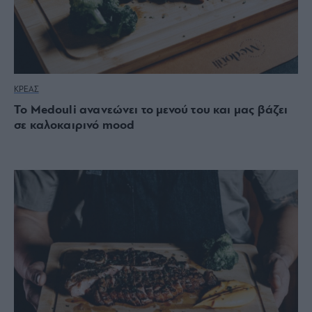
ΚΡΕΑΣ
Το Medouli ανανεώνει το μενού του και μας βάζει
σε καλοκαιρινό mood