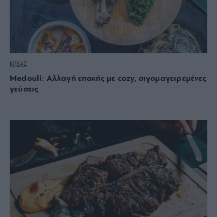
ΚΡΕΑΣ
Medouli: Αλλαγή εποχής με cozy, σιγομαγειρεμένες
γεύσεις