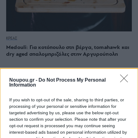
ΚΡΕΑΣ
Medouli: Για κοτόπουλο στη βέργα, tomahawk και
dry aged σπαλομπριζόλες στην Αργυρούπολη
Noupou.gr -
Do Not Process My Personal
Information
If you wish to opt-out of the sale, sharing to third parties, or
processing of your personal or sensitive information for
targeted advertising by us, please use the below opt-out
section to confirm your selection. Please note that after your
opt-out request is processed you may continue seeing
interest-based ads based on personal information utilized by