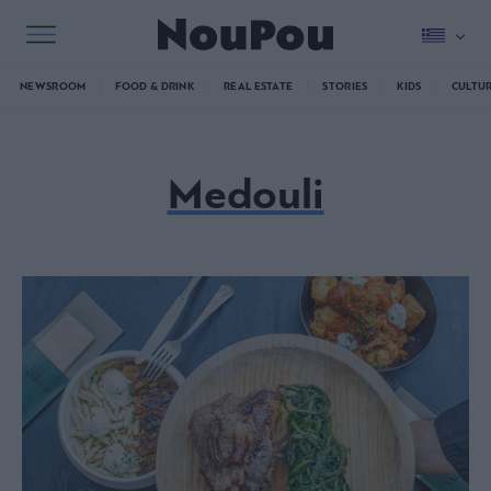
NEWSROOM
FOOD & DRINK
REAL ESTATE
STORIES
KIDS
CULTU
Medouli