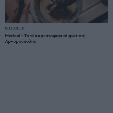
ΝΕΕΣ ΑΦΙΞΕΙΣ
Medouli: Το νέο κρεατοφαγικό spot της
Αργυρούπολης