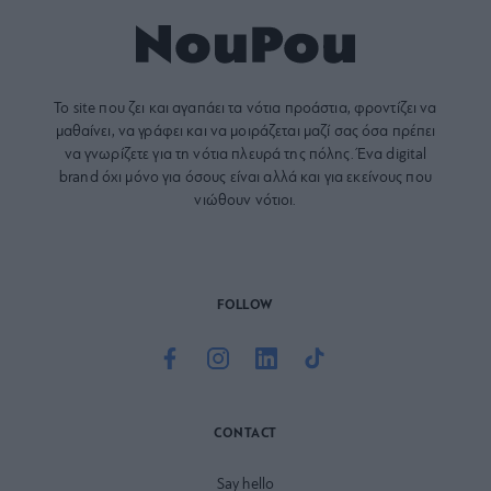
Το site που ζει και αγαπάει τα
νότια προάστια
, φροντίζει να
μαθαίνει, να γράφει και να μοιράζεται μαζί σας όσα πρέπει
να γνωρίζετε για τη νότια πλευρά της πόλης. Ένα digital
brand όχι μόνο για όσους είναι αλλά και για εκείνους που
νιώθουν νότιοι.
FOLLOW
CONTACT
Say hello