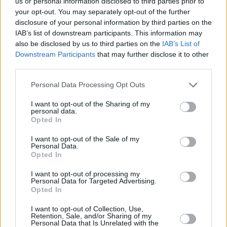
us or personal information disclosed to third parties prior to
your opt-out. You may separately opt-out of the further
disclosure of your personal information by third parties on the
IAB’s list of downstream participants. This information may
also be disclosed by us to third parties on the
IAB’s List of
Downstream Participants
that may further disclose it to other
ΚΡΕΑΣ
third parties.
Medouli: Το cozy εστιατόριο της Αργυρούπολης
Please note that this website/app uses one or more Google
Personal Data Processing Opt Outs
ανανεώθηκε και έβαλε τα γιορτινά του
services and may gather and store information including but
not limited to your visit or usage behaviour. You may click to
I want to opt-out of the Sharing of my
personal data.
grant or deny consent to Google and its third-party tags to
Opted In
use your data for below specified purposes in below Google
consent section.
I want to opt-out of the Sale of my
Personal Data.
Opted In
I want to opt-out of processing my
Personal Data for Targeted Advertising.
Opted In
I want to opt-out of Collection, Use,
Retention, Sale, and/or Sharing of my
Personal Data that Is Unrelated with the