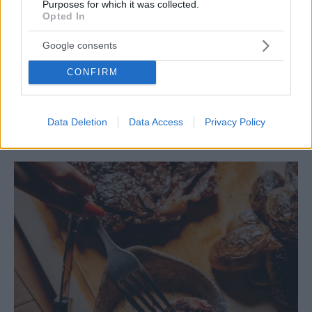
Purposes for which it was collected.
Opted In
Google consents
CONFIRM
ΕΣΤΙΑΤΟΡΙΑ
Medouli: Η νέα «εστιατορική χασαποταβέρνα» της
Αργυρούπολης
Data Deletion
Data Access
Privacy Policy