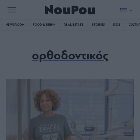
NEWSROOM
FOOD & DRINK
REAL ESTATE
STORIES
KIDS
CULTU
ορθοδοντικός