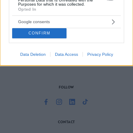
Purposes for which it was collected.
Opted In
Google consents
CONFIRM
Το site που ζει και αγαπάει τα
νότια προάστια
, φροντίζει να
μαθαίνει, να γράφει και να μοιράζεται μαζί σας όσα πρέπει
να γνωρίζετε για τη νότια πλευρά της πόλης. Ένα digital
brand όχι μόνο για όσους είναι αλλά και για εκείνους που
Data Deletion
Data Access
Privacy Policy
νιώθουν νότιοι.
FOLLOW
CONTACT