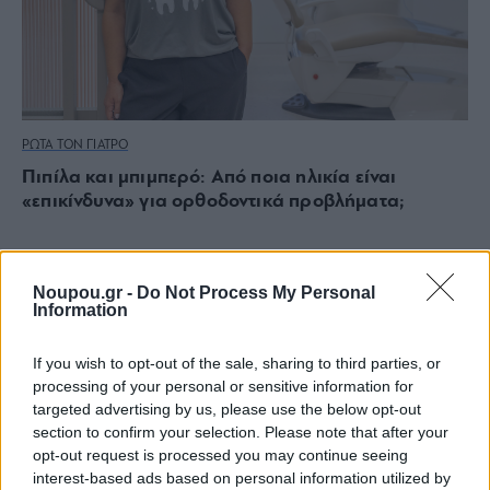
ΡΩΤΑ ΤΟΝ ΓΙΑΤΡΟ
Πιπίλα και μπιμπερό: Από ποια ηλικία είναι
«επικίνδυνα» για ορθοδοντικά προβλήματα;
Noupou.gr -
Do Not Process My Personal
Information
If you wish to opt-out of the sale, sharing to third parties, or
processing of your personal or sensitive information for
targeted advertising by us, please use the below opt-out
section to confirm your selection. Please note that after your
opt-out request is processed you may continue seeing
interest-based ads based on personal information utilized by