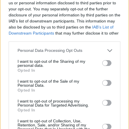
us or personal information disclosed to third parties prior to
your opt-out. You may separately opt-out of the further
disclosure of your personal information by third parties on the
IAB’s list of downstream participants. This information may
also be disclosed by us to third parties on the
IAB’s List of
Downstream Participants
that may further disclose it to other
ΡΩΤΑ ΤΟΝ ΓΙΑΤΡΟ
third parties.
Σιδεράκια: Πότε είναι η κατάλληλη ηλικία για να
Please note that this website/app uses one or more Google
Personal Data Processing Opt Outs
πάμε στον ορθοδοντικό;
services and may gather and store information including but
not limited to your visit or usage behaviour. You may click to
I want to opt-out of the Sharing of my
personal data.
grant or deny consent to Google and its third-party tags to
Opted In
use your data for below specified purposes in below Google
consent section.
I want to opt-out of the Sale of my
Personal Data.
Opted In
I want to opt-out of processing my
Personal Data for Targeted Advertising.
Opted In
I want to opt-out of Collection, Use,
Retention, Sale, and/or Sharing of my
Personal Data that Is Unrelated with the