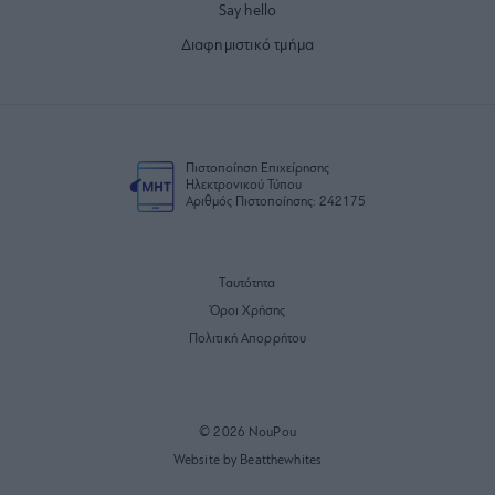
Say hello
Διαφημιστικό τμήμα
Πιστοποίηση Επιχείρησης
Ηλεκτρονικού Τύπου
Αριθμός Πιστοποίησης: 242175
Ταυτότητα
Όροι Χρήσης
Πολιτική Απορρήτου
© 2026 NouPou
Website by Beatthewhites