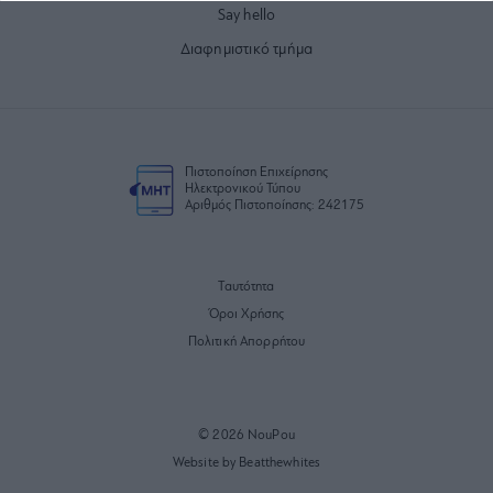
Say hello
Διαφημιστικό τμήμα
Πιστοποίηση Επιχείρησης
Ηλεκτρονικού Τύπου
Αριθμός Πιστοποίησης: 242175
Ταυτότητα
Όροι Χρήσης
Πολιτική Απορρήτου
© 2026 NouPou
Website by Beatthewhites