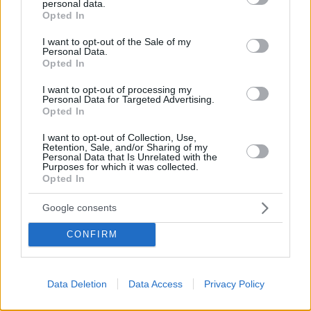
personal data.
grant or deny consent to Google and its third-party tags to
Opted In
use your data for below specified purposes in below Google
consent section.
I want to opt-out of the Sale of my
Personal Data.
Opted In
Το site που ζει και αγαπάει τα
νότια προάστια
, φροντίζει να
I want to opt-out of processing my
μαθαίνει, να γράφει και να μοιράζεται μαζί σας όσα πρέπει
Personal Data for Targeted Advertising.
Opted In
να γνωρίζετε για τη νότια πλευρά της πόλης. Ένα digital
brand όχι μόνο για όσους είναι αλλά και για εκείνους που
I want to opt-out of Collection, Use,
νιώθουν νότιοι.
Retention, Sale, and/or Sharing of my
Personal Data that Is Unrelated with the
Purposes for which it was collected.
Opted In
Google consents
FOLLOW
CONFIRM
Data Deletion
Data Access
Privacy Policy
CONTACT