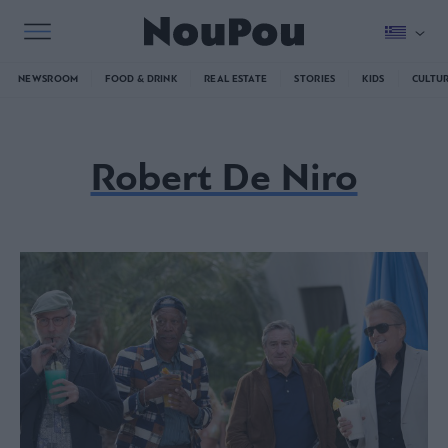
NEWSROOM
FOOD & DRINK
REAL ESTATE
STORIES
KIDS
CULTU
Robert De Niro