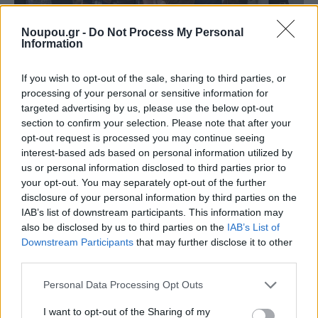
Noupou.gr -
Do Not Process My Personal
Information
If you wish to opt-out of the sale, sharing to third parties, or
processing of your personal or sensitive information for
NEWSROOM
targeted advertising by us, please use the below opt-out
Γιατί να πας τρέχοντας σινεμά αυτή την εβδομάδα
section to confirm your selection. Please note that after your
(19/12)
opt-out request is processed you may continue seeing
interest-based ads based on personal information utilized by
us or personal information disclosed to third parties prior to
your opt-out. You may separately opt-out of the further
disclosure of your personal information by third parties on the
IAB’s list of downstream participants. This information may
also be disclosed by us to third parties on the
IAB’s List of
Downstream Participants
that may further disclose it to other
third parties.
Please note that this website/app uses one or more Google
Personal Data Processing Opt Outs
services and may gather and store information including but
not limited to your visit or usage behaviour. You may click to
I want to opt-out of the Sharing of my