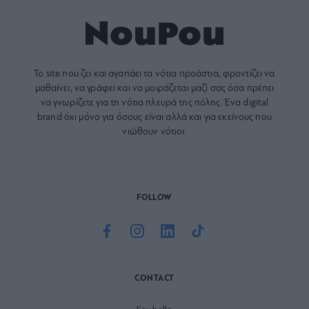
Το site που ζει και αγαπάει τα
νότια προάστια
, φροντίζει να
μαθαίνει, να γράφει και να μοιράζεται μαζί σας όσα πρέπει
να γνωρίζετε για τη νότια πλευρά της πόλης. Ένα digital
brand όχι μόνο για όσους είναι αλλά και για εκείνους που
νιώθουν νότιοι.
FOLLOW
CONTACT