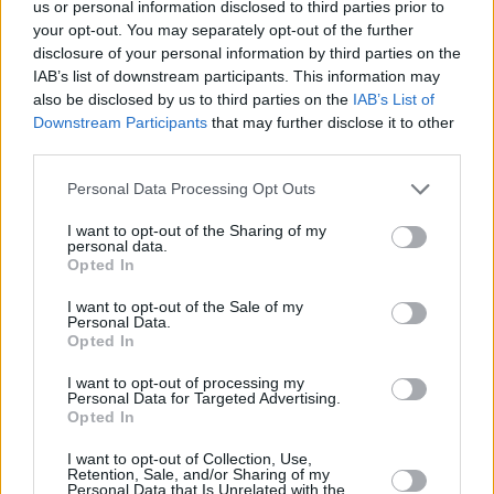
us or personal information disclosed to third parties prior to
your opt-out. You may separately opt-out of the further
disclosure of your personal information by third parties on the
IAB’s list of downstream participants. This information may
also be disclosed by us to third parties on the
IAB’s List of
Downstream Participants
that may further disclose it to other
SOUTH STORIES
third parties.
Λόλος Σταμάτης, ο άνθρωπος που μαθαίνει water
Please note that this website/app uses one or more Google
Personal Data Processing Opt Outs
ski στους νότιους εδώ και 35 χρόνια
services and may gather and store information including but
not limited to your visit or usage behaviour. You may click to
I want to opt-out of the Sharing of my
personal data.
grant or deny consent to Google and its third-party tags to
Opted In
use your data for below specified purposes in below Google
consent section.
I want to opt-out of the Sale of my
Personal Data.
Opted In
I want to opt-out of processing my
Personal Data for Targeted Advertising.
Opted In
I want to opt-out of Collection, Use,
Retention, Sale, and/or Sharing of my
Personal Data that Is Unrelated with the