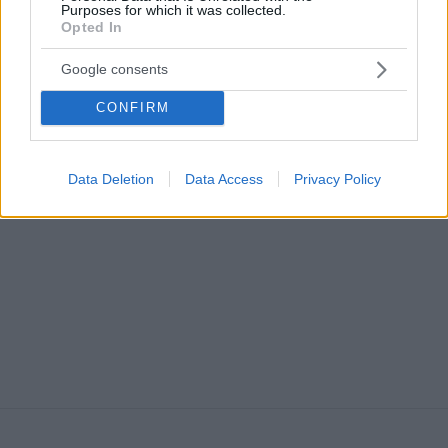
Purposes for which it was collected.
Opted In
Google consents
CONFIRM
STORIES
Γιώργος Γκανιάτσος, ο νότιος προπονητής του
θαλάσσιου σκι
Data Deletion
Data Access
Privacy Policy