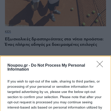
KIDS
Εξωσχολικές δραστηριότητες στα νότια προάστια:
Ένας πλήρης οδηγός με δοκιμασμένες επιλογές
Noupou.gr -
Do Not Process My Personal
Information
If you wish to opt-out of the sale, sharing to third parties, or
processing of your personal or sensitive information for
targeted advertising by us, please use the below opt-out
section to confirm your selection. Please note that after your
opt-out request is processed you may continue seeing
interest-based ads based on personal information utilized by