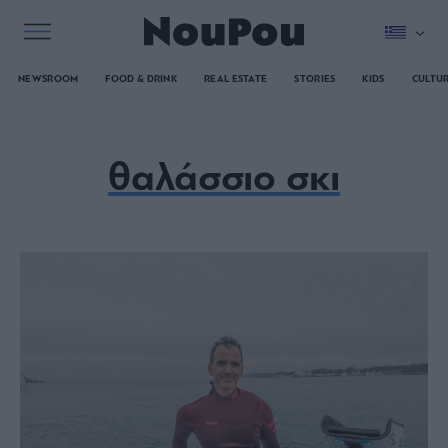
NEWSROOM
FOOD & DRINK
REAL ESTATE
STORIES
KIDS
CULTU
θαλάσσιο σκι