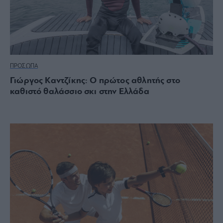
ΠΡΟΣΩΠΑ
Γιώργος Καντζίκης: Ο πρώτος αθλητής στο
καθιστό θαλάσσιο σκι στην Ελλάδα