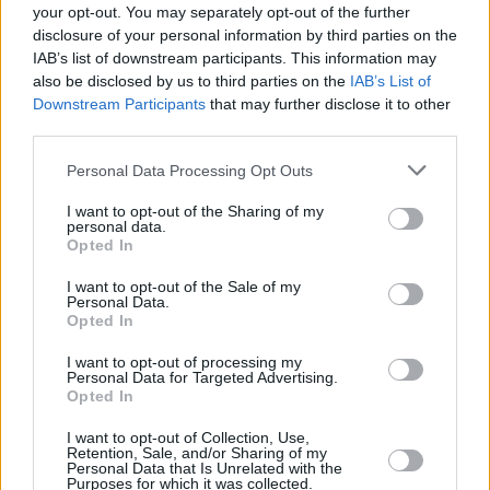
your opt-out. You may separately opt-out of the further
disclosure of your personal information by third parties on the
IAB’s list of downstream participants. This information may
also be disclosed by us to third parties on the
IAB’s List of
Downstream Participants
that may further disclose it to other
third parties.
FOOD & DRINK
Νότου Έπαυλις: Η νέα άφιξη στην Παραλιακή για
Please note that this website/app uses one or more Google
Personal Data Processing Opt Outs
«τσίπουρο και ιστορίες»
services and may gather and store information including but
not limited to your visit or usage behaviour. You may click to
I want to opt-out of the Sharing of my
personal data.
grant or deny consent to Google and its third-party tags to
Opted In
use your data for below specified purposes in below Google
consent section.
I want to opt-out of the Sale of my
Personal Data.
Opted In
I want to opt-out of processing my
Personal Data for Targeted Advertising.
Opted In
I want to opt-out of Collection, Use,
Retention, Sale, and/or Sharing of my
Personal Data that Is Unrelated with the
Purposes for which it was collected.