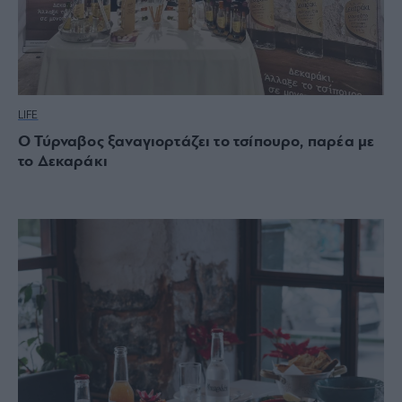
LIFE
Ο Τύρναβος ξαναγιορτάζει το τσίπουρο, παρέα με
το Δεκαράκι