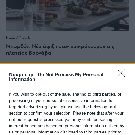
ΝΕΕΣ ΑΦΙΞΕΙΣ
Μπαρδόν: Νέα άφιξη στον «μικρόκοσμο» της
πλατείας Βαρνάβα
Noupou.gr -
Do Not Process My Personal
Information
If you wish to opt-out of the sale, sharing to third parties, or
processing of your personal or sensitive information for
targeted advertising by us, please use the below opt-out
section to confirm your selection. Please note that after your
opt-out request is processed you may continue seeing
interest-based ads based on personal information utilized by
us or personal information disclosed to third parties prior to