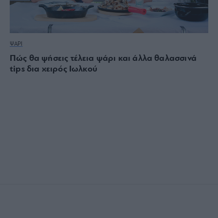
ΨΑΡΙ
Πώς θα ψήσεις τέλεια ψάρι και άλλα θαλασσινά
tips δια χειρός Ιωλκού