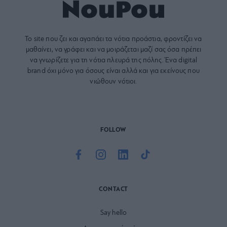
Το site που ζει και αγαπάει τα
νότια προάστια
, φροντίζει να
μαθαίνει, να γράφει και να μοιράζεται μαζί σας όσα πρέπει
να γνωρίζετε για τη νότια πλευρά της πόλης. Ένα digital
brand όχι μόνο για όσους είναι αλλά και για εκείνους που
νιώθουν νότιοι.
FOLLOW
CONTACT
Say hello