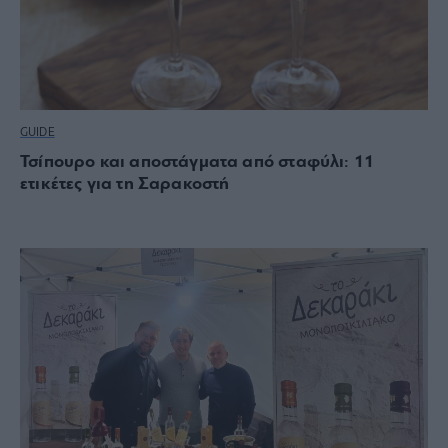
GUIDE
Τσίπουρο και αποστάγματα από σταφύλι: 11
ετικέτες για τη Σαρακοστή