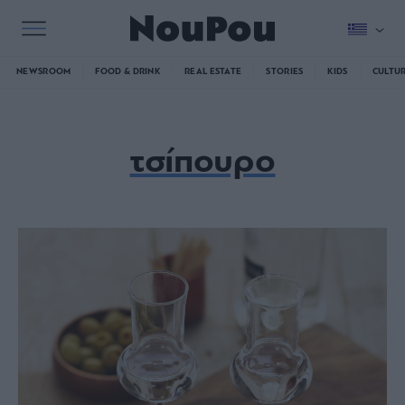
NEWSROOM
FOOD & DRINK
REAL ESTATE
STORIES
KIDS
CULTU
τσίπουρο