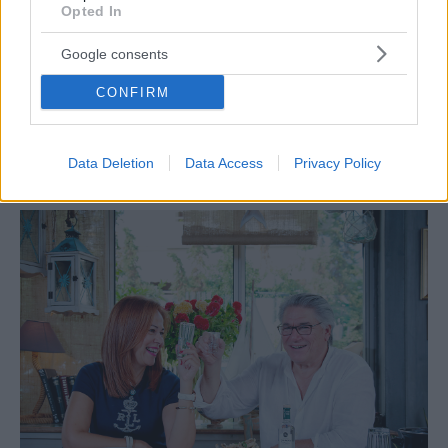
Opted In
Google consents
CONFIRM
GUIDE
Tα αγαπημένα τσιπουράδικα στα νότια
Data Deletion
Data Access
Privacy Policy