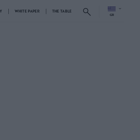
Y
WHITE PAPER
THE TABLE
GR