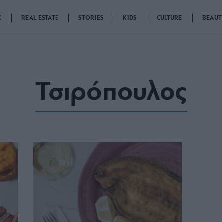
K
REAL ESTATE
STORIES
KIDS
CULTURE
BEAUT
Τσιρόπουλος