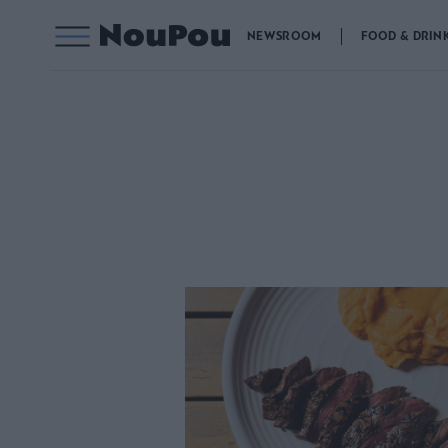
NEWSROOM
FOOD & DRIN