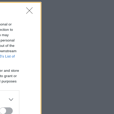
sonal or
ection to
ou may
 personal
out of the
 downstream
B’s List of
er and store
to grant or
ed purposes