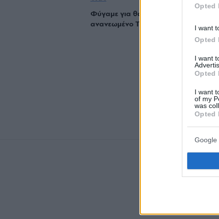
Opted 
Φύγαμε για θαλασσινούς μεζέδες στ
ανανεωμένο Τσιρόπουλο
I want t
Opted 
I want 
Advertis
Opted 
I want t
of my P
was col
Opted 
Google 