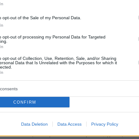
In
ον
o opt-out of the Sale of my Personal Data.
In
to opt-out of processing my Personal Data for Targeted
ing.
In
o opt-out of Collection, Use, Retention, Sale, and/or Sharing
ersonal Data that Is Unrelated with the Purposes for which it
lected.
In
consents
CONFIRM
Data Deletion
Data Access
Privacy Policy
Το site που ζει και αγαπάει τα
νότια προάστια
, φροντίζει να