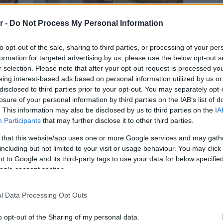
r -
Do Not Process My Personal Information
ΨΑΡΙ
to opt-out of the sale, sharing to third parties, or processing of your per
formation for targeted advertising by us, please use the below opt-out s
ας κι
O Τσιρόπουλος στη Βάρκιζα σερβίρει
r selection. Please note that after your opt-out request is processed y
γεύσεις της Σαρακοστής
eing interest-based ads based on personal information utilized by us or
disclosed to third parties prior to your opt-out. You may separately opt-
losure of your personal information by third parties on the IAB’s list of
. This information may also be disclosed by us to third parties on the
IA
Participants
that may further disclose it to other third parties.
 that this website/app uses one or more Google services and may gath
including but not limited to your visit or usage behaviour. You may click 
 to Google and its third-party tags to use your data for below specifi
ogle consent section.
l Data Processing Opt Outs
o opt-out of the Sharing of my personal data.