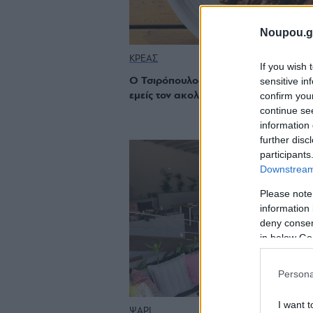
Noupou.g
ΚΡΕΑΣ
If you wish 
sensitive in
Ο Τσιρόπουλος κάνει στροφή στο κρέ
confirm you
εμείς τον ακολουθούμε πιστά
continue se
information 
further disc
participants
Downstream 
Please note
information 
deny consent
in below Go
Persona
I want t
ΨΑΡΙ