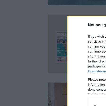
Noupou.g
If you wish 
sensitive in
confirm you
continue se
information 
further disc
participants
Downstream 
Please note
information 
deny consent
in below Go