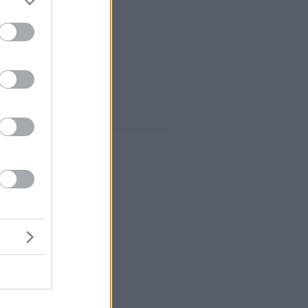
nomy” of the