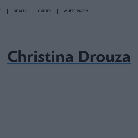
E
BEACH
GUIDES
WHITE PAPER
Christina Drouza