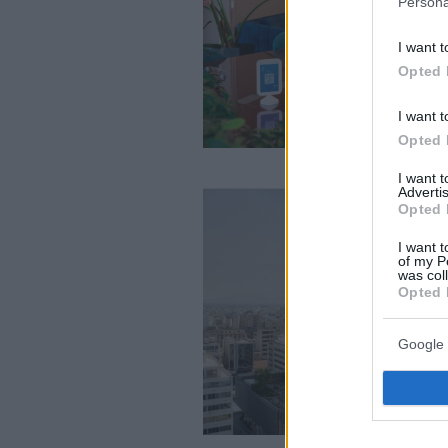
Persona
I want t
Opted 
I want t
Opted 
I want 
Advertis
Opted 
I want t
of my P
was col
Opted 
Google 