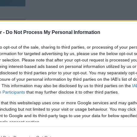
THE TABLE
r -
Do Not Process My Personal Information
The Table has arrived: Redefin
Athens Riviera
to opt-out of the sale, sharing to third parties, or processing of your per
formation for targeted advertising by us, please use the below opt-out s
r selection. Please note that after your opt-out request is processed y
eing interest-based ads based on personal information utilized by us or
disclosed to third parties prior to your opt-out. You may separately opt-
losure of your personal information by third parties on the IAB’s list of
. This information may also be disclosed by us to third parties on the
IA
Participants
that may further disclose it to other third parties.
 that this website/app uses one or more Google services and may gath
including but not limited to your visit or usage behaviour. You may click 
WHITE PAPER
 to Google and its third-party tags to use your data for below specifi
iLand: Beyond Construction, To
ogle consent section.