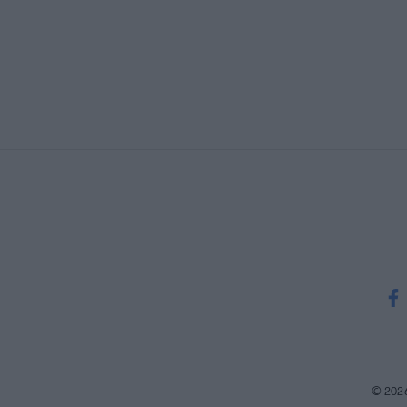
© 202