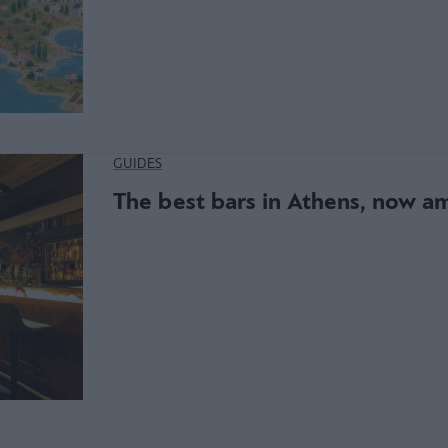
GUIDES
The best bars in Athens, now a