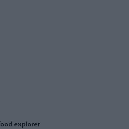
food explorer