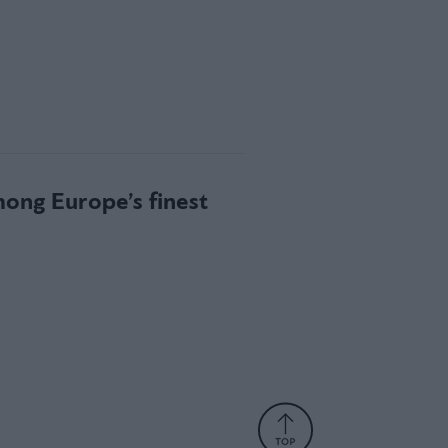
mong Europe’s finest