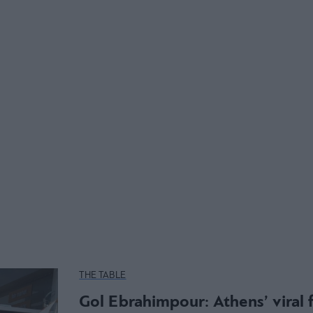
THE TABLE
Gol Ebrahimpour: Athens’ viral 