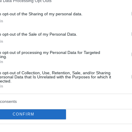
l Data Processing Opt Outs
o opt-out of the Sharing of my personal data.
In
o opt-out of the Sale of my Personal Data.
In
to opt-out of processing my Personal Data for Targeted
ing.
WHITE PAPER
In
Piraeus: The new “gateway eco
o opt-out of Collection, Use, Retention, Sale, and/or Sharing
ersonal Data that Is Unrelated with the Purposes for which it
Mediterranean
lected.
In
consents
CONFIRM