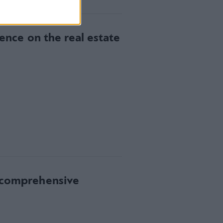
gence on the real estate
w comprehensive