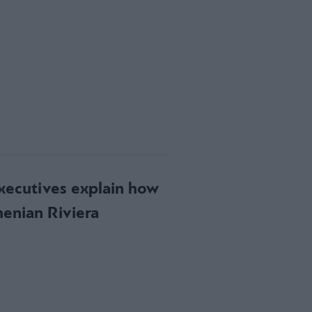
executives explain how
henian Riviera