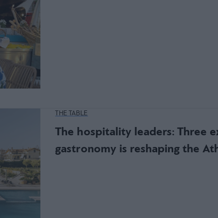
THE TABLE
The hospitality leaders: Three 
gastronomy is reshaping the At