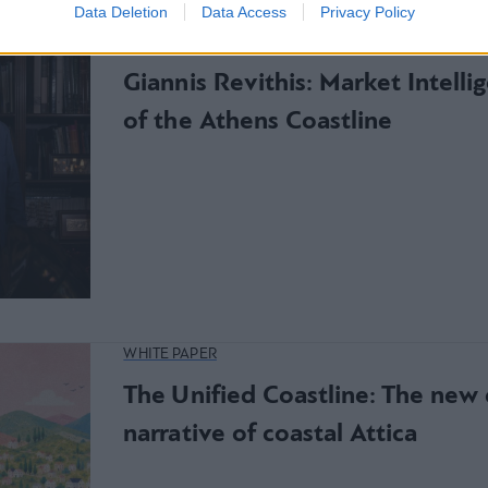
Data Deletion
Data Access
Privacy Policy
WHITE PAPER
Giannis Revithis: Market Intelli
of the Athens Coastline
WHITE PAPER
The Unified Coastline: The ne
narrative of coastal Attica