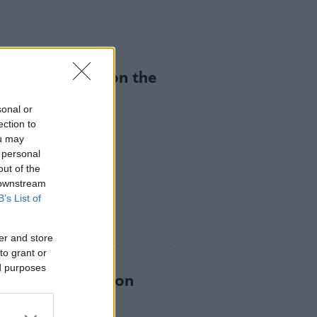
ing Gastronomy on the
sonal or
ection to
ou may
 personal
out of the
 downstream
B’s List of
er and store
to grant or
ed purposes
wards Reinvention