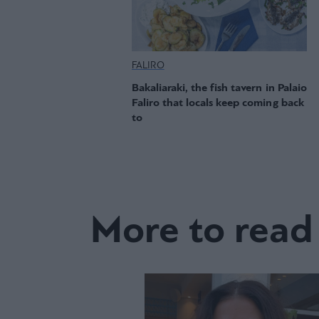
FALIRO
Bakaliaraki, the fish tavern in Palaio
Faliro that locals keep coming back
to
More to read