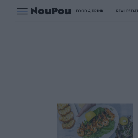
FOOD & DRINK
REAL ESTAT