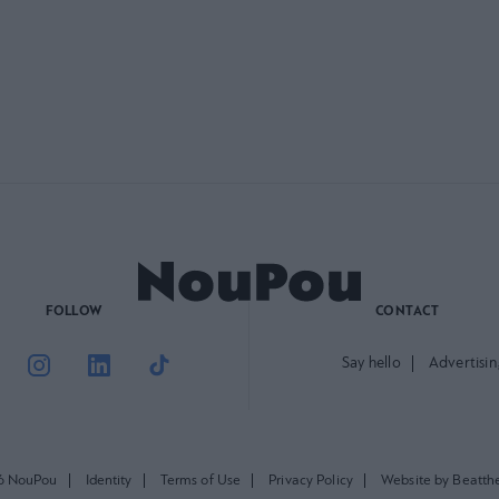
FOLLOW
CONTACT
Say hello
Advertisin
6 NouPou
Identity
Terms of Use
Privacy Policy
Website by Beatth