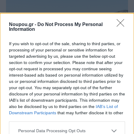
Noupou.gr -
Do Not Process My Personal
Information
If you wish to opt-out of the sale, sharing to third parties, or
processing of your personal or sensitive information for
targeted advertising by us, please use the below opt-out
section to confirm your selection. Please note that after your
opt-out request is processed you may continue seeing
interest-based ads based on personal information utilized by
us or personal information disclosed to third parties prior to
Althea is 28 kilometres and, depending on traffic,
your opt-out. You may separately opt-out of the further
disclosure of your personal information by third parties on the
about 50 minutes from the centre of Athens, while it is
IAB’s list of downstream participants. This information may
15 kilometres.
also be disclosed by us to third parties on the
IAB’s List of
Downstream Participants
that may further disclose it to other
third parties.
Thymari Inlet (15 km from Sounion)
Please note that this website/app uses one or more Google
Personal Data Processing Opt Outs