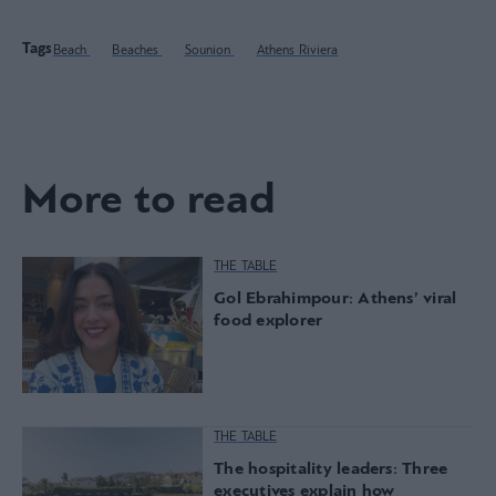
Tags
Beach
Beaches
Sounion
Athens Riviera
More to read
THE TABLE
Gol Ebrahimpour: Athens’ viral
food explorer
THE TABLE
The hospitality leaders: Three
executives explain how