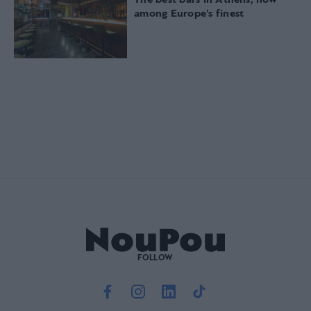
The best bars in Athens, now
among Europe’s finest
FOLLOW