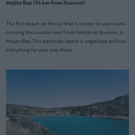
Mojito Bay (36 km from Sounion)
The first beach on the list that is closest to your route,
crossing the coastal road from Varkiza to Sounion, is
Mojito Bay. This particular beach is organized and has
everything for your stay there.