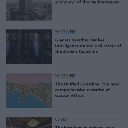
economy” of the Mediterranean
WHITE PAPER
Giannis Revithis: Market
Intelligence on the real estate of
the Athens Coastline
WHITE PAPER
The Unified Coastline: The new
comprehensive narrative of
coastal Attica
GUIDES