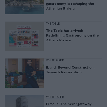
gastronomy is reshaping the
Athenian Riviera
THE TABLE
The Table has arrived:
Redefining Gastronomy on the
Athens Riviera
WHITE PAPER
iLand: Beyond Construction,
Towards Reinvention
WHITE PAPER
Piraeus: The new “gateway