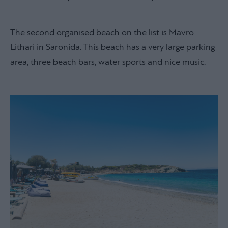
The second organised beach on the list is Mavro
Lithari in Saronida. This beach has a very large parking
area, three beach bars, water sports and nice music.