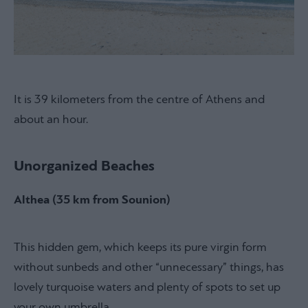
It is 39 kilometers from the centre of Athens and
about an hour.
Unorganized Beaches
Althea (35 km from Sounion)
This hidden gem, which keeps its pure virgin form
without sunbeds and other “unnecessary” things, has
lovely turquoise waters and plenty of spots to set up
your own umbrella.