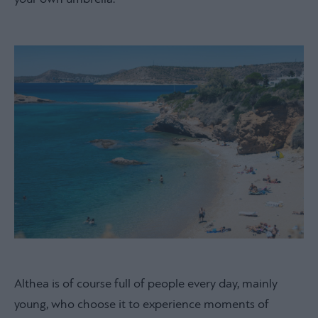
Althea is of course full of people every day, mainly
young, who choose it to experience moments of