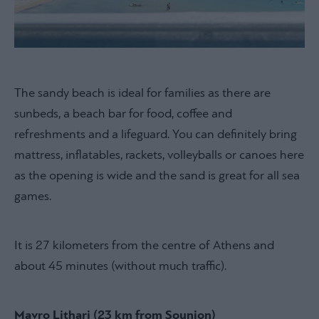
The sandy beach is ideal for families as there are
sunbeds, a beach bar for food, coffee and
refreshments and a lifeguard. You can definitely bring
mattress, inflatables, rackets, volleyballs or canoes here
as the opening is wide and the sand is great for all sea
games.
It is 27 kilometers from the centre of Athens and
about 45 minutes (without much traffic).
Mavro Lithari (23 km from Sounion)