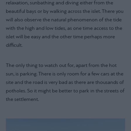
relaxation, sunbathing and diving either from the
beautiful bays or by walking across the islet. There you
will also observe the natural phenomenon of the tide
with the high and low tides, as one time access to the
islet will be easy and the other time perhaps more
difficult.
The only thing to watch out for, apart from the hot
sun, is parking. There is only room for a few cars at the
site and the road is very bad as there are thousands of
potholes. So it might be better to park in the streets of
the settlement.