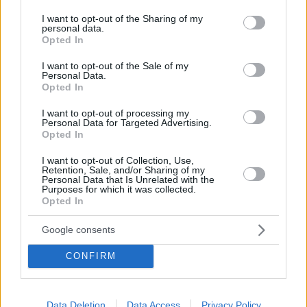
services and may gather and store information including but
not limited to your visit or usage behaviour. You may click to
I want to opt-out of the Sharing of my
The beach in Athens that reminds you of a bay on an
personal data.
grant or deny consent to Google and its third-party tags to
Opted In
use your data for below specified purposes in below Google
Aegean island and makes you forget everything
consent section.
I want to opt-out of the Sale of my
because of the tranquility it offers, is the Thymari creek
Personal Data.
Opted In
in Palea Fokaia. We are not talking about the
homonymous beach with the beach bar, but about a
I want to opt-out of processing my
Personal Data for Targeted Advertising.
secluded bay with wonderful waters just below.
Opted In
I want to opt-out of Collection, Use,
Retention, Sale, and/or Sharing of my
Personal Data that Is Unrelated with the
Purposes for which it was collected.
Opted In
Google consents
CONFIRM
Data Deletion
Data Access
Privacy Policy