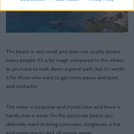
The beach is very small and does not usually attract
many people. It’s a bit rough compared to the others,
as you have to walk down a gravel path, but it’s worth
it for those who want to get some peace and quiet
and sunbathe.
The water is turquoise and crystal clear and there is
hardly ever a wave. On this particular beach you
definitely want to bring sunscreen, sunglasses, a hat
and some snacks and, of course, water.