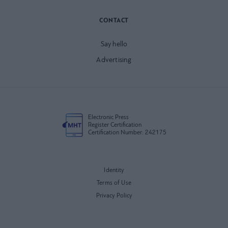
CONTACT
Say hello
Advertising
Electronic Press
Register Certification
Certification Number: 242175
Identity
Terms of Use
Privacy Policy