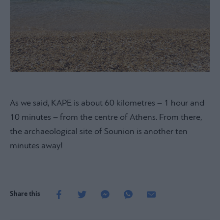
As we said, KAPE is about 60 kilometres – 1 hour and
10 minutes – from the centre of Athens. From there,
the archaeological site of Sounion is another ten
minutes away!
Share this