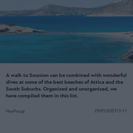
A walk to Sounion can be combined with wonderful
dives at some of the best beaches of Attica and the
South Suburbs. Organized and unorganized, we
have compiled them in this list.
29/05/2023
15:11
NouPou.gr