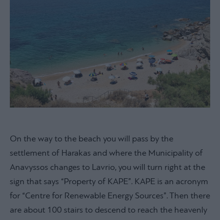
On the way to the beach you will pass by the
settlement of Harakas and where the Municipality of
Anavyssos changes to Lavrio, you will turn right at the
sign that says “Property of KAPE”. KAPE is an acronym
for “Centre for Renewable Energy Sources”. Then there
are about 100 stairs to descend to reach the heavenly