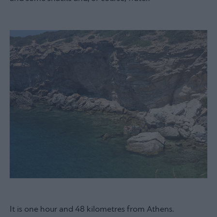
It is one hour and 48 kilometres from Athens.