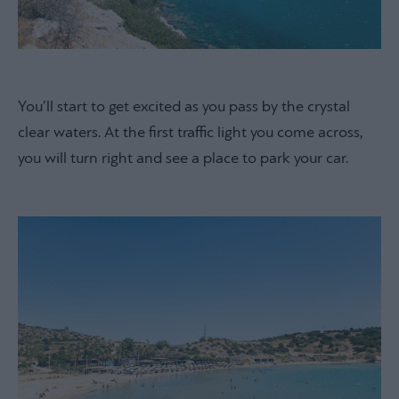
You’ll start to get excited as you pass by the crystal
clear waters. At the first traffic light you come across,
you will turn right and see a place to park your car.