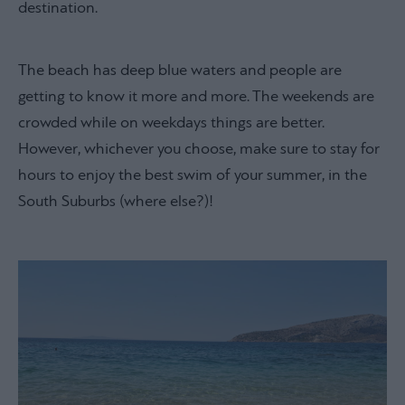
destination.
The beach has deep blue waters and people are
getting to know it more and more. The weekends are
crowded while on weekdays things are better.
However, whichever you choose, make sure to stay for
hours to enjoy the best swim of your summer, in the
South Suburbs (where else?)!