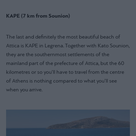
KAPE (7 km from Sounion)
The last and definitely the most beautiful beach of
Attica is KAPE in Legrena. Together with Kato Sounion,
they are the southernmost settlements of the
mainland part of the prefecture of Attica, but the 60
kilometres or so you’ll have to travel from the centre
of Athens is nothing compared to what you’ll see
when you arrive.