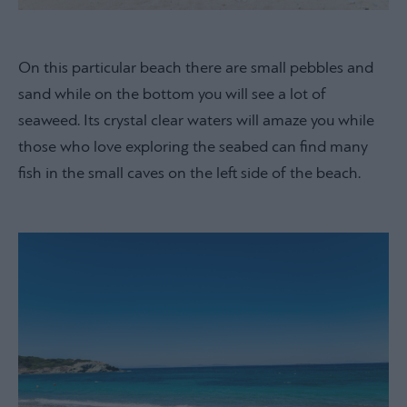
On this particular beach there are small pebbles and
sand while on the bottom you will see a lot of
seaweed. Its crystal clear waters will amaze you while
those who love exploring the seabed can find many
fish in the small caves on the left side of the beach.