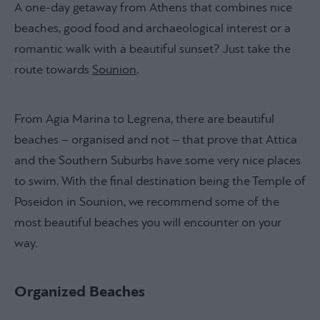
A one-day getaway from Athens that combines nice
beaches, good food and archaeological interest or a
romantic walk with a beautiful sunset? Just take the
route towards
Sounion
.
From Agia Marina to Legrena, there are beautiful
beaches – organised and not – that prove that Attica
and the Southern Suburbs have some very nice places
to swim. With the final destination being the Temple of
Poseidon in Sounion, we recommend some of the
most beautiful beaches you will encounter on your
way.
Organized Beaches