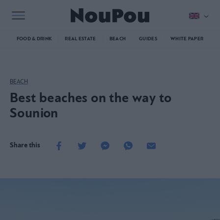
FOOD & DRINK
REAL ESTATE
BEACH
GUIDES
WHITE PAPER
BEACH
Best beaches on the way to
Sounion
Share this