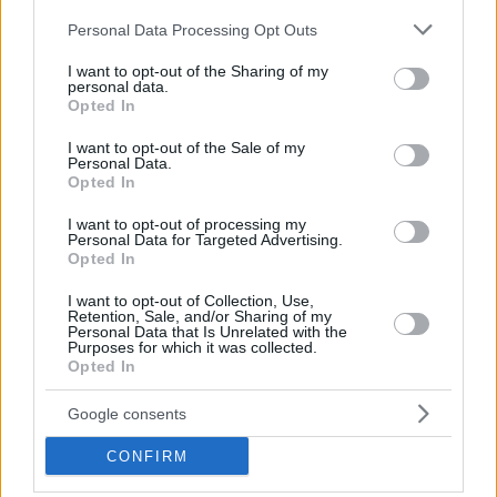
Please note that this website/app uses one or more Google
Personal Data Processing Opt Outs
services and may gather and store information including but
not limited to your visit or usage behaviour. You may click to
I want to opt-out of the Sharing of my
personal data.
grant or deny consent to Google and its third-party tags to
Opted In
use your data for below specified purposes in below Google
consent section.
I want to opt-out of the Sale of my
Personal Data.
Opted In
I want to opt-out of processing my
Personal Data for Targeted Advertising.
Opted In
I want to opt-out of Collection, Use,
Retention, Sale, and/or Sharing of my
Perched on the rocks, offering a breathtaking view of
Personal Data that Is Unrelated with the
Purposes for which it was collected.
the sea, the chapel of Agios Nikolaos in Anavyssos is
Opted In
truly picturesque. Recently restored following a
Google consents
destructive explosion at the Monastery by unknown
individuals in 2005, which resulted in the destruction
CONFIRM
of frescoes, the entrance, and other parts of the