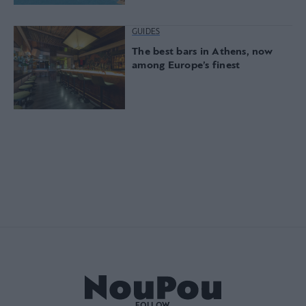
GUIDES
The best bars in Athens, now
among Europe’s finest