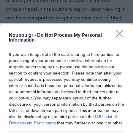
relatively unknown to most, is arguably the most
unique chapel in the southern region. Upon viewing it,
one feels transported to a place reminiscent of Tibet.
Situated on a ‘secret’ path constructed in 1947 on a
rock, just past the Nautical Club of Vouliagmeni, this
Noupou.gr -
Do Not Process My Personal
Information
chapel sits right at the edge of the sea. Legend has it
that a fisherman painstakingly transported materials
If you wish to opt-out of the sale, sharing to third parties, or
processing of your personal or sensitive information for
by boat every morning to enable the construction of
targeted advertising by us, please use the below opt-out
this piece of art over the years. A marble slab next to
section to confirm your selection. Please note that after your
the metal door bears the inscription: “Agios Nikolaos.
opt-out request is processed you may continue seeing
interest-based ads based on personal information utilized by
Owner Nik. Xenos painter sculptor 1947”.
us or personal information disclosed to third parties prior to
your opt-out. You may separately opt-out of the further
disclosure of your personal information by third parties on the
Agios Nikolaos, Anavyssos
IAB’s list of downstream participants. This information may
also be disclosed by us to third parties on the
IAB’s List of
Downstream Participants
that may further disclose it to other
third parties.