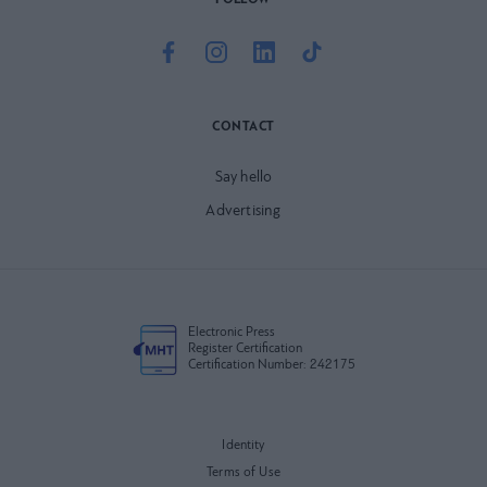
FOLLOW
CONTACT
Say hello
Advertising
Electronic Press
Register Certification
Certification Number: 242175
Identity
Terms of Use