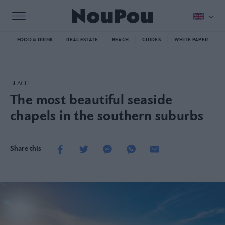
FOOD & DRINK
REAL ESTATE
BEACH
GUIDES
WHITE PAPER
BEACH
The most beautiful seaside
chapels in the southern suburbs
Share this