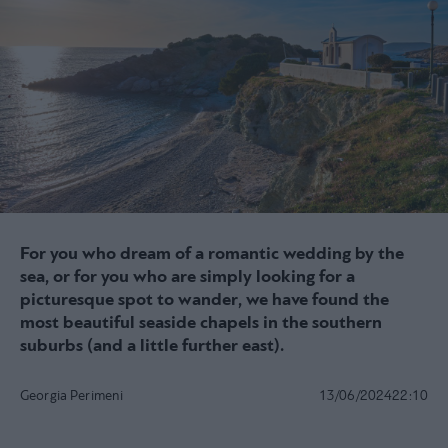
For you who dream of a romantic wedding by the
sea, or for you who are simply looking for a
picturesque spot to wander, we have found the
most beautiful seaside chapels in the southern
suburbs (and a little further east).
Georgia Perimeni
13/06/2024
22:10