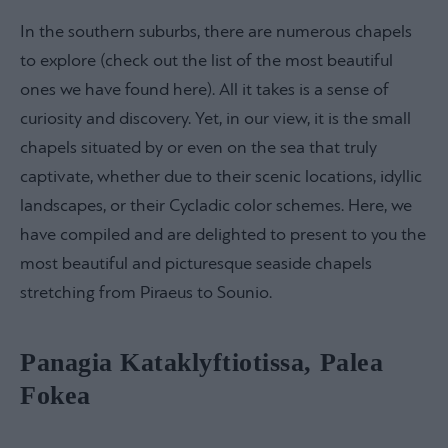
In the southern suburbs, there are numerous chapels
to explore (check out the list of the most beautiful
ones we have found here). All it takes is a sense of
curiosity and discovery. Yet, in our view, it is the small
chapels situated by or even on the sea that truly
captivate, whether due to their scenic locations, idyllic
landscapes, or their Cycladic color schemes. Here, we
have compiled and are delighted to present to you the
most beautiful and picturesque seaside chapels
stretching from Piraeus to Sounio.
Panagia Kataklyftiotissa, Palea
Fokea