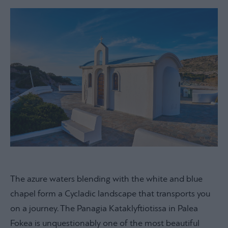
The azure waters blending with the white and blue
chapel form a Cycladic landscape that transports you
on a journey. The Panagia Kataklyftiotissa in Palea
Fokea is unquestionably one of the most beautiful