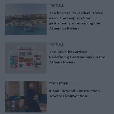
THE TABLE
The hospitality leaders: Three
executives explain how
gastronomy is reshaping the
Athenian Riviera
THE TABLE
The Table has arrived:
Redefining Gastronomy on the
Athens Riviera
WHITE PAPER
iLand: Beyond Construction,
Towards Reinvention