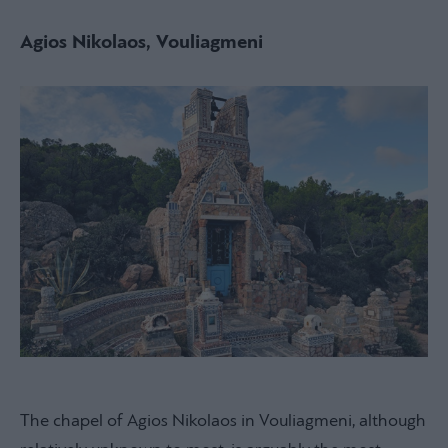
Agios Nikolaos, Vouliagmeni
The chapel of Agios Nikolaos in Vouliagmeni, although