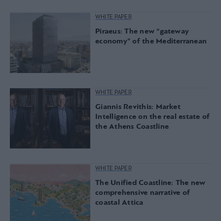
WHITE PAPER
Piraeus: The new “gateway
economy” of the Mediterranean
WHITE PAPER
Giannis Revithis: Market
Intelligence on the real estate of
the Athens Coastline
WHITE PAPER
The Unified Coastline: The new
comprehensive narrative of
coastal Attica