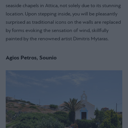
seaside chapels in Attica, not solely due to its stunning
location. Upon stepping inside, you will be pleasantly
surprised as traditional icons on the walls are replaced
by forms evoking the sensation of wind, skillfully
painted by the renowned artist Dimitris Mytaras.
Agios Petros, Sounio