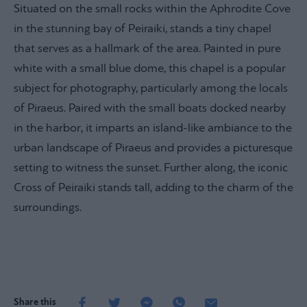
Situated on the small rocks within the Aphrodite Cove
in the stunning bay of Peiraiki, stands a tiny chapel
that serves as a hallmark of the area. Painted in pure
white with a small blue dome, this chapel is a popular
subject for photography, particularly among the locals
of Piraeus. Paired with the small boats docked nearby
in the harbor, it imparts an island-like ambiance to the
urban landscape of Piraeus and provides a picturesque
setting to witness the sunset. Further along, the iconic
Cross of Peiraiki stands tall, adding to the charm of the
surroundings.
Share this