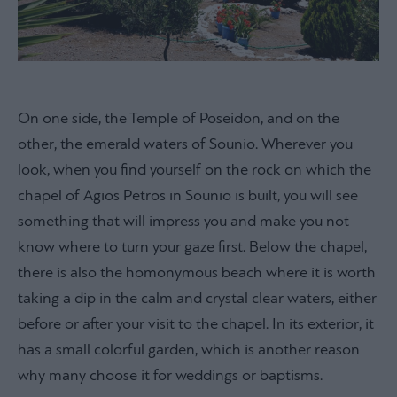
On one side, the Temple of Poseidon, and on the
other, the emerald waters of Sounio. Wherever you
look, when you find yourself on the rock on which the
chapel of Agios Petros in Sounio is built, you will see
something that will impress you and make you not
know where to turn your gaze first. Below the chapel,
there is also the homonymous beach where it is worth
taking a dip in the calm and crystal clear waters, either
before or after your visit to the chapel. In its exterior, it
has a small colorful garden, which is another reason
why many choose it for weddings or baptisms.