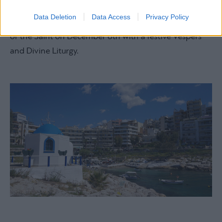
temple. This chapel is part of the parish of Agioi
Data Deletion
Data Access
Privacy Policy
Theodoroi in Anavyssos and celebrates the feast day
of the Saint on December 6th with a festive Vespers
and Divine Liturgy.