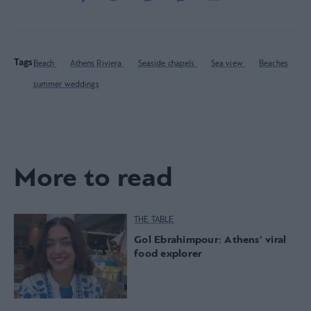
Tags
Beach
Athens Riviera
Seaside chapels
Sea view
Beaches
summer weddings
More to read
THE TABLE
Gol Ebrahimpour: Athens’ viral
food explorer