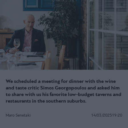
We scheduled a meeting for dinner with the wine
and taste critic Simos Georgopoulos and asked him
to share with us his favorite low-budget taverns and
restaurants in the southern suburbs.
Maro Senetaki
14/03/2025
19:20