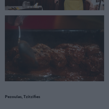
Pezoulas, Tzitzifies