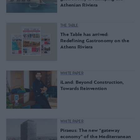
Athenian Riviera
THE TABLE
The Table has arrived:
Redefining Gastronomy on the
Athens Riviera
WHITE PAPER
iLand: Beyond Construction,
Towards Reinvention
WHITE PAPER
Piraeus: The new “gateway
economy” of the Mediterranean