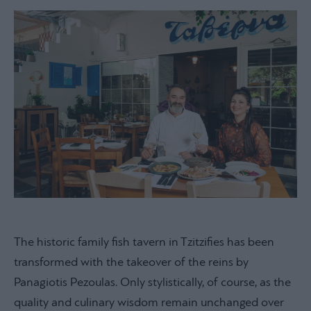
The historic family fish tavern in Tzitzifies has been
transformed with the takeover of the reins by
Panagiotis Pezoulas. Only stylistically, of course, as the
quality and culinary wisdom remain unchanged over