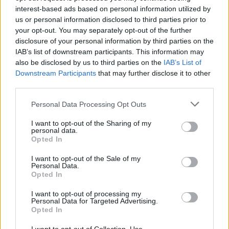
interest-based ads based on personal information utilized by
us or personal information disclosed to third parties prior to
your opt-out. You may separately opt-out of the further
disclosure of your personal information by third parties on the
IAB’s list of downstream participants. This information may
also be disclosed by us to third parties on the
IAB’s List of
Downstream Participants
that may further disclose it to other
third parties.
Please note that this website/app uses one or more Google
Personal Data Processing Opt Outs
services and may gather and store information including but
not limited to your visit or usage behaviour. You may click to
I want to opt-out of the Sharing of my
personal data.
grant or deny consent to Google and its third-party tags to
Opted In
use your data for below specified purposes in below Google
consent section.
I want to opt-out of the Sale of my
Personal Data.
Opted In
I want to opt-out of processing my
Personal Data for Targeted Advertising.
Opted In
Many may criticize Haris Jitzis’ idiosyncratic character,