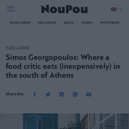
FOOD & DRINK
REAL ESTATE
BEACH
GUIDES
WHITE PAPER
FOOD & DRINK
Simos Georgopoulos: Where a
food critic eats (inexpensively) in
the south of Athens
Share this