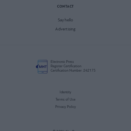
CONTACT
Say hello
Advertising
Electronic Press
Register Certification
Certification Number: 242175
Identity
Terms of Use
Privacy Policy