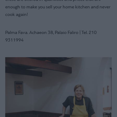
enough to make you sell your home kitchen and never
cook again!
Palma Fava. Achaeon 38, Palaio Faliro | Tel. 210
9311994