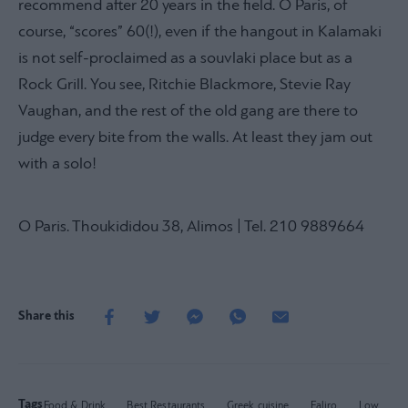
recommend after 20 years in the field. O Paris, of
course, “scores” 60(!), even if the hangout in Kalamaki
is not self-proclaimed as a souvlaki place but as a
Rock Grill. You see, Ritchie Blackmore, Stevie Ray
Vaughan, and the rest of the old gang are there to
judge every bite from the walls. At least they jam out
with a solo!
O Paris. Thoukididou 38, Alimos | Tel. 210 9889664
Share this
Tags
Food & Drink
Best Restaurants
Greek cuisine
Faliro
Low