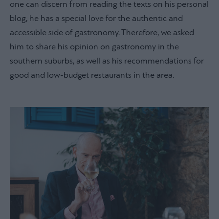
one can discern from reading the texts on his personal
blog, he has a special love for the authentic and
accessible side of gastronomy. Therefore, we asked
him to share his opinion on gastronomy in the
southern suburbs, as well as his recommendations for
good and low-budget restaurants in the area.