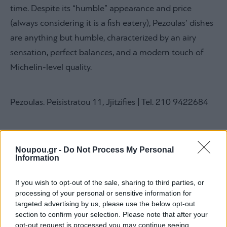
time. Despite its “humble” appearance and price
(always considering it is a fish eatery), Pezoulas’ dishes
are anything but humble, characterized by an airy
sensation, perfect balances, and a modern touch of
Michelin-level quality.
Pezoulas. Peisistratou 11, Jjitzifies | Tel. 210 9422684
Noupou.gr -
Do Not Process My Personal
Information
Giouvetsakia, Ano Glyfada
If you wish to opt-out of the sale, sharing to third parties, or
processing of your personal or sensitive information for
targeted advertising by us, please use the below opt-out
section to confirm your selection. Please note that after your
opt-out request is processed you may continue seeing