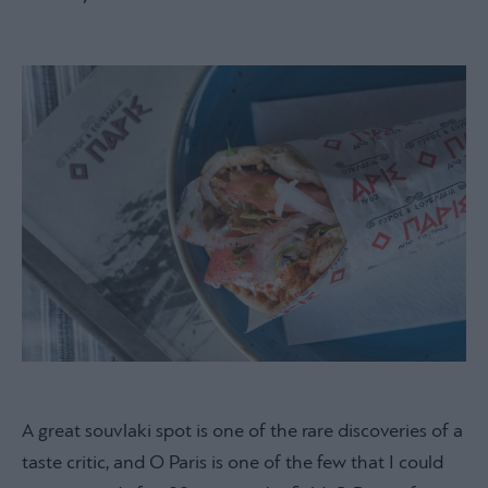
A great souvlaki spot is one of the rare discoveries of a
taste critic, and O Paris is one of the few that I could