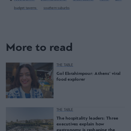
budget taverns
southern suburbs
More to read
THE TABLE
Gol Ebrahimpour: Athens’ viral
food explorer
THE TABLE
The hospitality leaders: Three
executives explain how
gastronomy is reshaping the