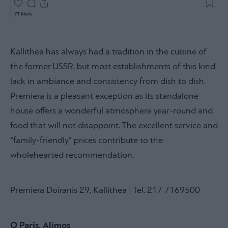
Kallithea has always had a tradition in the cuisine of
the former USSR, but most establishments of this kind
lack in ambiance and consistency from dish to dish.
Premiera is a pleasant exception as its standalone
house offers a wonderful atmosphere year-round and
food that will not disappoint. The excellent service and
“family-friendly” prices contribute to the
wholehearted recommendation.
Premiera Doiranis 29, Kallithea | Tel. 217 7169500
O Paris, Alimos