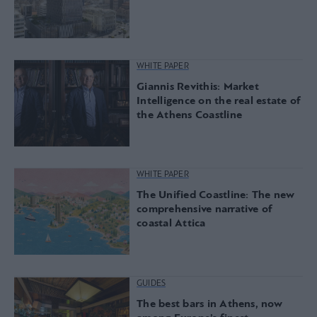
WHITE PAPER
Giannis Revithis: Market
Intelligence on the real estate of
the Athens Coastline
WHITE PAPER
The Unified Coastline: The new
comprehensive narrative of
coastal Attica
GUIDES
The best bars in Athens, now