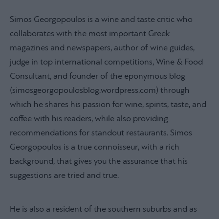
Simos Georgopoulos is a wine and taste critic who
collaborates with the most important Greek
magazines and newspapers, author of wine guides,
judge in top international competitions, Wine & Food
Consultant, and founder of the eponymous blog
(simosgeorgopoulosblog.wordpress.com) through
which he shares his passion for wine, spirits, taste, and
coffee with his readers, while also providing
recommendations for standout restaurants. Simos
Georgopoulos is a true connoisseur, with a rich
background, that gives you the assurance that his
suggestions are tried and true.
He is also a resident of the southern suburbs and as