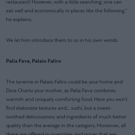
restaurant! However, with a little searching, one can
eat well and economically in places like the following,”
he explains.
We let him introduce them to us in his own words:
Palia Fava, Palaio Faliro
The taverna in Palaio Faliro could be your home and
Dina Charisi your mother, as Palia Fava combines
warmth and uniquely comforting food. Here you won’t
find elaborate textures and… sushi, but a sweet-
toothed deliciousness and ingredients of much better
quality than the average in the category. Moreover, all
these are offered in quantities and prices that are