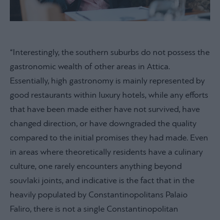
“Interestingly, the southern suburbs do not possess the
gastronomic wealth of other areas in Attica.
Essentially, high gastronomy is mainly represented by
good restaurants within luxury hotels, while any efforts
that have been made either have not survived, have
changed direction, or have downgraded the quality
compared to the initial promises they had made. Even
in areas where theoretically residents have a culinary
culture, one rarely encounters anything beyond
souvlaki joints, and indicative is the fact that in the
heavily populated by Constantinopolitans Palaio
Faliro, there is not a single Constantinopolitan