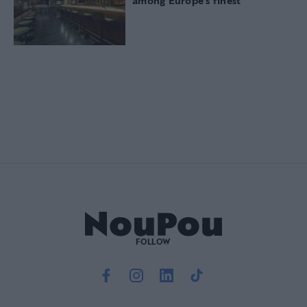
among Europe’s finest
FOLLOW