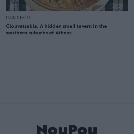
FOOD & DRINK
Giouvetsakia: A hidden small tavern in the
southern suburbs of Athens