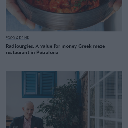
FOOD & DRINK
Radiourgies: A value for money Greek meze
restaurant in Petralona