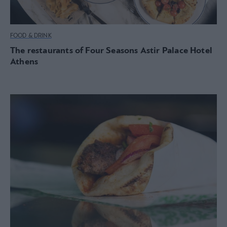
FOOD & DRINK
The restaurants of Four Seasons Astir Palace Hotel
Athens