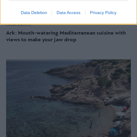
Data Deletion
Data Access
Privacy Policy
FOOD & DRINK
Ark: Mouth-watering Mediterranean cuisine with
views to make your jaw drop