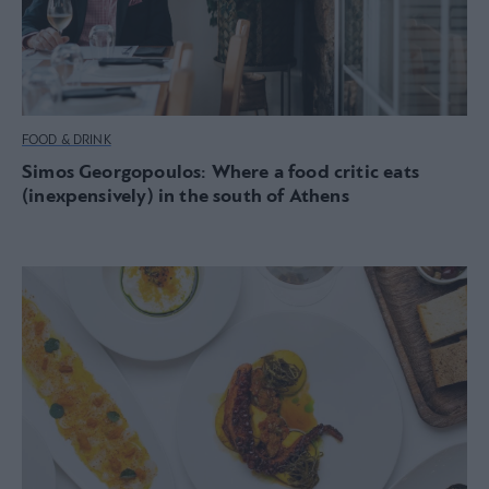
FOOD & DRINK
Simos Georgopoulos: Where a food critic eats
(inexpensively) in the south of Athens