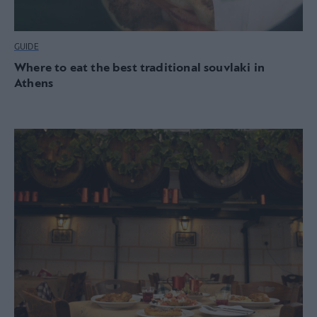
GUIDE
Where to eat the best traditional souvlaki in
Athens