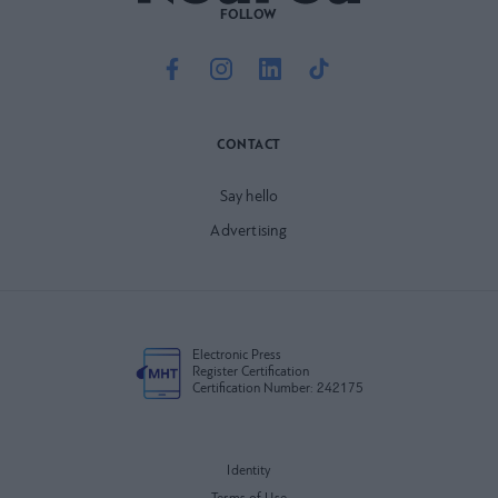
FOLLOW
CONTACT
Say hello
Advertising
Electronic Press
Register Certification
Certification Number: 242175
Identity