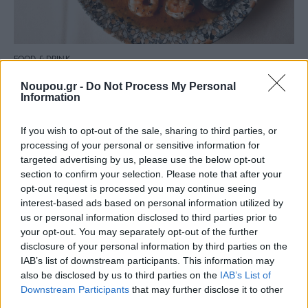
FOOD & DRINK
“Theodoros and Eleni” in Legrena is the whole
Noupou.gr -
Do Not Process My Personal
Greek sea on your plate
Information
If you wish to opt-out of the sale, sharing to third parties, or
processing of your personal or sensitive information for
targeted advertising by us, please use the below opt-out
section to confirm your selection. Please note that after your
opt-out request is processed you may continue seeing
interest-based ads based on personal information utilized by
us or personal information disclosed to third parties prior to
your opt-out. You may separately opt-out of the further
disclosure of your personal information by third parties on the
IAB’s list of downstream participants. This information may
also be disclosed by us to third parties on the
IAB’s List of
Downstream Participants
that may further disclose it to other
third parties.