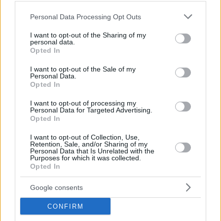
Please note that this website/app uses one or more Google
Personal Data Processing Opt Outs
services and may gather and store information including but
not limited to your visit or usage behaviour. You may click to
I want to opt-out of the Sharing of my
FOOD & DRINK
personal data.
grant or deny consent to Google and its third-party tags to
Opted In
Yperokeanio: One of the most famous fish taverns
use your data for below specified purposes in below Google
in Piraeus
consent section.
I want to opt-out of the Sale of my
Personal Data.
Opted In
I want to opt-out of processing my
Personal Data for Targeted Advertising.
Opted In
I want to opt-out of Collection, Use,
Retention, Sale, and/or Sharing of my
Personal Data that Is Unrelated with the
Purposes for which it was collected.
Opted In
Google consents
CONFIRM