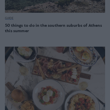
GUIDE
50 things to do in the southern suburbs of Athens
this summer