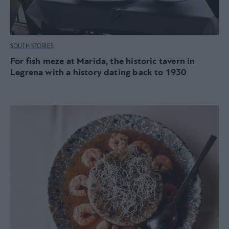
SOUTH STORIES
For fish meze at Marida, the historic tavern in
Legrena with a history dating back to 1930