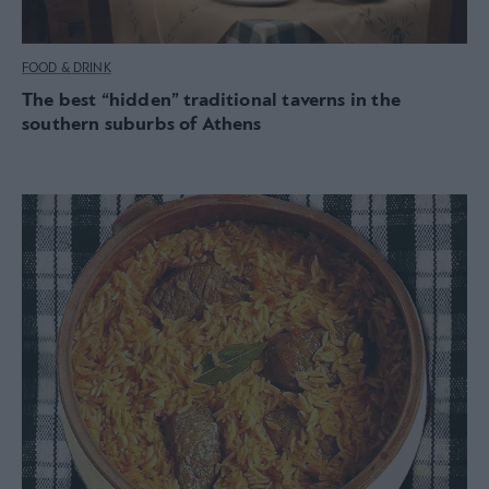
FOOD & DRINK
The best “hidden” traditional taverns in the
southern suburbs of Athens