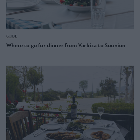
GUIDE
Where to go for dinner from Varkiza to Sounion