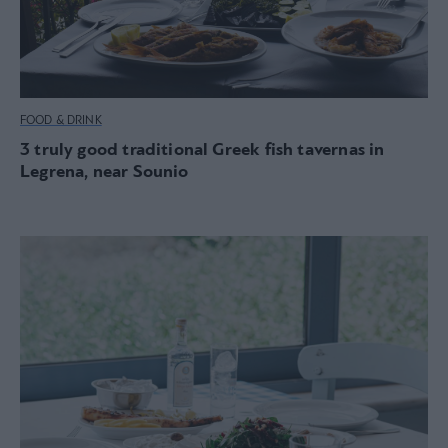
FOOD & DRINK
3 truly good traditional Greek fish tavernas in
Legrena, near Sounio