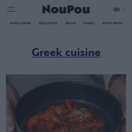
FOOD & DRINK
REAL ESTATE
BEACH
GUIDES
WHITE PAPER
Greek cuisine