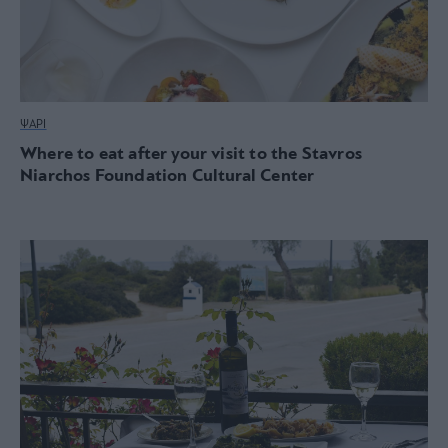
ΨΑΡΙ
Where to eat after your visit to the Stavros
Niarchos Foundation Cultural Center