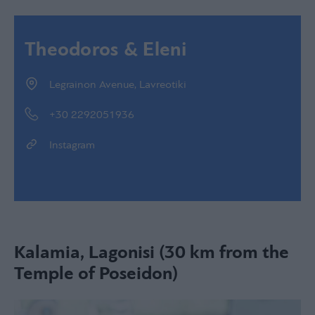
Theodoros & Eleni
Legrainon Avenue, Lavreotiki
+30 2292051936
Instagram
Kalamia, Lagonisi (30 km from the
Temple of Poseidon)