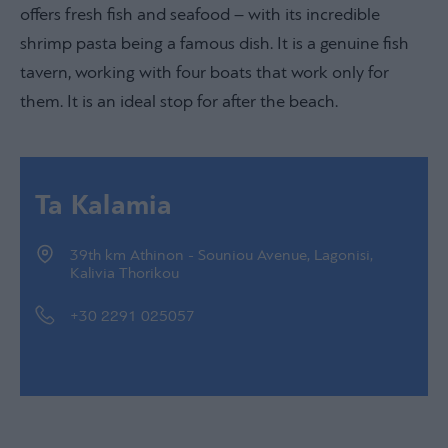
offers fresh fish and seafood – with its incredible
shrimp pasta being a famous dish. It is a genuine fish
tavern, working with four boats that work only for
them. It is an ideal stop for after the beach.
Ta Kalamia
39th km Athinon - Souniou Avenue, Lagonisi,
Kalivia Thorikou
+30 2291 025057