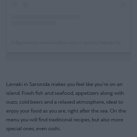
Η δημοσίευση κοινοποιήθηκε από το χρήστη Λαβράκι Σαρωνίδας (@lavraki_saronidas)
Lavraki in Saronida makes you feel like you’re on an
island. Fresh fish and seafood, appetizers along with
ouzo, cold beers and a relaxed atmosphere, ideal to
enjoy your food as you are, right after the sea. On the
menu you will find traditional recipes, but also more
special ones, even sushi.