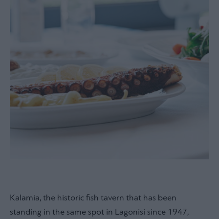
Kalamia, the historic fish tavern that has been
standing in the same spot in Lagonisi since 1947,