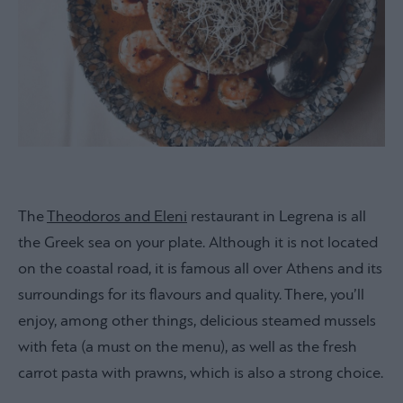
The
Theodoros and Eleni
restaurant in Legrena is all
the Greek sea on your plate. Although it is not located
on the coastal road, it is famous all over Athens and its
surroundings for its flavours and quality. There, you’ll
enjoy, among other things, delicious steamed mussels
with feta (a must on the menu), as well as the fresh
carrot pasta with prawns, which is also a strong choice.