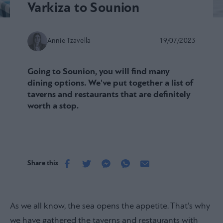
Varkiza to Sounion
Annie Tzavella
19/07/2023
Going to Sounion, you will find many
dining options. We've put together a list of
taverns and restaurants that are definitely
worth a stop.
Share this
As we all know, the sea opens the appetite. That’s why
we have gathered the taverns and restaurants with