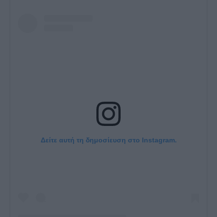
Δείτε αυτή τη δημοσίευση στο Instagram.