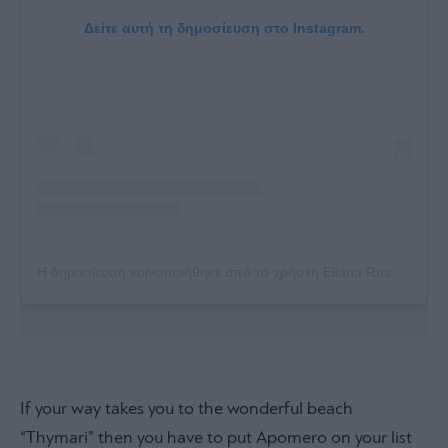
Δείτε αυτή τη δημοσίευση στο Instagram.
Η δημοσίευση κοινοποιήθηκε από το χρήστη Eliana Russo (@russoeliana)
If your way takes you to the wonderful beach
“Thymari” then you have to put Apomero on your list