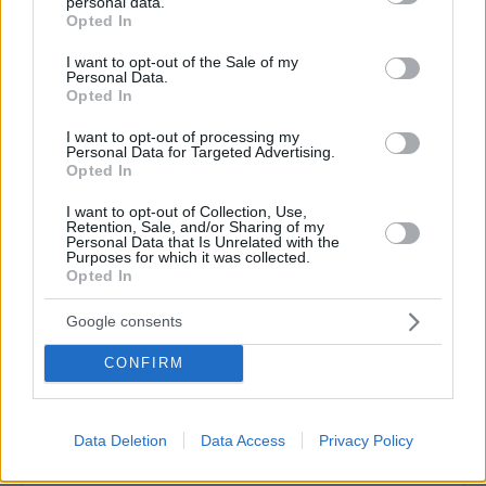
personal data.
grant or deny consent to Google and its third-party tags to
Opted In
use your data for below specified purposes in below Google
consent section.
I want to opt-out of the Sale of my
Personal Data.
Opted In
I want to opt-out of processing my
Personal Data for Targeted Advertising.
Opted In
I want to opt-out of Collection, Use,
Retention, Sale, and/or Sharing of my
Personal Data that Is Unrelated with the
Purposes for which it was collected.
Opted In
Google consents
CONFIRM
Δείτε αυτή τη δημοσίευση στο Instagram.
Data Deletion
Data Access
Privacy Policy