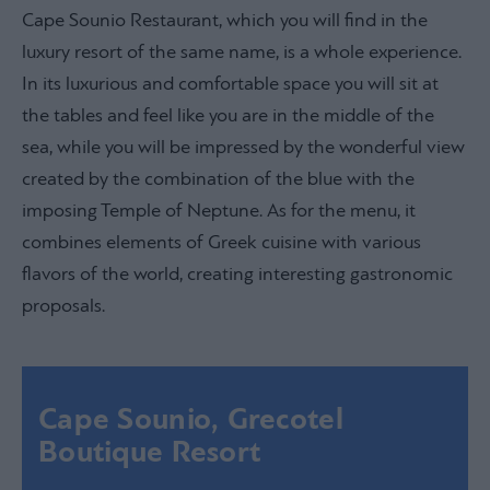
Cape Sounio Restaurant, which you will find in the
luxury resort of the same name, is a whole experience.
In its luxurious and comfortable space you will sit at
the tables and feel like you are in the middle of the
sea, while you will be impressed by the wonderful view
created by the combination of the blue with the
imposing Temple of Neptune. As for the menu, it
combines elements of Greek cuisine with various
flavors of the world, creating interesting gastronomic
proposals.
Cape Sounio, Grecotel
Boutique Resort