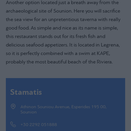
Another option located just a breath away from the
archaeological site of Sounion. Here you will sacrifice
the sea view for an unpretentious taverna with really
good food. As simple and nice as its name is simple,
this restaurant stands out for its fresh fish and
delicious seafood appetizers. It is located in Legrena,
so it is perfectly combined with a swim at KAPE,
probably the most beautiful beach of the Riviera.
Stamatis
Athinon Souniou Avenue, Esperides 195 00,
Sounion
+30 2292 051888