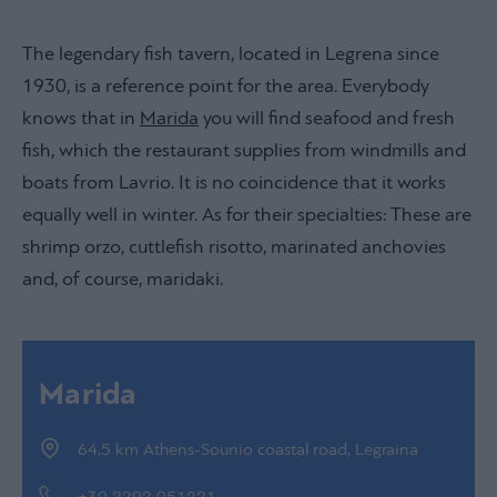
The legendary fish tavern, located in Legrena since
1930, is a reference point for the area. Everybody
knows that in
Marida
you will find seafood and fresh
fish, which the restaurant supplies from windmills and
boats from Lavrio. It is no coincidence that it works
equally well in winter. As for their specialties: These are
shrimp orzo, cuttlefish risotto, marinated anchovies
and, of course, maridaki.
Marida
64,5 km Athens-Sounio coastal road, Legraina