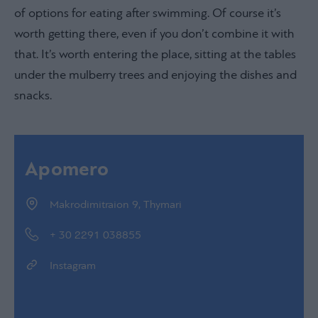
of options for eating after swimming. Of course it’s
worth getting there, even if you don’t combine it with
that. It’s worth entering the place, sitting at the tables
under the mulberry trees and enjoying the dishes and
snacks.
Apomero
Makrodimitraion 9, Thymari
+ 30 2291 038855
Instagram