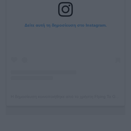
Δείτε αυτή τη δημοσίευση στο Instagram.
Η δημοσίευση κοινοποιήθηκε από το χρήστη Flying To Greece (@flyingtogreece)