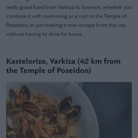
really good food from Varkiza to Sounion, whether you
combine it with swimming or a visit to the Temple of
Poseidon, or just making a mini escape from the city,
without having to drive for hours.
Kastelorizo, Varkiza (42 km from
the Temple of Poseidon)