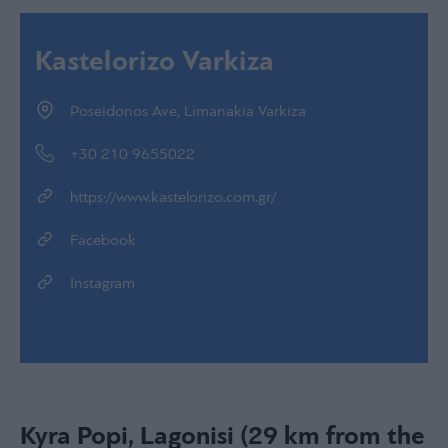
Kastelorizo Varkiza
Poseidonos Ave, Limanakia Varkiza
+30 210 9655022
https://www.kastelorizo.com.gr/
Facebook
Instagram
Kyra Popi, Lagonisi (29 km from the