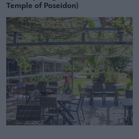
Temple of Poseidon)