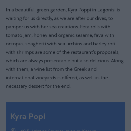
In a beautiful, green garden, Kyra Poppi in Lagonisi is
waiting for us directly, as we are after our dives, to
pamper us with her sea creations. Feta rolls with
tomato jam, honey and organic sesame, fava with
octopus, spaghetti with sea urchins and barley roti
with shrimps are some of the restaurant’s proposals,
which are always presentable but also delicious. Along
with them, a wine list from the Greek and
international vineyards is offered, as well as the
necessary dessert for the end.
Kyra Popi