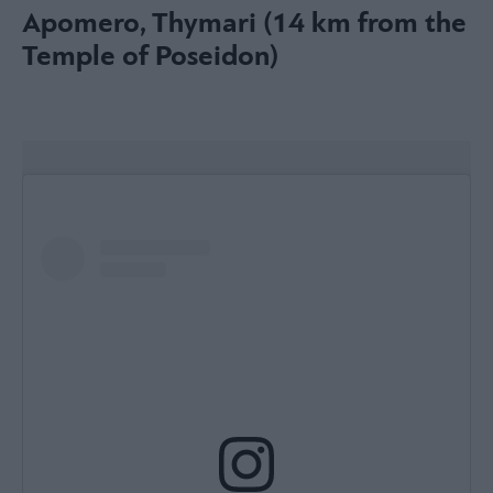
Apomero, Thymari (14 km from the
Temple of Poseidon)