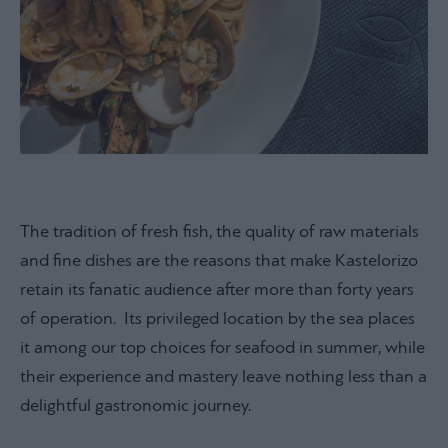
The tradition of fresh fish, the quality of raw materials
and fine dishes are the reasons that make Kastelorizo
retain its fanatic audience after more than forty years
of operation. Its privileged location by the sea places
it among our top choices for seafood in summer, while
their experience and mastery leave nothing less than a
delightful gastronomic journey.