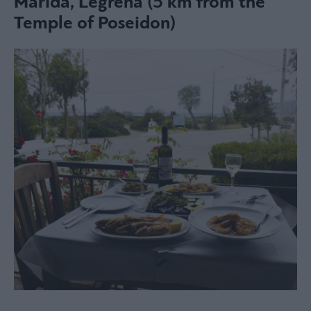
Marida, Legrena (5 km from the
Temple of Poseidon)