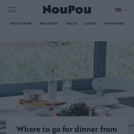
FOOD & DRINK
REAL ESTATE
BEACH
GUIDES
WHITE PAPER
Where to go for dinner from