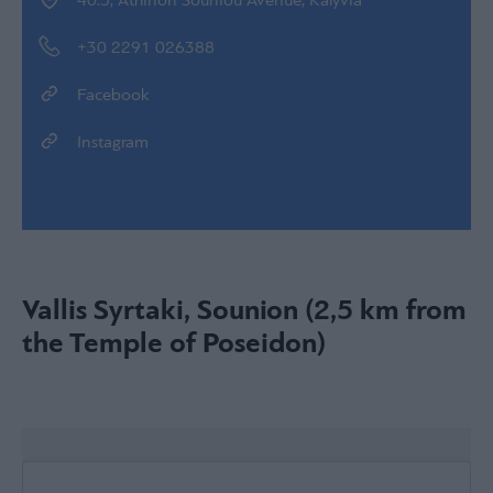
40.5, Athinon Souniou Avenue, Kalyvia
+30 2291 026388
Facebook
Instagram
Vallis Syrtaki, Sounion (2,5 km from
the Temple of Poseidon)