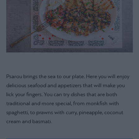
Psarou brings the sea to our plate. Here you will enjoy
delicious seafood and appetizers that will make you
lick your fingers. You can try dishes that are both
traditional and more special, from monkfish with
spaghetti, to prawns with curry, pineapple, coconut
cream and basmati.