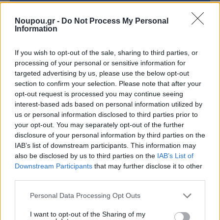
Noupou.gr -
Do Not Process My Personal
Psarou
Information
Kanari Square, Lavrion
If you wish to opt-out of the sale, sharing to third parties, or
processing of your personal or sensitive information for
+30 2292 159003
targeted advertising by us, please use the below opt-out
section to confirm your selection. Please note that after your
Facebook
opt-out request is processed you may continue seeing
interest-based ads based on personal information utilized by
us or personal information disclosed to third parties prior to
your opt-out. You may separately opt-out of the further
disclosure of your personal information by third parties on the
IAB’s list of downstream participants. This information may
also be disclosed by us to third parties on the
IAB’s List of
Lavraki, Saronida (23 km from the
Downstream Participants
that may further disclose it to other
third parties.
Temple of Poseidon)
Please note that this website/app uses one or more Google
Personal Data Processing Opt Outs
services and may gather and store information including but
not limited to your visit or usage behaviour. You may click to
I want to opt-out of the Sharing of my