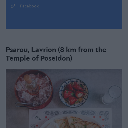
Facebook
Psarou, Lavrion (8 km from the
Temple of Poseidon)