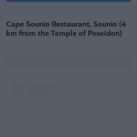
Cape Sounio Restaurant, Sounio (4
km from the Temple of Poseidon)