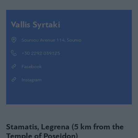
Vallis Syrtaki
Souniou Avenue 114, Sounio
+30 2292 039125
Facebook
Instagram
Stamatis, Legrena (5 km from the
Temple of Poseidon)