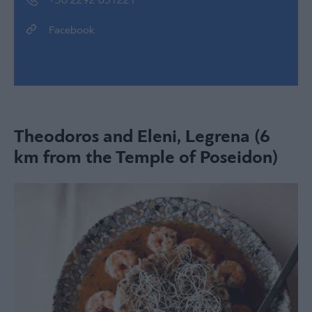
+30 2292 051221
Facebook
Theodoros and Eleni, Legrena (6
km from the Temple of Poseidon)