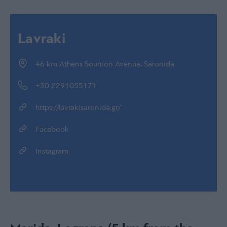
Lavraki
46 km Athens Sounion Avenue, Saronida
+30 2291055171
https://lavrakisaronida.gr/
Facebook
Instagram