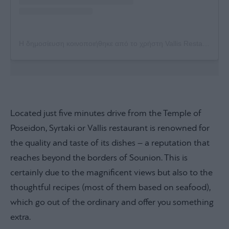
Η δημοσίευση κοινοποιήθηκε από το χρήστη Vallis Restaurant Syrtaki (@vallisrestaurant)
Located just five minutes drive from the Temple of
Poseidon, Syrtaki or Vallis restaurant is renowned for
the quality and taste of its dishes – a reputation that
reaches beyond the borders of Sounion. This is
certainly due to the magnificent views but also to the
thoughtful recipes (most of them based on seafood),
which go out of the ordinary and offer you something
extra.