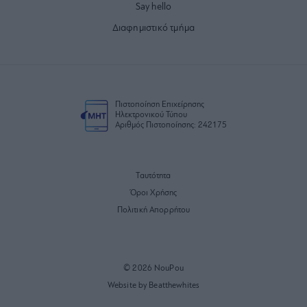
Say hello
Διαφημιστικό τμήμα
Πιστοποίηση Επιχείρησης
Ηλεκτρονικού Τύπου
Αριθμός Πιστοποίησης: 242175
Ταυτότητα
Όροι Χρήσης
Πολιτική Απορρήτου
© 2026 NouPou
Website by Beatthewhites