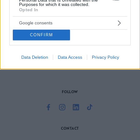
Purposes for which it was collected.
Opted In
Google consents
CONFIRM
Το site που ζει και αγαπάει τα
νότια προάστια
, φροντίζει να
μαθαίνει, να γράφει και να μοιράζεται μαζί σας όσα πρέπει
να γνωρίζετε για τη νότια πλευρά της πόλης. Ένα digital
brand όχι μόνο για όσους είναι αλλά και για εκείνους που
Data Deletion
Data Access
Privacy Policy
νιώθουν νότιοι.
FOLLOW
CONTACT