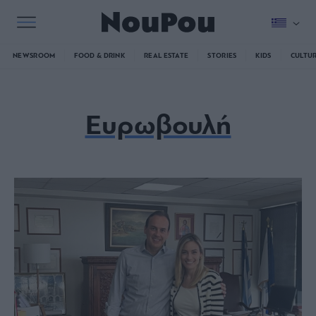
NEWSROOM
FOOD & DRINK
REAL ESTATE
STORIES
KIDS
CULTU
Ευρωβουλή