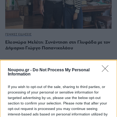
ΓΕΝΙΚΕΣ ΕΙΔΗΣΕΙΣ
Ελεονώρα Μελέτη: Συνάντηση στη Γλυφάδα με τον
Δήμαρχο Γιώργο Παπανικολάου
Noupou.gr -
Do Not Process My Personal
Information
If you wish to opt-out of the sale, sharing to third parties, or
processing of your personal or sensitive information for
targeted advertising by us, please use the below opt-out
section to confirm your selection. Please note that after your
opt-out request is processed you may continue seeing
interest-based ads based on personal information utilized by