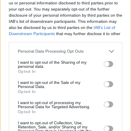
us or personal information disclosed to third parties prior to
your opt-out. You may separately opt-out of the further
disclosure of your personal information by third parties on the
IAB’s list of downstream participants. This information may
also be disclosed by us to third parties on the
IAB’s List of
Downstream Participants
that may further disclose it to other
NEWSROOM
third parties.
Παρακολουθήσαμε μια ημερίδα στην Ευρωβουλή
Please note that this website/app uses one or more Google
Personal Data Processing Opt Outs
μαζί με τον Αλέξη Γεωργούλη
services and may gather and store information including but
not limited to your visit or usage behaviour. You may click to
I want to opt-out of the Sharing of my
personal data.
grant or deny consent to Google and its third-party tags to
Opted In
use your data for below specified purposes in below Google
consent section.
I want to opt-out of the Sale of my
Personal Data.
Opted In
I want to opt-out of processing my
Personal Data for Targeted Advertising.
Opted In
I want to opt-out of Collection, Use,
Retention, Sale, and/or Sharing of my
Personal Data that Is Unrelated with the