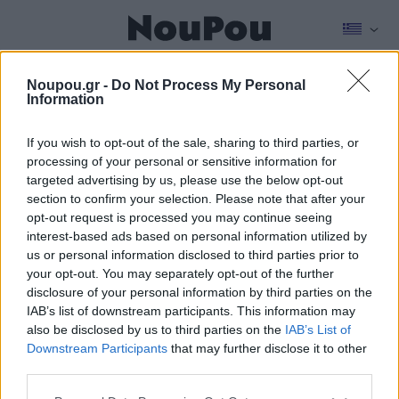
NEWSROOM
FOOD & DRINK
REAL ESTATE
STORIES
KIDS
CULTU
Noupou.gr -
Do Not Process My Personal
Information
If you wish to opt-out of the sale, sharing to third parties, or
Noupou History
processing of your personal or sensitive information for
targeted advertising by us, please use the below opt-out
section to confirm your selection. Please note that after your
opt-out request is processed you may continue seeing
interest-based ads based on personal information utilized by
us or personal information disclosed to third parties prior to
your opt-out. You may separately opt-out of the further
disclosure of your personal information by third parties on the
IAB’s list of downstream participants. This information may
also be disclosed by us to third parties on the
IAB’s List of
Downstream Participants
that may further disclose it to other
third parties.
Please note that this website/app uses one or more Google