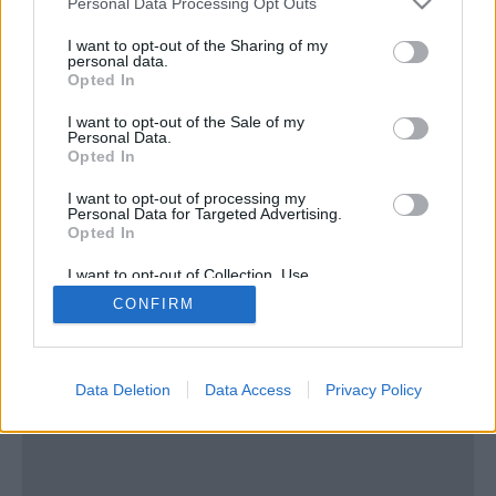
Personal Data Processing Opt Outs
services and may gather and store information including but
not limited to your visit or usage behaviour. You may click to
I want to opt-out of the Sharing of my
personal data.
grant or deny consent to Google and its third-party tags to
Opted In
use your data for below specified purposes in below Google
consent section.
I want to opt-out of the Sale of my
Personal Data.
ΠΑΛΑΙΟ ΦΑΛΗΡΟ
Opted In
«Ακταίον»: Το στολίδι του Φαλήρου μιας άλλης
I want to opt-out of processing my
εποχής
Personal Data for Targeted Advertising.
Opted In
I want to opt-out of Collection, Use,
Retention, Sale, and/or Sharing of my
CONFIRM
Personal Data that Is Unrelated with the
Purposes for which it was collected.
Opted In
Google consents
Data Deletion
Data Access
Privacy Policy